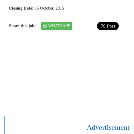
Closing Date:
16 October, 2015
Share this job:
WHATSAPP
Advertisement