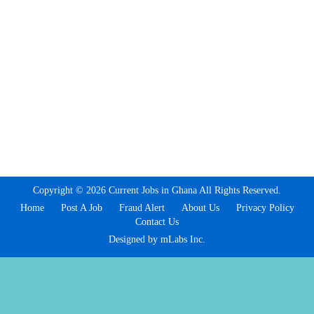
Copyright © 2026 Current Jobs in Ghana All Rights Reserved.
Home
Post A Job
Fraud Alert
About Us
Privacy Policy
Contact Us
Designed by mLabs Inc.