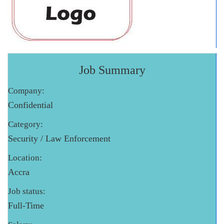
Job Summary
Company:
Confidential
Category:
Security / Law Enforcement
Location:
Accra
Job status:
Full-Time