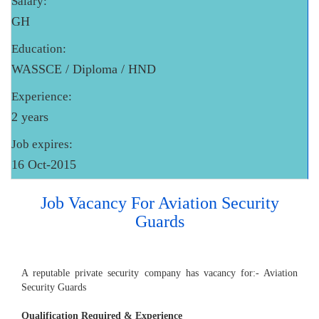
Salary:
GH
Education:
WASSCE / Diploma / HND
Experience:
2 years
Job expires:
16 Oct-2015
Job Vacancy For Aviation Security
Guards
A reputable private security company has vacancy for:- Aviation
Security Guards
Qualification Required & Experience