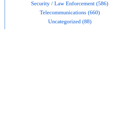
Security / Law Enforcement (586)
Telecommunications (660)
Uncategorized (88)