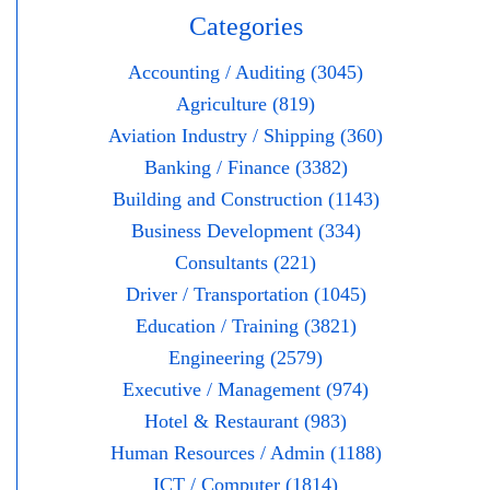
Categories
Accounting / Auditing (3045)
Agriculture (819)
Aviation Industry / Shipping (360)
Banking / Finance (3382)
Building and Construction (1143)
Business Development (334)
Consultants (221)
Driver / Transportation (1045)
Education / Training (3821)
Engineering (2579)
Executive / Management (974)
Hotel & Restaurant (983)
Human Resources / Admin (1188)
ICT / Computer (1814)