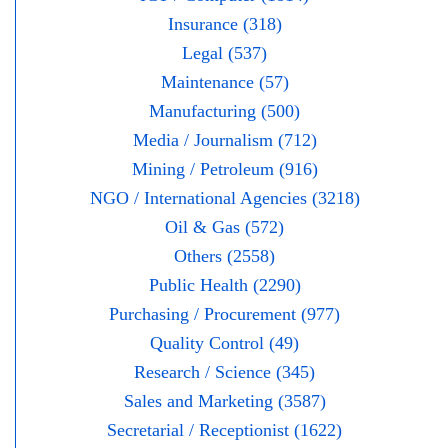
Insurance (318)
Legal (537)
Maintenance (57)
Manufacturing (500)
Media / Journalism (712)
Mining / Petroleum (916)
NGO / International Agencies (3218)
Oil & Gas (572)
Others (2558)
Public Health (2290)
Purchasing / Procurement (977)
Quality Control (49)
Research / Science (345)
Sales and Marketing (3587)
Secretarial / Receptionist (1622)