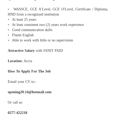
• WASSCE, GCE A'Level, GCE O'Level, Certificate / Diploma,
HND from a recognized institution
• At least 25 years
• At least consistent two (2) years work experience
• Good communication skills
• Fluent English
• Able to work with little or no supervision
Attractive Salary
with SSNIT PAID
Location:
Accra
How To Apply For The Job
Email your CV to:-
opening20.14@hotmail.com
Or call us:
0277-422210