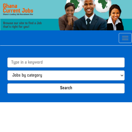
Tog
navi
Search