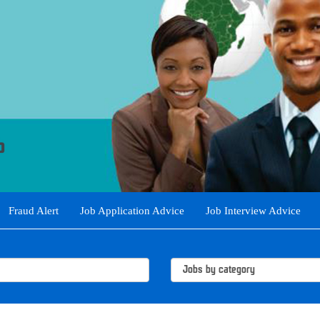
Fraud Alert
Job Application Advice
Job Interview Advice