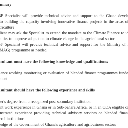
ummary
F Specialist will provide technical advice and support to the Ghana dev
 to building the capacity involving innovative finance projects in the areas o
riculture
lient may ask the Specialist to extend the mandate to the Climate Finance to i
ities to improve adaptation to climate change in the agricultural sector
F Specialist will provide technical advice and support for the Ministry of
(MAG) programme as needed
sultant must have the following knowledge and qualifications:
ience working monitoring or evaluation of blended finance programmes funded 
ment
sultant should have the following experience and skills
er's degree from a recognized post-secondary institution
ant work experience in Ghana or in Sub-Sahara Africa, or in an ODA eligible c
strated experience providing technical advisory services on blended financ
eral institutions
edge of the Government of Ghana's agriculture and agribusiness sectors