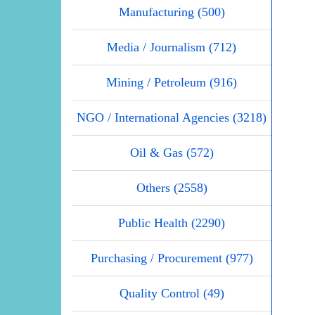
Manufacturing (500)
Media / Journalism (712)
Mining / Petroleum (916)
NGO / International Agencies (3218)
Oil & Gas (572)
Others (2558)
Public Health (2290)
Purchasing / Procurement (977)
Quality Control (49)