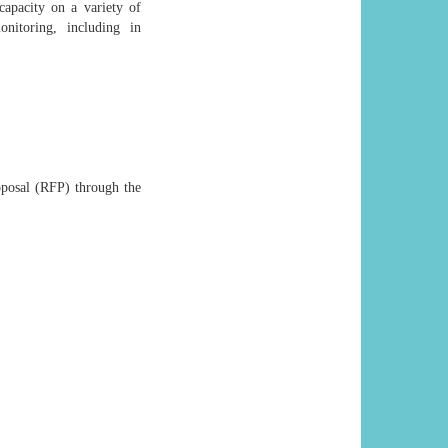
apacity on a variety of
nitoring, including in
roposal (RFP) through the