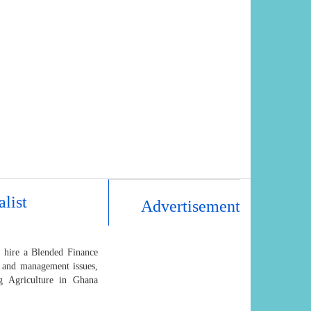
list
Advertisement
 hire a Blended Finance
g and management issues,
ng Agriculture in Ghana