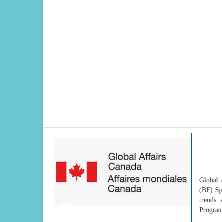
Global 
(BF) Sp
trends 
Progra