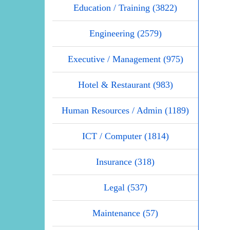
Education / Training (3822)
Engineering (2579)
Executive / Management (975)
Hotel & Restaurant (983)
Human Resources / Admin (1189)
ICT / Computer (1814)
Insurance (318)
Legal (537)
Maintenance (57)