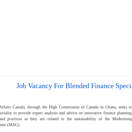
Job Vacancy For Blended Finance Specia
Affairs Canada, through the High Commission of Canada in Ghana, seeks to
ecialist to provide expert analysis and advice on innovative finance plannin
and practices as they are related to the sustainability of the Modernisi
mme (MAG).