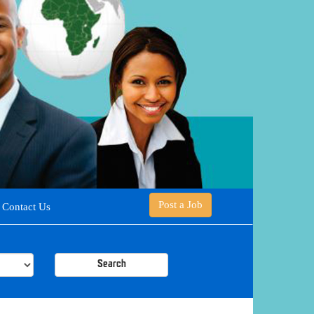
Post a Job
Contact Us
Search