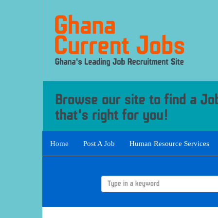
Home
Post A Job
Human Resource Services