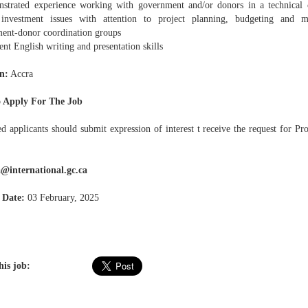
strated experience working with government and/or donors in a technical c
investment issues with attention to project planning, budgeting and mo
ent-donor coordination groups
ent English writing and presentation skills
n:
Accra
 Apply For The Job
ed applicants should submit expression of interest t receive the request for P
@international.gc.ca
 Date:
03 February, 2025
his job: