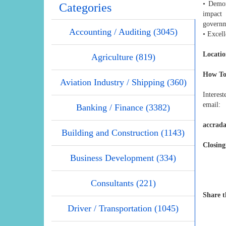
• Demon
Categories
impact 
governm
Accounting / Auditing (3045)
• Excell
Locatio
Agriculture (819)
How To
Aviation Industry / Shipping (360)
Interest
email:
Banking / Finance (3382)
accrada
Building and Construction (1143)
Closing
Business Development (334)
Consultants (221)
Share t
Driver / Transportation (1045)