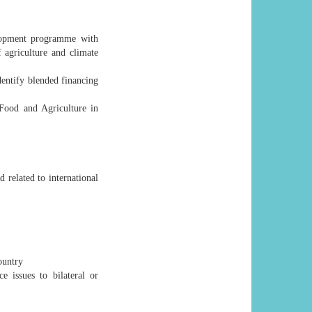
elopment programme with
f agriculture and climate
dentify blended financing
 Food and Agriculture in
related to international
ountry
e issues to bilateral or