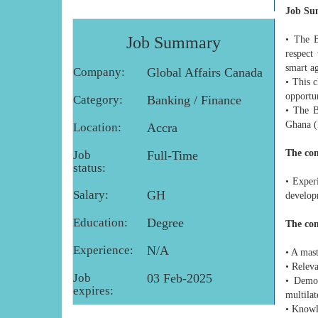
Job S
Job Summary
• The B
respect
smart ag
Company:
Global Affairs Canada
• This c
opportun
Category:
Banking / Finance
• The B
Ghana 
Location:
Accra
The con
Job
Full-Time
status:
• Exper
Salary:
GH
develop
Education:
Degree
The con
Experience:
N/A
• A mast
• Relev
Job
03 Feb-2025
• Demon
expires:
multilat
• Knowl