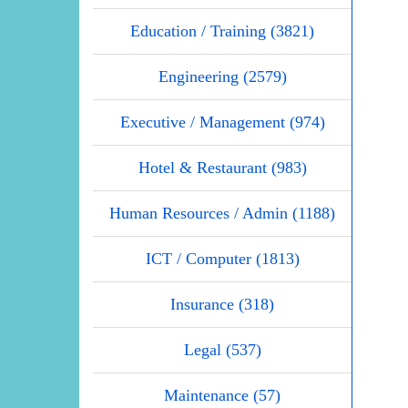
Education / Training (3821)
Engineering (2579)
Executive / Management (974)
Hotel & Restaurant (983)
Human Resources / Admin (1188)
ICT / Computer (1813)
Insurance (318)
Legal (537)
Maintenance (57)