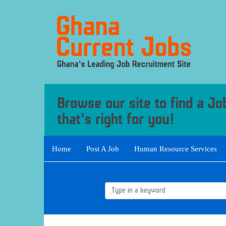
Home
Post A Job
Human Resource Services