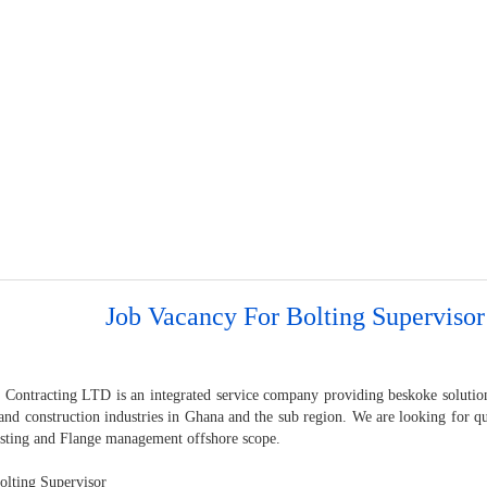
Job Vacancy For Bolting Supervisor
 Contracting LTD is an integrated service company providing beskoke solution
and construction industries in Ghana and the sub region. We are looking for qu
sting and Flange management offshore scope.
lting Supervisor