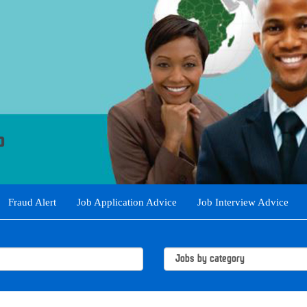
Fraud Alert
Job Application Advice
Job Interview Advice