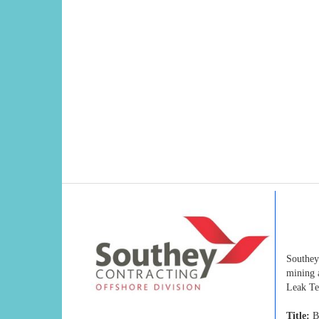
Southey
mining 
Leak Te
Title:
Bo