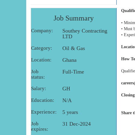
Qualifi
Job Summary
• Minim
• Must 
Company:
Southey Contracting
• Exper
LTD
Locatio
Category:
Oil & Gas
How To
Location:
Ghana
Job
Full-Time
Qualifie
status:
career
Salary:
GH
Closing
Education:
N/A
Experience:
5 years
Share t
Job
31 Dec-2024
expires: