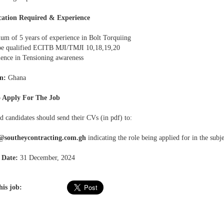
cation Required & Experience
um of 5 years of experience in Bolt Torquiing
be qualified ECITB MJI/TMJI 10,18,19,20
ience in Tensioning awareness
n:
Ghana
 Apply For The Job
d candidates should send their CVs (in pdf) to:
s@southeycontracting.com.gh
indicating the role being applied for in the subje
 Date:
31 December, 2024
his job: