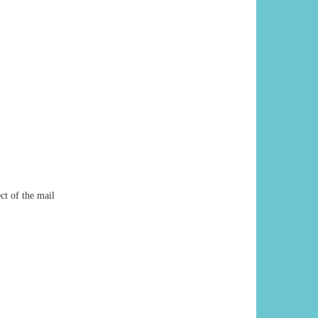
ct of the mail