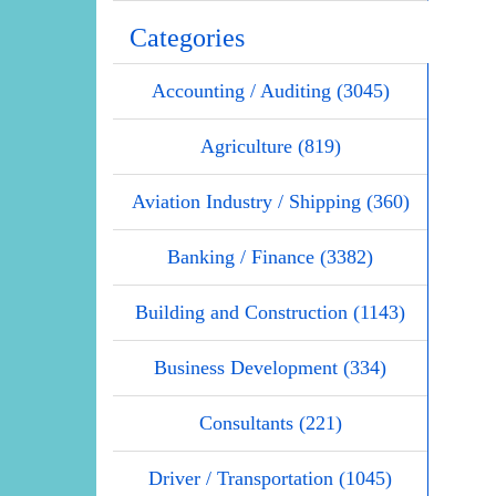
Categories
Accounting / Auditing (3045)
Agriculture (819)
Aviation Industry / Shipping (360)
Banking / Finance (3382)
Building and Construction (1143)
Business Development (334)
Consultants (221)
Driver / Transportation (1045)