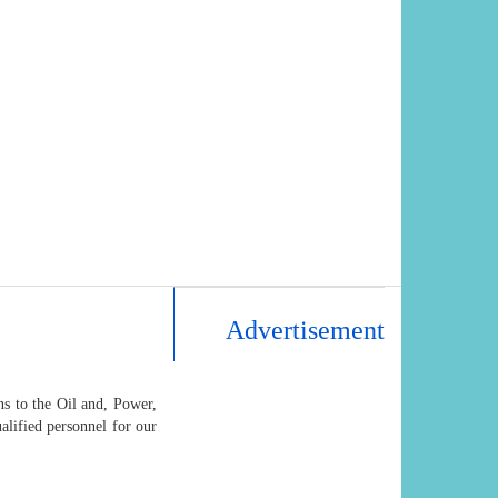
Advertisement
s to the Oil and, Power,
alified personnel for our