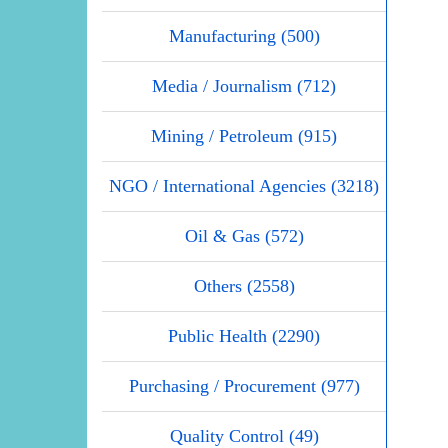
Manufacturing (500)
Media / Journalism (712)
Mining / Petroleum (915)
NGO / International Agencies (3218)
Oil & Gas (572)
Others (2558)
Public Health (2290)
Purchasing / Procurement (977)
Quality Control (49)