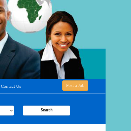
Post a Job
Contact Us
Search