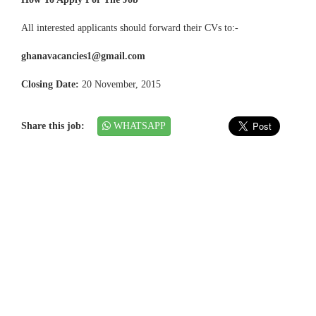
All interested applicants should forward their CVs to:-
ghanavacancies1@gmail.com
Closing Date:
20 November, 2015
Share this job:
WHATSAPP