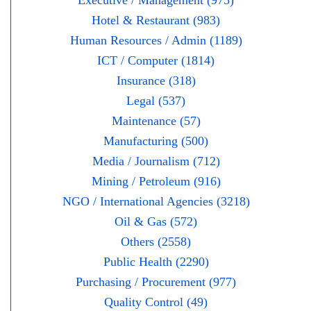
Executive / Management (975)
Hotel & Restaurant (983)
Human Resources / Admin (1189)
ICT / Computer (1814)
Insurance (318)
Legal (537)
Maintenance (57)
Manufacturing (500)
Media / Journalism (712)
Mining / Petroleum (916)
NGO / International Agencies (3218)
Oil & Gas (572)
Others (2558)
Public Health (2290)
Purchasing / Procurement (977)
Quality Control (49)