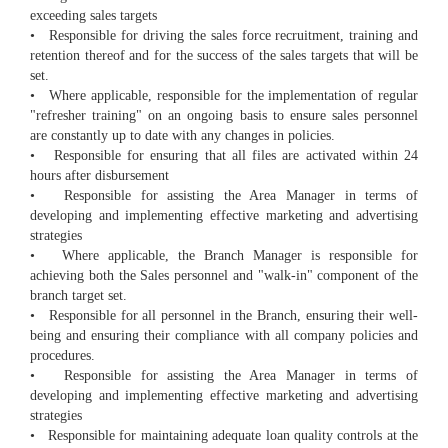
exceeding sales targets
• Responsible for driving the sales force recruitment, training and
retention thereof and for the success of the sales targets that will be
set.
• Where applicable, responsible for the implementation of regular
"refresher training" on an ongoing basis to ensure sales personnel
are constantly up to date with any changes in policies.
• Responsible for ensuring that all files are activated within 24
hours after disbursement
• Responsible for assisting the Area Manager in terms of
developing and implementing effective marketing and advertising
strategies
• Where applicable, the Branch Manager is responsible for
achieving both the Sales personnel and "walk-in" component of the
branch target set.
• Responsible for all personnel in the Branch, ensuring their well-
being and ensuring their compliance with all company policies and
procedures.
• Responsible for assisting the Area Manager in terms of
developing and implementing effective marketing and advertising
strategies
• Responsible for maintaining adequate loan quality controls at the