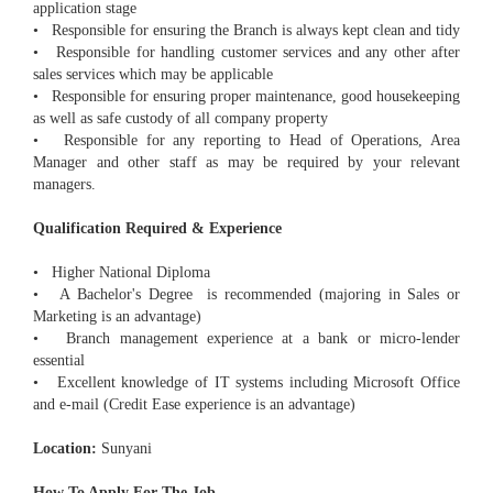
application stage
• Responsible for ensuring the Branch is always kept clean and tidy
• Responsible for handling customer services and any other after
sales services which may be applicable
• Responsible for ensuring proper maintenance, good housekeeping
as well as safe custody of all company property
• Responsible for any reporting to Head of Operations, Area
Manager and other staff as may be required by your relevant
managers.
Qualification Required & Experience
• Higher National Diploma
• A Bachelor's Degree is recommended (majoring in Sales or
Marketing is an advantage)
• Branch management experience at a bank or micro-lender
essential
• Excellent knowledge of IT systems including Microsoft Office
and e-mail (Credit Ease experience is an advantage)
Location:
Sunyani
How To Apply For The Job