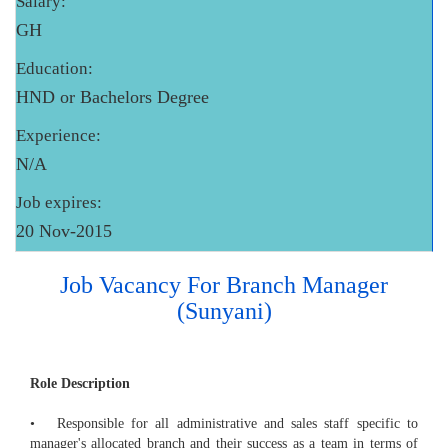
Salary:
GH
Education:
HND or Bachelors Degree
Experience:
N/A
Job expires:
20 Nov-2015
Job Vacancy For Branch Manager
(Sunyani)
Role Description
• Responsible for all administrative and sales staff specific to
manager's allocated branch and their success as a team in terms of