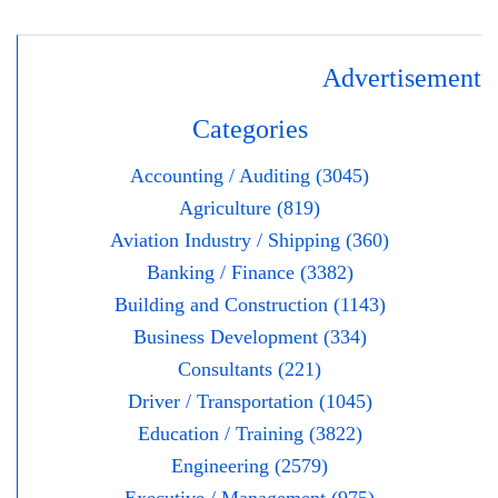
Advertisement
Categories
Accounting / Auditing (3045)
Agriculture (819)
Aviation Industry / Shipping (360)
Banking / Finance (3382)
Building and Construction (1143)
Business Development (334)
Consultants (221)
Driver / Transportation (1045)
Education / Training (3822)
Engineering (2579)