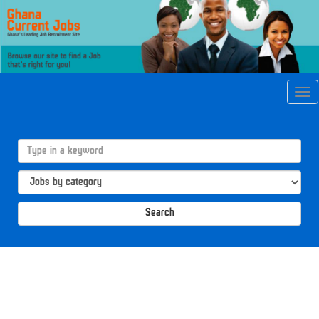
Tog
navi
Search