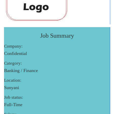
Job Summary
Company:
Confidential
Category:
Banking / Finance
Location:
Sunyani
Job status:
Full-Time