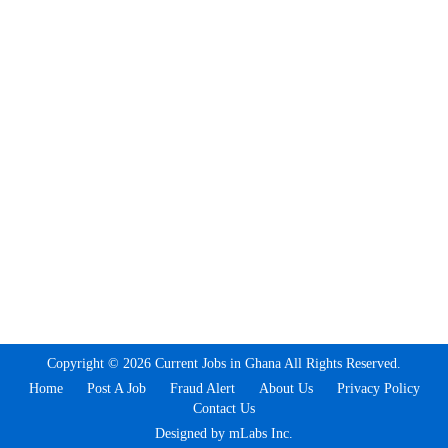
Copyright © 2026 Current Jobs in Ghana All Rights Reserved.
Home
Post A Job
Fraud Alert
About Us
Privacy Policy
Contact Us
Designed by mLabs Inc.