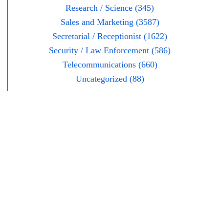
Research / Science (345)
Sales and Marketing (3587)
Secretarial / Receptionist (1622)
Security / Law Enforcement (586)
Telecommunications (660)
Uncategorized (88)