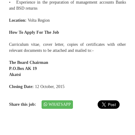
• Experience in the preparation of management accounts Banks
and BSD returns
Location:
Volta Region
How To Apply For The Job
Curriculum vitae, cover letter, copies of certificates with other
relevant documents to be attached and mailed to:-
The Board Chairman
P.O.Box AK 19
Akatsi
Closing Date:
12 October, 2015
Share this job:
WHATSAPP