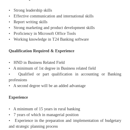
• Strong leadership skills
• Effective communication and international skills
• Report writing skills
• Strong marketing and product development skills
• Proficiency in Microsoft Office Tools
• Working knowledge in T24 Banking software
Qualification Required & Experience
• HND in Business Related Field
• A minimum of 1st degree in Business related field
• Qualified or part qualification in accounting or Banking
professions
• A second degree will be an added advantage
Experience
• A minimum of 15 years in rural banking
• 7 years of which in managerial position
• Experience in the preparation and implementation of budgetary
and strategic planning process