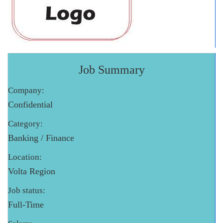
Job Summary
Company:
Confidential
Category:
Banking / Finance
Location:
Volta Region
Job status:
Full-Time