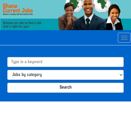
Tog
navi
Search