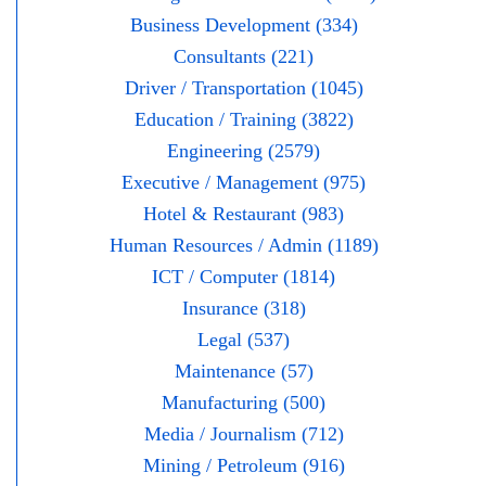
Business Development (334)
Consultants (221)
Driver / Transportation (1045)
Education / Training (3822)
Engineering (2579)
Executive / Management (975)
Hotel & Restaurant (983)
Human Resources / Admin (1189)
ICT / Computer (1814)
Insurance (318)
Legal (537)
Maintenance (57)
Manufacturing (500)
Media / Journalism (712)
Mining / Petroleum (916)