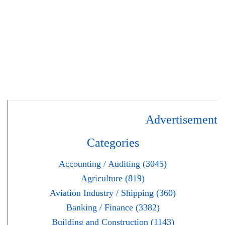
Advertisement
Categories
Accounting / Auditing (3045)
Agriculture (819)
Aviation Industry / Shipping (360)
Banking / Finance (3382)
Building and Construction (1143)