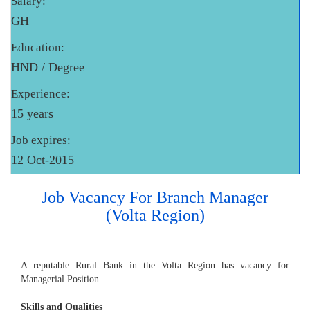
Salary:
GH
Education:
HND / Degree
Experience:
15 years
Job expires:
12 Oct-2015
Job Vacancy For Branch Manager
(Volta Region)
A reputable Rural Bank in the Volta Region has vacancy for
Managerial Position.
Skills and Qualities