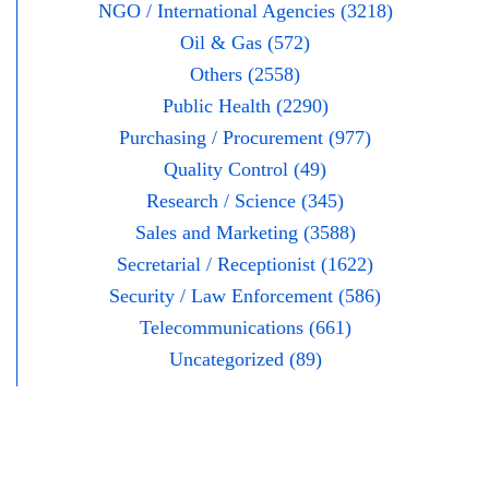
NGO / International Agencies (3218)
Oil & Gas (572)
Others (2558)
Public Health (2290)
Purchasing / Procurement (977)
Quality Control (49)
Research / Science (345)
Sales and Marketing (3588)
Secretarial / Receptionist (1622)
Security / Law Enforcement (586)
Telecommunications (661)
Uncategorized (89)