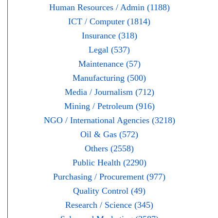
Human Resources / Admin (1188)
ICT / Computer (1814)
Insurance (318)
Legal (537)
Maintenance (57)
Manufacturing (500)
Media / Journalism (712)
Mining / Petroleum (916)
NGO / International Agencies (3218)
Oil & Gas (572)
Others (2558)
Public Health (2290)
Purchasing / Procurement (977)
Quality Control (49)
Research / Science (345)