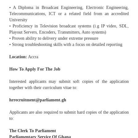
• A Diploma in Broadcast Engineering, Electronic Engineering,
Telecommunications, ICT or a related field from an accredited
University
• Proficiency in Television broadcast systems (i.g IP video, SDL,
Playout Servers, Encoders, Transmitters, Auto systems)
• Proven ability to delivery under extreme pressure
• Strong troubleshooting skills with a focus on detailed reporting
Location:
Accra
How To Apply For The Job
Interested applicants may submit soft copies of the application
together with their curriculum vitae to:
hrrecruitment@parliament.gh
Applicants are also required to submit hard copies of the application
to:
The Clerk To Parliament
Parliamentary Service Of Ghana