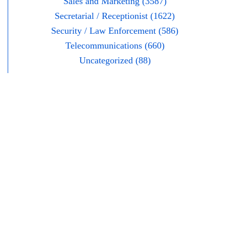
Sales and Marketing (3587)
Secretarial / Receptionist (1622)
Security / Law Enforcement (586)
Telecommunications (660)
Uncategorized (88)