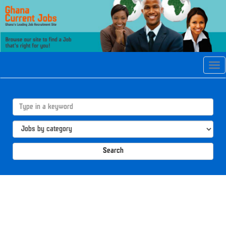
Tog
navi
Search