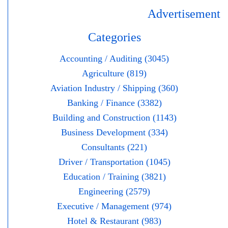
Advertisement
Categories
Accounting / Auditing (3045)
Agriculture (819)
Aviation Industry / Shipping (360)
Banking / Finance (3382)
Building and Construction (1143)
Business Development (334)
Consultants (221)
Driver / Transportation (1045)
Education / Training (3821)
Engineering (2579)
Executive / Management (974)
Hotel & Restaurant (983)