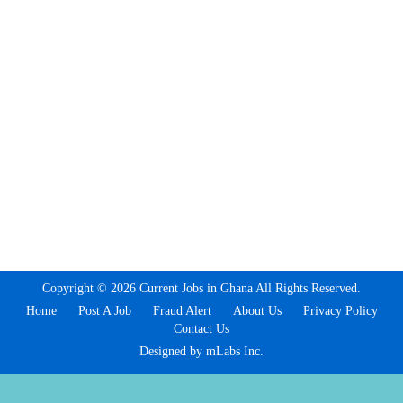
Copyright © 2026 Current Jobs in Ghana All Rights Reserved.
Home
Post A Job
Fraud Alert
About Us
Privacy Policy
Contact Us
Designed by mLabs Inc.