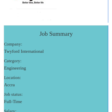
Job Summary
Company:
Twyford International
Category:
Engineering
Location:
Accra
Job status:
Full-Time
Salary: