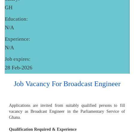
GH
Education:
N/A
Experience:
N/A
Job expires:
28 Feb-2026
Job Vacancy For Broadcast Engineer
Applications are invited from suitably qualified persons to fill
vacancy as Broadcast Engineer in the Parliamentary Service of
Ghana.
Qualification Required & Experience