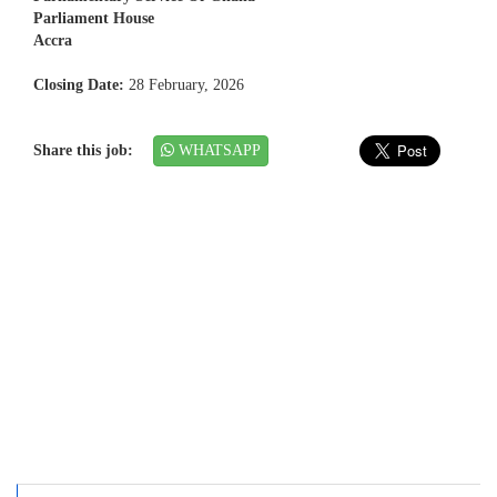
Parliament House
Accra
Closing Date:
28 February, 2026
Share this job:
WHATSAPP