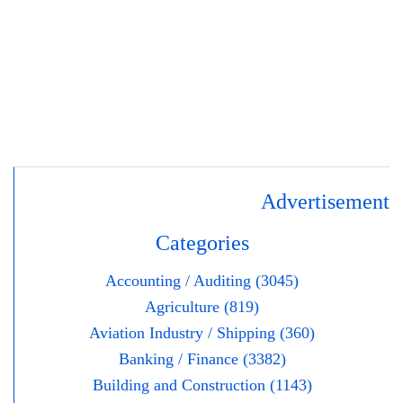
Advertisement
Categories
Accounting / Auditing (3045)
Agriculture (819)
Aviation Industry / Shipping (360)
Banking / Finance (3382)
Building and Construction (1143)