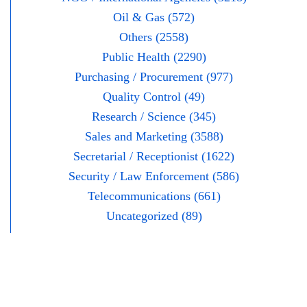
Oil & Gas (572)
Others (2558)
Public Health (2290)
Purchasing / Procurement (977)
Quality Control (49)
Research / Science (345)
Sales and Marketing (3588)
Secretarial / Receptionist (1622)
Security / Law Enforcement (586)
Telecommunications (661)
Uncategorized (89)