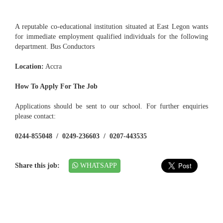
A reputable co-educational institution situated at East Legon wants
for immediate employment qualified individuals for the following
department. Bus Conductors
Location:
Accra
How To Apply For The Job
Applications should be sent to our school. For further enquiries
please contact:
0244-855048 / 0249-236603 / 0207-443535
Share this job:
WHATSAPP