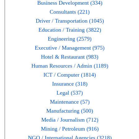
Business Development (334)
Consultants (221)
Driver / Transportation (1045)
Education / Training (3822)
Engineering (2579)
Executive / Management (975)
Hotel & Restaurant (983)
Human Resources / Admin (1189)
ICT / Computer (1814)
Insurance (318)
Legal (537)
Maintenance (57)
Manufacturing (500)
Media / Journalism (712)
Mining / Petroleum (916)
NGO / International Agencies (3218)