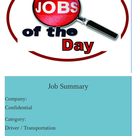
Job Summary
Company:
Confidential
Category:
Driver / Transportation