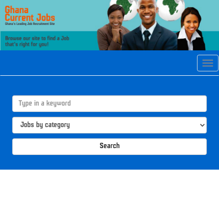
Tog
navi
Search