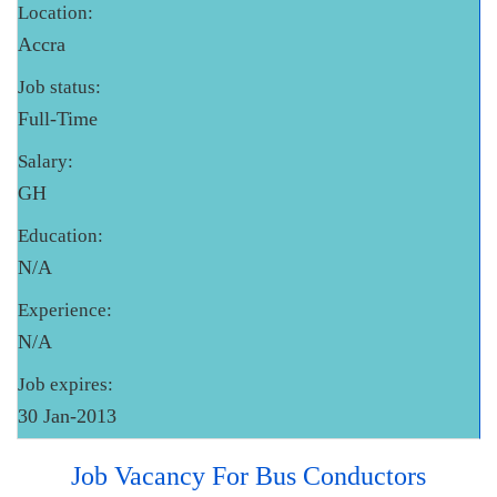
Location:
Accra
Job status:
Full-Time
Salary:
GH
Education:
N/A
Experience:
N/A
Job expires:
30 Jan-2013
Job Vacancy For Bus Conductors