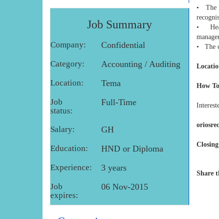
• The i
recogni
Job Summary
• He/Sh
manage
Company:
Confidential
• The ca
Category:
Accounting / Auditing
Locatio
Location:
Tema
How To
Job
Full-Time
Interest
status:
oriosr
Salary:
GH
Closing
Education:
HND or Diploma
Experience:
3 years
Share t
Job
06 Nov-2015
expires: