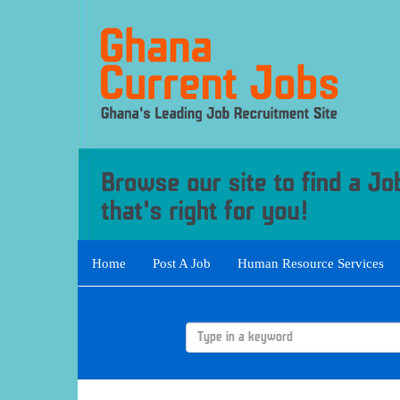
Home
Post A Job
Human Resource Services