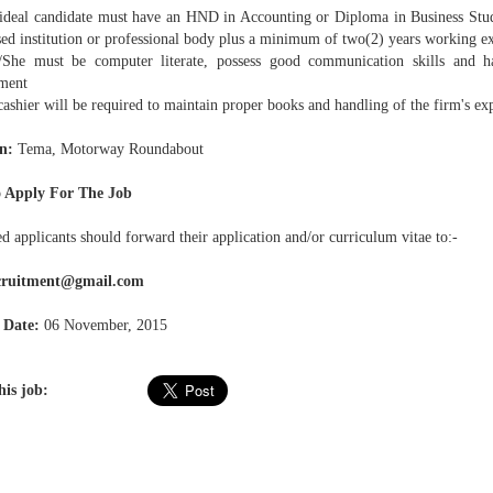
deal candidate must have an HND in Accounting or Diploma in Business Studie
sed institution or professional body plus a minimum of two(2) years working e
e must be computer literate, possess good communication skills and h
ment
shier will be required to maintain proper books and handling of the firm's exp
n:
Tema, Motorway Roundabout
 Apply For The Job
ed applicants should forward their application and/or curriculum vitae to:-
ecruitment@gmail.com
 Date:
06 November, 2015
his job: