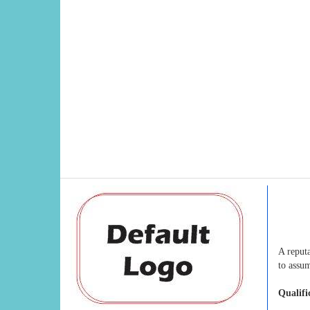
A reput
to assum
Qualifi