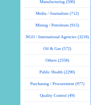
Manufacturing (500)
Media / Journalism (712)
Mining / Petroleum (915)
NGO / International Agencies (3218)
Oil & Gas (572)
Others (2558)
Public Health (2290)
Purchasing / Procurement (977)
Quality Control (49)