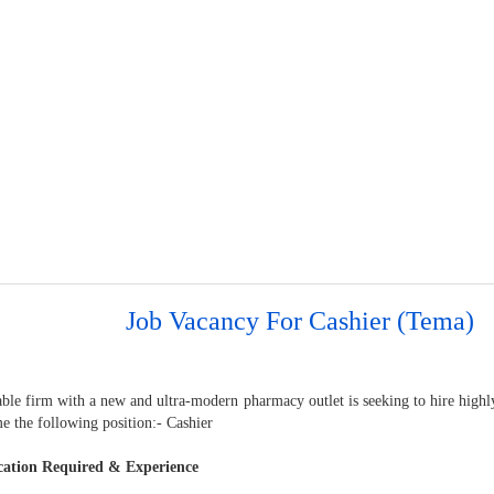
Job Vacancy For Cashier (Tema)
able firm with a new and ultra-modern pharmacy outlet is seeking to hire highl
e the following position:- Cashier
cation Required & Experience