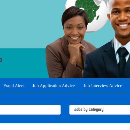
Fraud Alert
Job Application Advice
Job Interview Advice