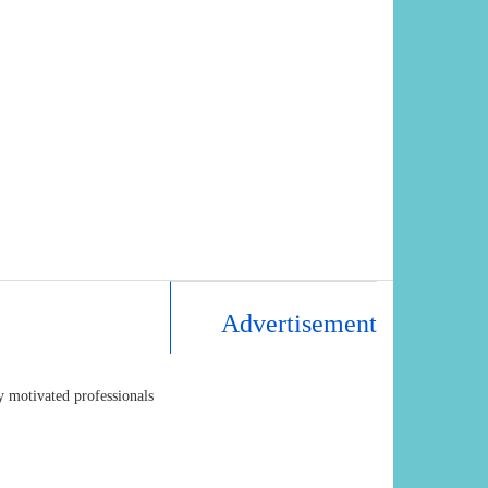
Advertisement
y motivated professionals