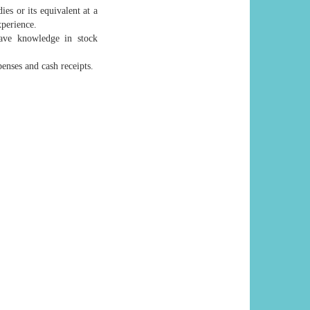
s or its equivalent at a
xperience.
ave knowledge in stock
enses and cash receipts.