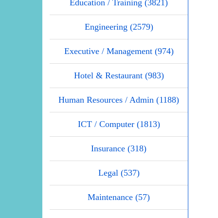
Education / Training (3821)
Engineering (2579)
Executive / Management (974)
Hotel & Restaurant (983)
Human Resources / Admin (1188)
ICT / Computer (1813)
Insurance (318)
Legal (537)
Maintenance (57)