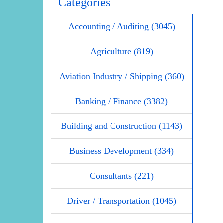
Categories
Accounting / Auditing (3045)
Agriculture (819)
Aviation Industry / Shipping (360)
Banking / Finance (3382)
Building and Construction (1143)
Business Development (334)
Consultants (221)
Driver / Transportation (1045)