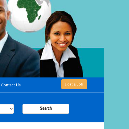
Post a Job
Contact Us
Search