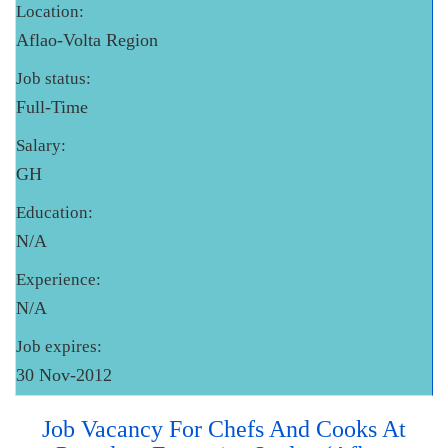
Location:
Aflao-Volta Region
Job status:
Full-Time
Salary:
GH
Education:
N/A
Experience:
N/A
Job expires:
30 Nov-2012
Job Vacancy For Chefs And Cooks At