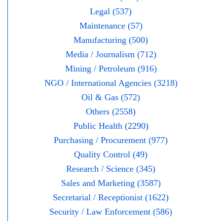
Legal (537)
Maintenance (57)
Manufacturing (500)
Media / Journalism (712)
Mining / Petroleum (916)
NGO / International Agencies (3218)
Oil & Gas (572)
Others (2558)
Public Health (2290)
Purchasing / Procurement (977)
Quality Control (49)
Research / Science (345)
Sales and Marketing (3587)
Secretarial / Receptionist (1622)
Security / Law Enforcement (586)