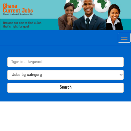
Tog
navi
Search