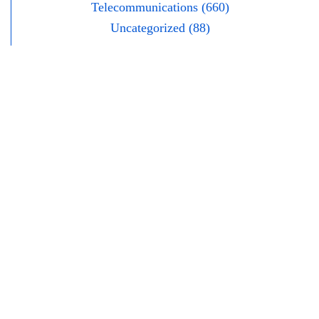
Telecommunications (660)
Uncategorized (88)