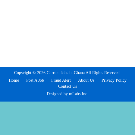
Copyright © 2026 Current Jobs in Ghana All Rights Reserved.
Home
Post A Job
Fraud Alert
About Us
Privacy Policy
Contact Us
Designed by mLabs Inc.