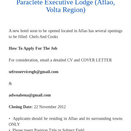
Paraclete Executive Lodge (Aflao,
Volta Region)
A new hotel soon to be opened located in Aflao has several openings
to be filled: Chefs And Cooks
How To Apply For The Job
For consideration, email a detailed CV and COVER LETTER
sefrosservicesgh@gmail.com
&
adwoabena@gmail.com
Closing Date:
22 November 2012
• Applicants should be residing in Aflao and its surrounding towns
ONLY
• Please insert Position Title in Subject Field