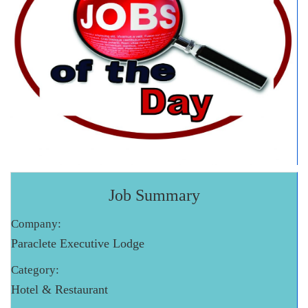
Job Summary
Company:
Paraclete Executive Lodge
Category:
Hotel & Restaurant