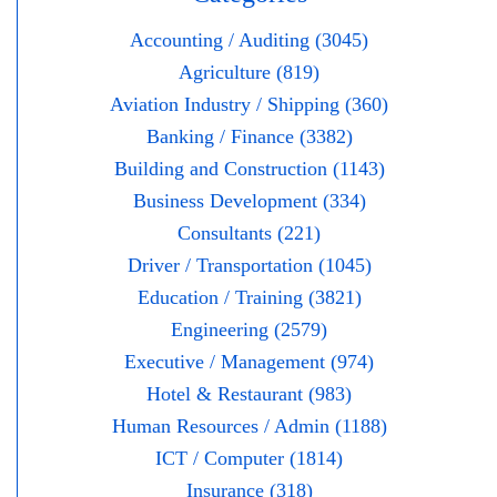
Accounting / Auditing (3045)
Agriculture (819)
Aviation Industry / Shipping (360)
Banking / Finance (3382)
Building and Construction (1143)
Business Development (334)
Consultants (221)
Driver / Transportation (1045)
Education / Training (3821)
Engineering (2579)
Executive / Management (974)
Hotel & Restaurant (983)
Human Resources / Admin (1188)
ICT / Computer (1814)
Insurance (318)