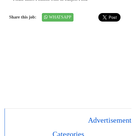
Share this job:
WHATSAPP
Advertisement
Categories