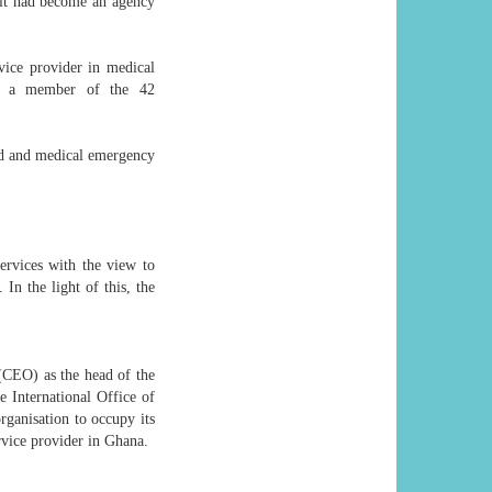
 it had become an agency
vice provider in medical
and a member of the 42
nd and medical emergency
ervices with the view to
In the light of this, the
 (CEO) as the head of the
 International Office of
rganisation to occupy its
ervice provider in Ghana.