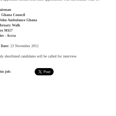
airman
n Ghana Council
 John Ambulance Ghana
ebruary Walk
Box M117
ies - Accra
 Date:
23 November 2012
y shortlisted candidates will be called for interview
his job: