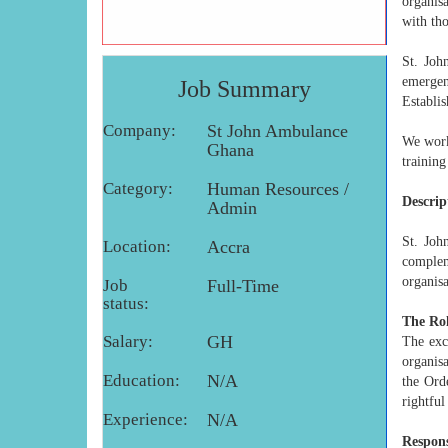
organis
with tho
St. Joh
emerge
Job Summary
Establis
Company:
St John Ambulance
We work
Ghana
trainin
Category:
Human Resources /
Descrip
Admin
St. Joh
Location:
Accra
compleme
organisa
Job
Full-Time
status:
The Rol
Salary:
GH
The exc
organis
Education:
N/A
the Ord
rightful
Experience:
N/A
Respons