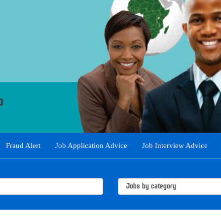
Fraud Alert
Job Application Advice
Job Interview Advice