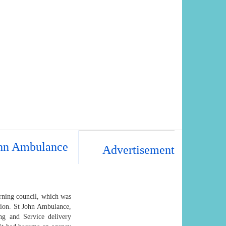
John Ambulance
Advertisement
rning council, which was
tion. St John Ambulance,
ng and Service delivery