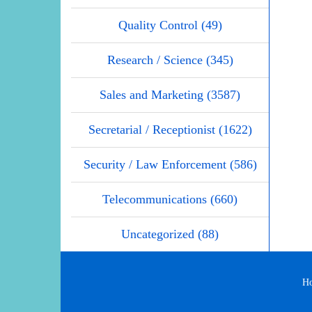
Quality Control (49)
Research / Science (345)
Sales and Marketing (3587)
Secretarial / Receptionist (1622)
Security / Law Enforcement (586)
Telecommunications (660)
Uncategorized (88)
H