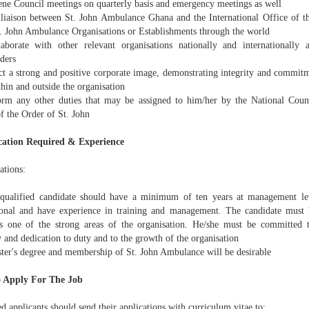
ne Council meetings on quarterly basis and emergency meetings as well
liaison between St. John Ambulance Ghana and the International Office of t
t. John Ambulance Organisations or Establishments through the world
borate with other relevant organisations nationally and internationally 
ders
ct a strong and positive corporate image, demonstrating integrity and commitm
hin and outside the organisation
rm any other duties that may be assigned to him/her by the National Counc
f the Order of St. John
cation Required & Experience
ations:
ualified candidate should have a minimum of ten years at management leve
ional and have experience in training and management. The candidate must 
s one of the strong areas of the organisation. He/she must be committed 
y and dedication to duty and to the growth of the organisation
ter's degree and membership of St. John Ambulance will be desirable
 Apply For The Job
ed applicants should send their applications with curriculum vitae to: