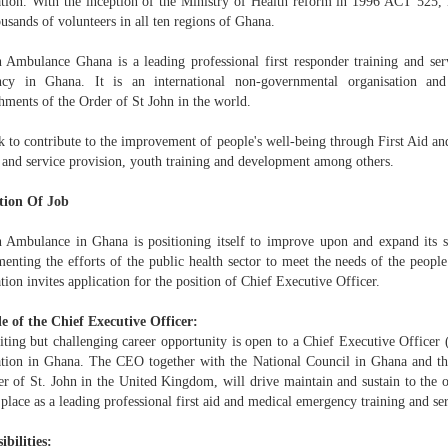
ation. With the inception of the Ministry of Health reform in 1996 ACT 525,
usands of volunteers in all ten regions of Ghana.
n Ambulance Ghana is a leading professional first responder training and ser
ncy in Ghana. It is an international non-governmental organisation 
hments of the Order of St John in the world.
 to contribute to the improvement of people's well-being through First Aid a
g and service provision, youth training and development among others.
tion Of Job
n Ambulance in Ghana is positioning itself to improve upon and expand its s
nting the efforts of the public health sector to meet the needs of the people. 
tion invites application for the position of Chief Executive Officer.
e of the Chief Executive Officer:
iting but challenging career opportunity is open to a Chief Executive Officer
ation in Ghana. The CEO together with the National Council in Ghana and the
er of St. John in the United Kingdom, will drive maintain and sustain to the o
 place as a leading professional first aid and medical emergency training and s
ibilities: