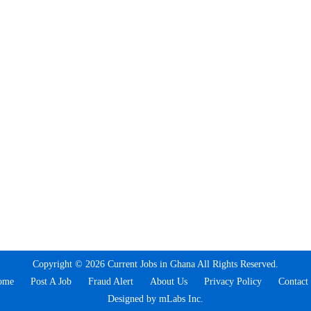
Copyright © 2026 Current Jobs in Ghana All Rights Reserved.
ome
Post A Job
Fraud Alert
About Us
Privacy Policy
Contact
Designed by mLabs Inc.