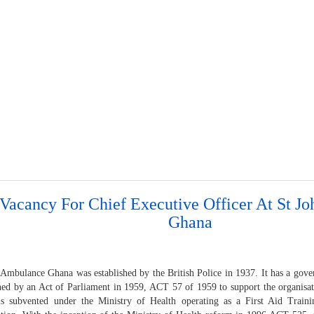
 Vacancy For Chief Executive Officer At St 
Ghana
 Ambulance Ghana was established by the British Police in 1937. It has a gove
shed by an Act of Parliament in 1959, ACT 57 of 1959 to support the organisa
s subvented under the Ministry of Health operating as a First Aid Traini