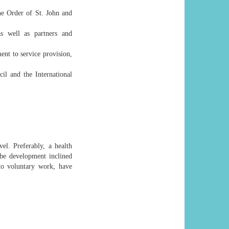
he Order of St. John and
as well as partners and
ent to service provision,
il and the International
l. Preferably, a health
be development inclined
to voluntary work, have