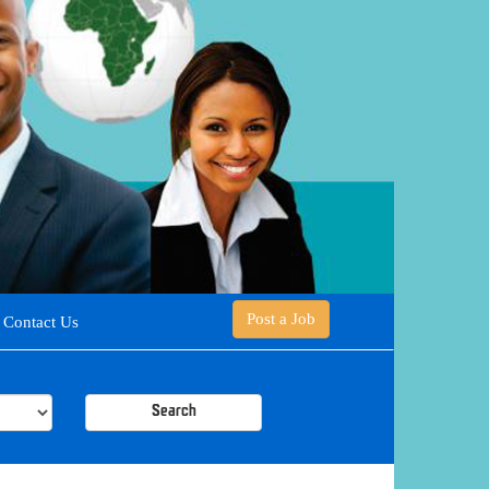
Post a Job
Contact Us
Search