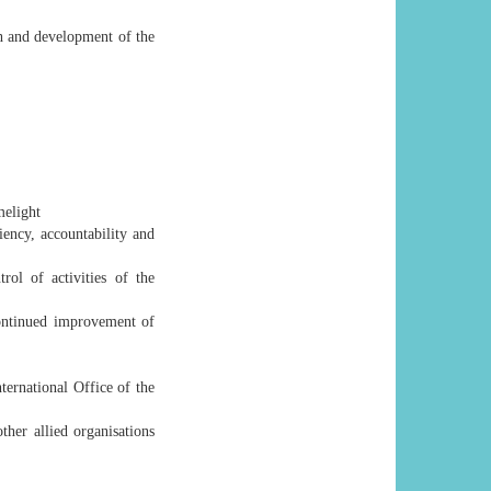
th and development of the
melight
ency, accountability and
ol of activities of the
continued improvement of
ternational Office of the
ther allied organisations