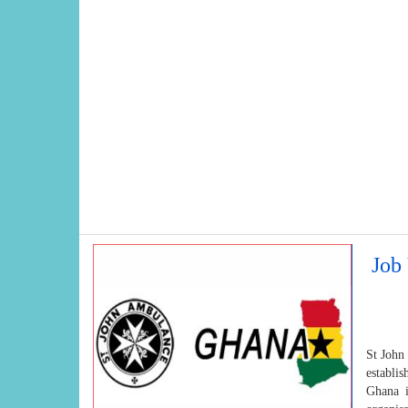
Job
St John
establi
Ghana i