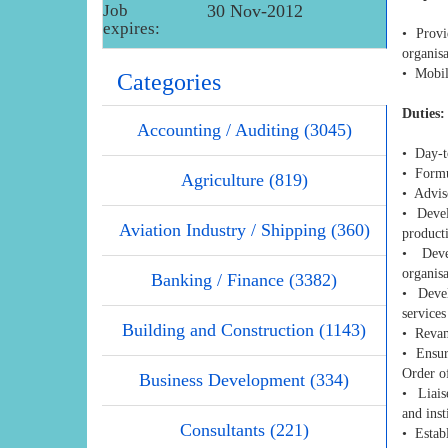
Job
30 Nov-2012
expires:
• Provid
organis
• Mobili
Categories
Duties:
Accounting / Auditing (3045)
• Day-t
• Formul
Agriculture (819)
• Advise
• Devel
Aviation Industry / Shipping (360)
producti
• Devel
organisa
Banking / Finance (3382)
• Devel
services
Building and Construction (1143)
• Revam
• Ensure
Order o
Business Development (334)
• Liais
and inst
Consultants (221)
• Establ