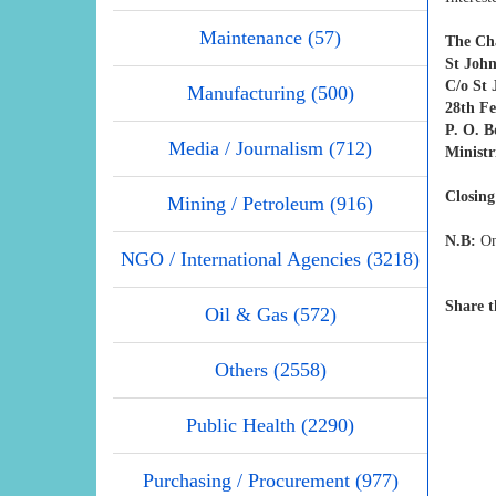
Maintenance (57)
The Ch
St Joh
C/o St
Manufacturing (500)
28th F
P. O. 
Media / Journalism (712)
Ministr
Closing
Mining / Petroleum (916)
N.B:
Onl
NGO / International Agencies (3218)
Share t
Oil & Gas (572)
Others (2558)
Public Health (2290)
Purchasing / Procurement (977)