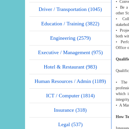
• Conve
• Be a 
Driver / Transportation (1045)
other S
• Colla
Education / Training (3822)
stakehol
• Proje
both wit
Engineering (2579)
• Perfo
Office o
Executive / Management (975)
Qualifi
Hotel & Restaurant (983)
Qualific
Human Resources / Admin (1189)
• The q
profess
which i
ICT / Computer (1814)
integrit
• A Mas
Insurance (318)
How To
Legal (537)
Interest