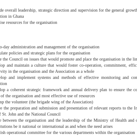
e overall leadership, strategic direction and supervision for the general grow
ation in Ghana
se resources for the organisation
o-day administration and management of the organisation
ate policies and strategic plans for the organisation
 the Council on issues that would promote and place the organisation in the li
op and maintain a culture that would foster co-operation, commitment, effici
vity in the organisation and the Association as a whole
op and implement systems and methods of effective monitoring and contr
tion
op a coherent strategic framework and annual delivery plan to ensure the 
 of the organisation and most effective use of resources
p the volunteer (the brigade wing of the Association)
 the preparation and submission and presentation of relevant reports to the In
f St. John and the National Council
e between the organisation and the leadership of the Ministry of Health and o
itutions be it national or international as and when the need arises
ish operational committee for the various departments within the organisation