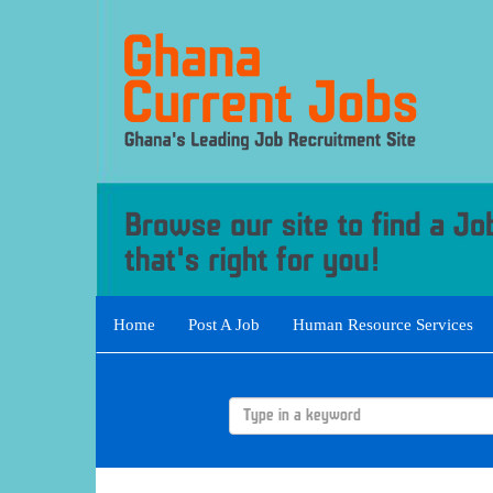
Home
Post A Job
Human Resource Services