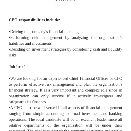
CFO responsibilities include:
•Driving the company's financial planning
•Performing risk management by analyzing the organization’s
liabilities and investments
•Deciding on investment strategies by considering cash and liquidity
risks
Job brief
•We are looking for an experienced Chief Financial Officer or CFO
to perform effective risk management and plan the organization’s
financial strategy. It is a very important and complex role since an
organization can only survive if it actively investigates and
safeguards its finances.
•A CFO must be well-versed in all aspects of financial management
ranging from simple accounting to broad investment and banking
operations. The ideal candidate will be an excellent leader since all
relative departments of the organization will be under their