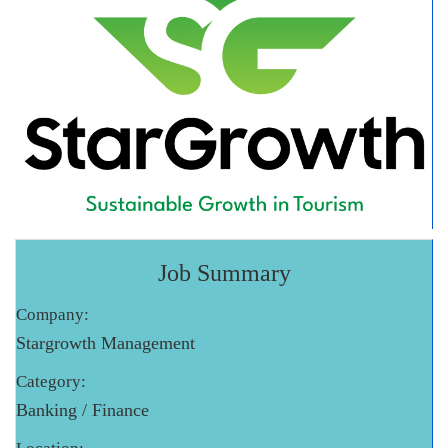
Job Summary
Company:
Stargrowth Management
Category:
Banking / Finance