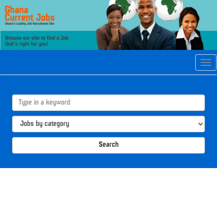
Tog
navi
Search