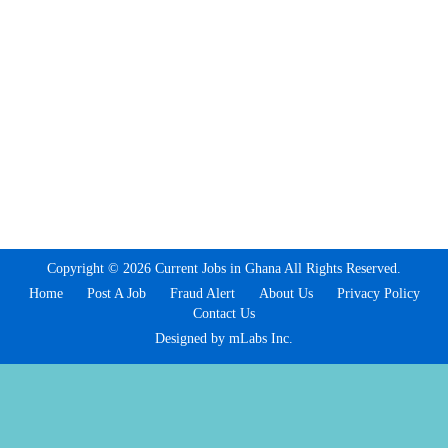
Copyright © 2026 Current Jobs in Ghana All Rights Reserved.
Home
Post A Job
Fraud Alert
About Us
Privacy Policy
Contact Us
Designed by mLabs Inc.