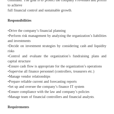
command. The goal is to protect the company’s revenues and profits
to achieve
full financial control and sustainable growth.
Responsibilities
•Drive the company’s financial planning
•Perform risk management by analyzing the organization’s liabilities
and investments
•Decide on investment strategies by considering cash and liquidity
risks
•Control and evaluate the organization’s fundraising plans and
capital structure
•Ensure cash flow is appropriate for the organization’s operations
•Supervise all finance personnel (controllers, treasurers etc.)
•Manage vendor relationships
•Prepare reliable current and forecasting reports
•Set up and oversee the company’s finance IT system
•Ensure compliance with the law and company’s policies
•Manage team of financial controllers and financial analysts.
Requirements