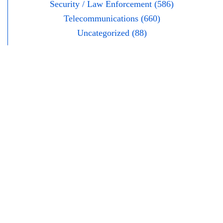
Security / Law Enforcement (586)
Telecommunications (660)
Uncategorized (88)