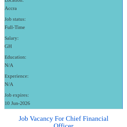
Location:
Accra
Job status:
Full-Time
Salary:
GH
Education:
N/A
Experience:
N/A
Job expires:
10 Jun-2026
Job Vacancy For Chief Financial
Officer