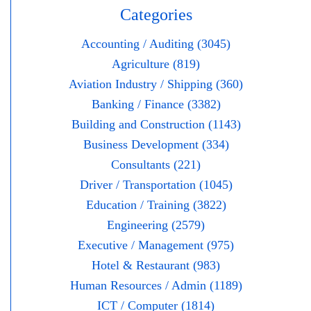
Categories
Accounting / Auditing (3045)
Agriculture (819)
Aviation Industry / Shipping (360)
Banking / Finance (3382)
Building and Construction (1143)
Business Development (334)
Consultants (221)
Driver / Transportation (1045)
Education / Training (3822)
Engineering (2579)
Executive / Management (975)
Hotel & Restaurant (983)
Human Resources / Admin (1189)
ICT / Computer (1814)