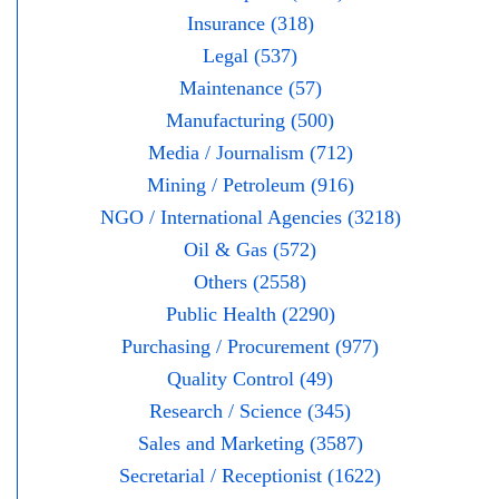
Insurance (318)
Legal (537)
Maintenance (57)
Manufacturing (500)
Media / Journalism (712)
Mining / Petroleum (916)
NGO / International Agencies (3218)
Oil & Gas (572)
Others (2558)
Public Health (2290)
Purchasing / Procurement (977)
Quality Control (49)
Research / Science (345)
Sales and Marketing (3587)
Secretarial / Receptionist (1622)