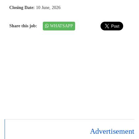
Closing Date:
10 June, 2026
Share this job:
WHATSAPP
Advertisement