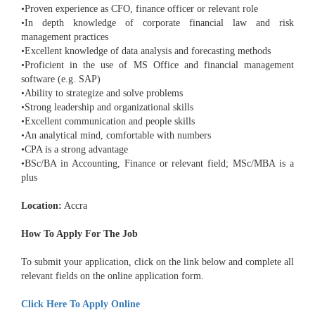
•Proven experience as CFO, finance officer or relevant role
•In depth knowledge of corporate financial law and risk
management practices
•Excellent knowledge of data analysis and forecasting methods
•Proficient in the use of MS Office and financial management
software (e.g. SAP)
•Ability to strategize and solve problems
•Strong leadership and organizational skills
•Excellent communication and people skills
•An analytical mind, comfortable with numbers
•CPA is a strong advantage
•BSc/BA in Accounting, Finance or relevant field; MSc/MBA is a
plus
Location:
Accra
How To Apply For The Job
To submit your application, click on the link below and complete all
relevant fields on the online application form.
Click Here To Apply Online