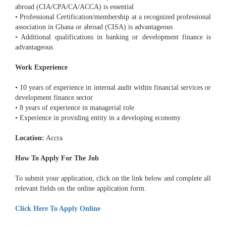
abroad (CIA/CPA/CA/ACCA) is essential
• Professional Certification/membership at a recognized professional
association in Ghana or abroad (CISA) is advantageous
• Additional qualifications in banking or development finance is
advantageous
Work Experience
• 10 years of experience in internal audit within financial services or
development finance sector
• 8 years of experience in managerial role
• Experience in providing entity in a developing economy
Location:
Accra
How To Apply For The Job
To submit your application, click on the link below and complete all
relevant fields on the online application form.
Click Here To Apply Online