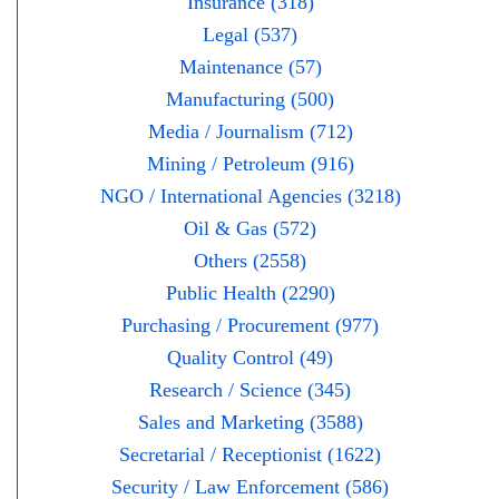
Insurance (318)
Legal (537)
Maintenance (57)
Manufacturing (500)
Media / Journalism (712)
Mining / Petroleum (916)
NGO / International Agencies (3218)
Oil & Gas (572)
Others (2558)
Public Health (2290)
Purchasing / Procurement (977)
Quality Control (49)
Research / Science (345)
Sales and Marketing (3588)
Secretarial / Receptionist (1622)
Security / Law Enforcement (586)