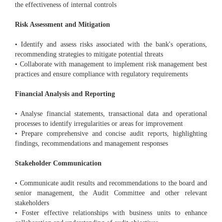
the effectiveness of internal controls
Risk Assessment and Mitigation
• Identify and assess risks associated with the bank's operations,
recommending strategies to mitigate potential threats
• Collaborate with management to implement risk management best
practices and ensure compliance with regulatory requirements
Financial Analysis and Reporting
• Analyse financial statements, transactional data and operational
processes to identify irregularities or areas for improvement
• Prepare comprehensive and concise audit reports, highlighting
findings, recommendations and management responses
Stakeholder Communication
• Communicate audit results and recommendations to the board and
senior management, the Audit Committee and other relevant
stakeholders
• Foster effective relationships with business units to enhance