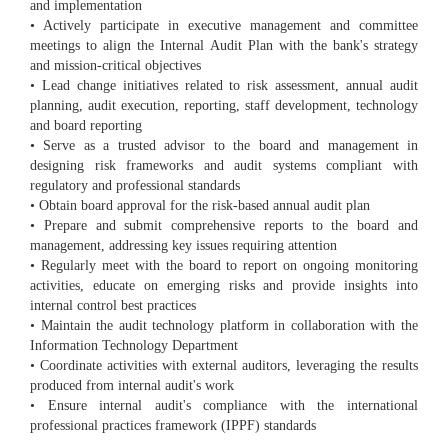
and implementation
• Actively participate in executive management and committee
meetings to align the Internal Audit Plan with the bank's strategy
and mission-critical objectives
• Lead change initiatives related to risk assessment, annual audit
planning, audit execution, reporting, staff development, technology
and board reporting
• Serve as a trusted advisor to the board and management in
designing risk frameworks and audit systems compliant with
regulatory and professional standards
• Obtain board approval for the risk-based annual audit plan
• Prepare and submit comprehensive reports to the board and
management, addressing key issues requiring attention
• Regularly meet with the board to report on ongoing monitoring
activities, educate on emerging risks and provide insights into
internal control best practices
• Maintain the audit technology platform in collaboration with the
Information Technology Department
• Coordinate activities with external auditors, leveraging the results
produced from internal audit's work
• Ensure internal audit's compliance with the international
professional practices framework (IPPF) standards