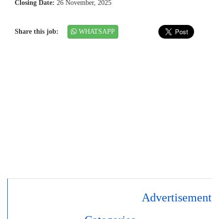
Closing Date:
26 November, 2025
Share this job:
WHATSAPP
Advertisement