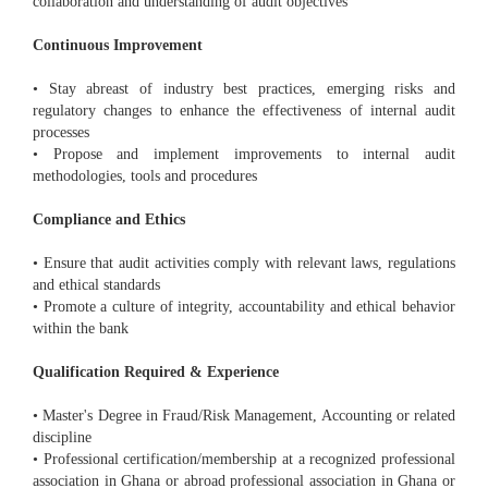
collaboration and understanding of audit objectives
Continuous Improvement
• Stay abreast of industry best practices, emerging risks and
regulatory changes to enhance the effectiveness of internal audit
processes
• Propose and implement improvements to internal audit
methodologies, tools and procedures
Compliance and Ethics
• Ensure that audit activities comply with relevant laws, regulations
and ethical standards
• Promote a culture of integrity, accountability and ethical behavior
within the bank
Qualification Required & Experience
• Master's Degree in Fraud/Risk Management, Accounting or related
discipline
• Professional certification/membership at a recognized professional
association in Ghana or abroad professional association in Ghana or