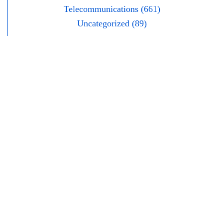
Telecommunications (661)
Uncategorized (89)