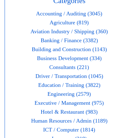
Categories
Accounting / Auditing (3045)
Agriculture (819)
Aviation Industry / Shipping (360)
Banking / Finance (3382)
Building and Construction (1143)
Business Development (334)
Consultants (221)
Driver / Transportation (1045)
Education / Training (3822)
Engineering (2579)
Executive / Management (975)
Hotel & Restaurant (983)
Human Resources / Admin (1189)
ICT / Computer (1814)