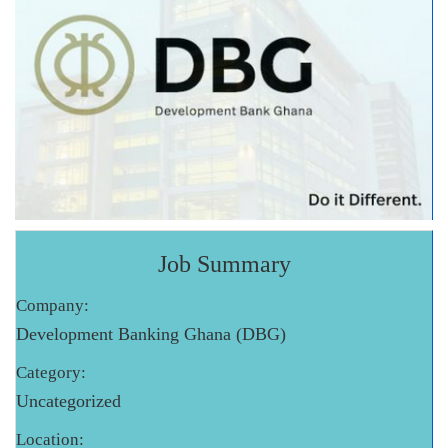
Job Summary
Company:
Development Banking Ghana (DBG)
Category:
Uncategorized
Location: