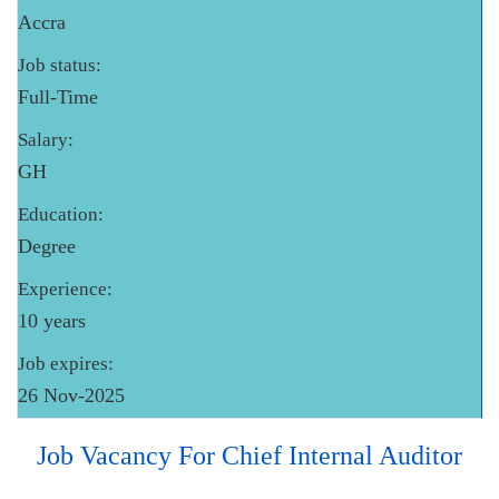
Accra
Job status:
Full-Time
Salary:
GH
Education:
Degree
Experience:
10 years
Job expires:
26 Nov-2025
Job Vacancy For Chief Internal Auditor