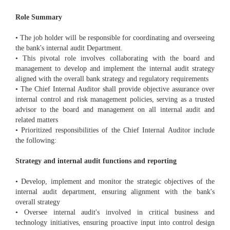
Role Summary
• The job holder will be responsible for coordinating and overseeing
the bank's internal audit Department.
• This pivotal role involves collaborating with the board and
management to develop and implement the internal audit strategy
aligned with the overall bank strategy and regulatory requirements
• The Chief Internal Auditor shall provide objective assurance over
internal control and risk management policies, serving as a trusted
advisor to the board and management on all internal audit and
related matters
• Prioritized responsibilities of the Chief Internal Auditor include
the following:
Strategy and internal audit functions and reporting
• Develop, implement and monitor the strategic objectives of the
internal audit department, ensuring alignment with the bank's
overall strategy
• Oversee internal audit's involved in critical business and
technology initiatives, ensuring proactive input into control design