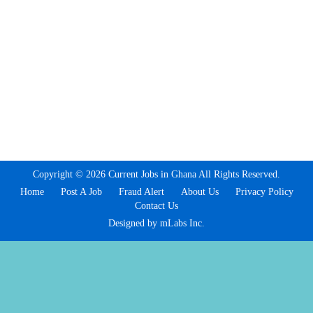
Copyright © 2026 Current Jobs in Ghana All Rights Reserved.
Home
Post A Job
Fraud Alert
About Us
Privacy Policy
Contact Us
Designed by mLabs Inc.