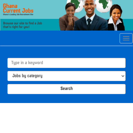
Tog
navi
Search