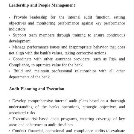
Leadership and People Management
• Provide leadership for the internal audit function, setting
objectives and monitoring performance against key performance
indicators
• Support team members through training to ensure continuous
development
• Manage performance issues and inappropriate behavior that does
not align with the bank's values, taking corrective actions
• Coordinate with other assurance providers, such as Risk and
Compliance, to optimize value for the bank
• Build and maintain professional relationships with all other
departments of the bank
Audit Planning and Execution
• Develop comprehensive internal audit plans based on a thorough
understanding of the banks operations, strategic objectives and
associated risks
• Executive risk-based audit programs, ensuring coverage of key
areas and adherence to audit timelines
• Conduct financial, operational and compliance audits to evaluate