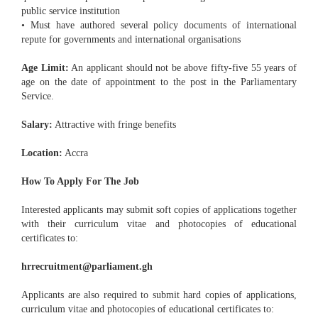
public service institution
• Must have authored several policy documents of international
repute for governments and international organisations
Age Limit:
An applicant should not be above fifty-five 55 years of
age on the date of appointment to the post in the Parliamentary
Service.
Salary:
Attractive with fringe benefits
Location:
Accra
How To Apply For The Job
Interested applicants may submit soft copies of applications together
with their curriculum vitae and photocopies of educational
certificates to:
hrrecruitment@parliament.gh
Applicants are also required to submit hard copies of applications,
curriculum vitae and photocopies of educational certificates to: