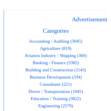
Advertisement
Categories
Accounting / Auditing (3045)
Agriculture (819)
Aviation Industry / Shipping (360)
Banking / Finance (3382)
Building and Construction (1143)
Business Development (334)
Consultants (221)
Driver / Transportation (1045)
Education / Training (3822)
Engineering (2579)