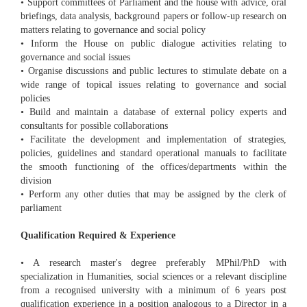
• Support committees of Parliament and the house with advice, oral
briefings, data analysis, background papers or follow-up research on
matters relating to governance and social policy
• Inform the House on public dialogue activities relating to
governance and social issues
• Organise discussions and public lectures to stimulate debate on a
wide range of topical issues relating to governance and social
policies
• Build and maintain a database of external policy experts and
consultants for possible collaborations
• Facilitate the development and implementation of strategies,
policies, guidelines and standard operational manuals to facilitate
the smooth functioning of the offices/departments within the
division
• Perform any other duties that may be assigned by the clerk of
parliament
Qualification Required & Experience
• A research master's degree preferably MPhil/PhD with
specialization in Humanities, social sciences or a relevant discipline
from a recognised university with a minimum of 6 years post
qualification experience in a position analogous to a Director in a