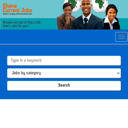
Tog
navi
Search