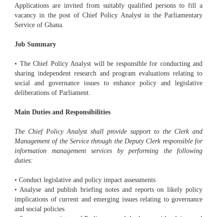
Applications are invited from suitably qualified persons to fill a
vacancy in the post of Chief Policy Analyst in the Parliamentary
Service of Ghana.
Job Summary
• The Chief Policy Analyst will be responsible for conducting and
sharing independent research and program evaluations relating to
social and governance issues to enhance policy and legislative
deliberations of Parliament.
Main Duties and Responsibilities
The Chief Policy Analyst shall provide support to the Clerk and
Management of the Service through the Deputy Clerk responsible for
information management services by performing the following
duties:
• Conduct legislative and policy impact assessments
• Analyse and publish briefing notes and reports on likely policy
implications of current and emerging issues relating to governance
and social policies