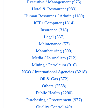
Executive / Management (975)
Hotel & Restaurant (983)
Human Resources / Admin (1189)
ICT / Computer (1814)
Insurance (318)
Legal (537)
Maintenance (57)
Manufacturing (500)
Media / Journalism (712)
Mining / Petroleum (916)
NGO / International Agencies (3218)
Oil & Gas (572)
Others (2558)
Public Health (2290)
Purchasing / Procurement (977)
Quality Control (49)