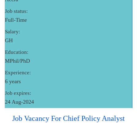
Job status:
Full-Time
Salary:
GH
Education:
MPhil/PhD
Experience:
6 years
Job expires:
24 Aug-2024
Job Vacancy For Chief Policy Analyst