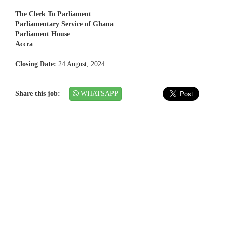
The Clerk To Parliament
Parliamentary Service of Ghana
Parliament House
Accra
Closing Date:
24 August, 2024
Share this job:
WHATSAPP