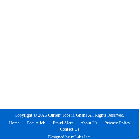
Copyright © 2026 Current Jobs in Ghana All Rights Reserved.
Home
Post A Job
Fraud Alert
About Us
Privacy Policy
Contact Us
Designed by mLabs Inc.