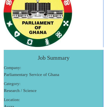
Job Summary
Company:
Parliamentary Service of Ghana
Category:
Research / Science
Location:
Accra