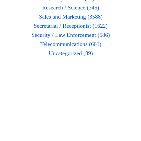
Research / Science (345)
Sales and Marketing (3588)
Secretarial / Receptionist (1622)
Security / Law Enforcement (586)
Telecommunications (661)
Uncategorized (89)