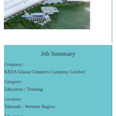
Job Summary
Company:
KEDA Ghana Ceramics Company Limited
Category:
Education / Training
Location:
Takoradi - Western Region