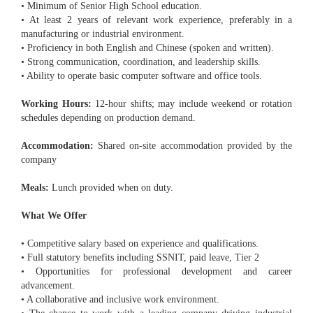
• Minimum of Senior High School education.
• At least 2 years of relevant work experience, preferably in a
manufacturing or industrial environment.
• Proficiency in both English and Chinese (spoken and written).
• Strong communication, coordination, and leadership skills.
• Ability to operate basic computer software and office tools.
Working Hours:
12-hour shifts; may include weekend or rotation
schedules depending on production demand.
Accommodation:
Shared on-site accommodation provided by the
company
Meals:
Lunch provided when on duty.
What We Offer
• Competitive salary based on experience and qualifications.
• Full statutory benefits including SSNIT, paid leave, Tier 2
• Opportunities for professional development and career
advancement.
• A collaborative and inclusive work environment.