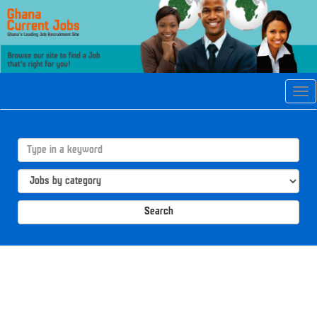
Tog
navi
Search