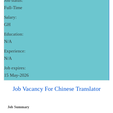
Job status:
Full-Time
Salary:
GH
Education:
N/A
Experience:
N/A
Job expires:
15 May-2026
Job Vacancy For Chinese Translator
Job Summary