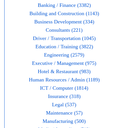
Banking / Finance (3382)
Building and Construction (1143)
Business Development (334)
Consultants (221)
Driver / Transportation (1045)
Education / Training (3822)
Engineering (2579)
Executive / Management (975)
Hotel & Restaurant (983)
Human Resources / Admin (1189)
ICT / Computer (1814)
Insurance (318)
Legal (537)
Maintenance (57)
Manufacturing (500)