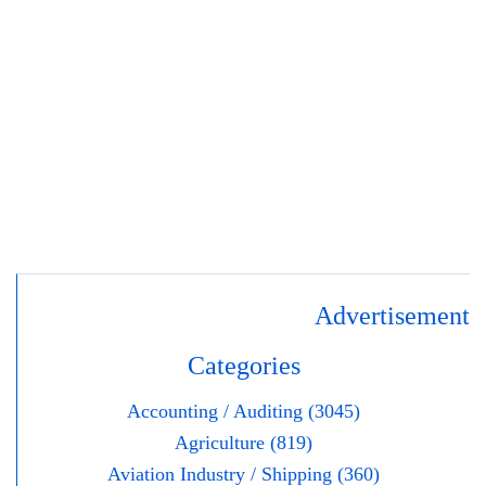
Advertisement
Categories
Accounting / Auditing (3045)
Agriculture (819)
Aviation Industry / Shipping (360)