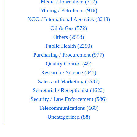
Media / Journalism (712)
Mining / Petroleum (916)
NGO / International Agencies (3218)
Oil & Gas (572)
Others (2558)
Public Health (2290)
Purchasing / Procurement (977)
Quality Control (49)
Research / Science (345)
Sales and Marketing (3587)
Secretarial / Receptionist (1622)
Security / Law Enforcement (586)
Telecommunications (660)
Uncategorized (88)