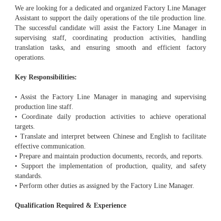
We are looking for a dedicated and organized Factory Line Manager
Assistant to support the daily operations of the tile production line.
The successful candidate will assist the Factory Line Manager in
supervising staff, coordinating production activities, handling
translation tasks, and ensuring smooth and efficient factory
operations.
Key Responsibilities:
• Assist the Factory Line Manager in managing and supervising
production line staff.
• Coordinate daily production activities to achieve operational
targets.
• Translate and interpret between Chinese and English to facilitate
effective communication.
• Prepare and maintain production documents, records, and reports.
• Support the implementation of production, quality, and safety
standards.
• Perform other duties as assigned by the Factory Line Manager.
Qualification Required & Experience