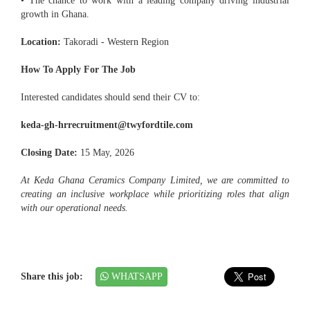
• The chance to work with a leading company driving industrial
growth in Ghana.
Location:
Takoradi - Western Region
How To Apply For The Job
Interested candidates should send their CV to:
keda-gh-hrrecruitment@twyfordtile.com
Closing Date:
15 May, 2026
At Keda Ghana Ceramics Company Limited, we are committed to
creating an inclusive workplace while prioritizing roles that align
with our operational needs.
Share this job:
WHATSAPP