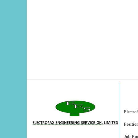
Electrof
Position
Job Pu