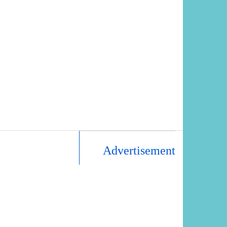
Advertisement