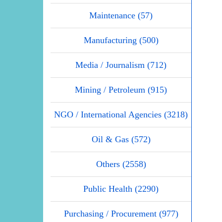
Maintenance (57)
Manufacturing (500)
Media / Journalism (712)
Mining / Petroleum (915)
NGO / International Agencies (3218)
Oil & Gas (572)
Others (2558)
Public Health (2290)
Purchasing / Procurement (977)