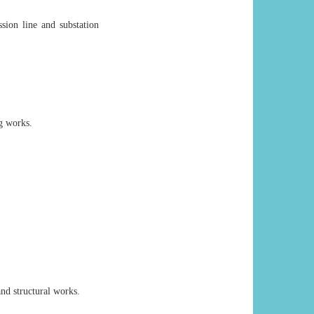
sion line and substation
ng works.
and structural works.