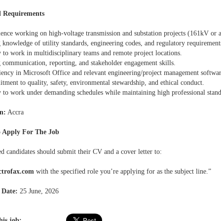
l Requirements
ience working on high-voltage transmission and substation projects (161kV or 
 knowledge of utility standards, engineering codes, and regulatory requirement
y to work in multidisciplinary teams and remote project locations.
g communication, reporting, and stakeholder engagement skills.
ciency in Microsoft Office and relevant engineering/project management softwar
ment to quality, safety, environmental stewardship, and ethical conduct.
ty to work under demanding schedules while maintaining high professional stand
n:
Accra
 Apply For The Job
ed candidates should submit their CV and a cover letter to:
ctrofax.com
with the specified role you’re applying for as the subject line.”
 Date:
25 June, 2026
his job: