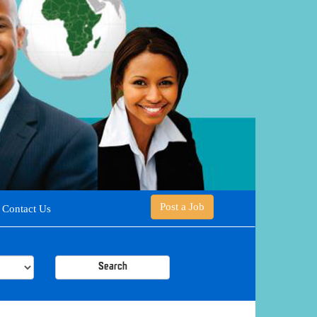
Post a Job
Contact Us
Search