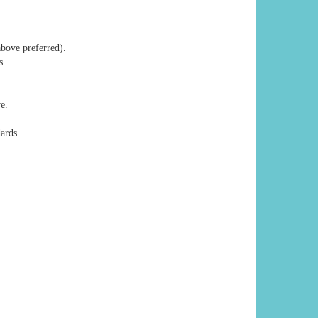
above preferred).
s.
e.
ards.