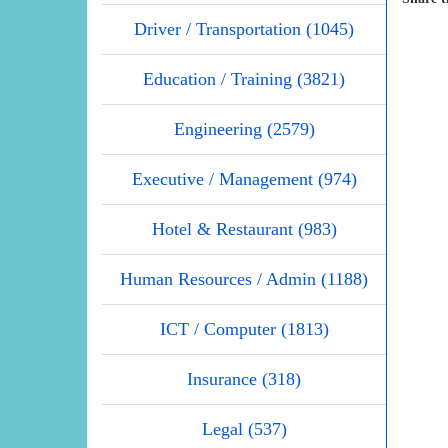
Driver / Transportation (1045)
Education / Training (3821)
Engineering (2579)
Executive / Management (974)
Hotel & Restaurant (983)
Human Resources / Admin (1188)
ICT / Computer (1813)
Insurance (318)
Legal (537)