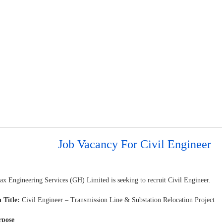
Job Vacancy For Civil Engineer
ax Engineering Services (GH) Limited is seeking to recruit Civil Engineer.
 Title:
Civil Engineer – Transmission Line & Substation Relocation Project
rpose