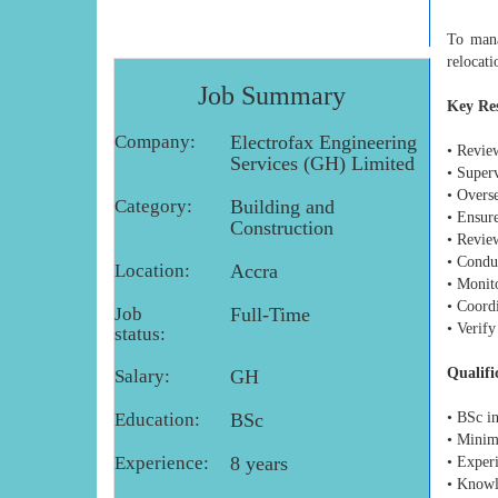
To mana
relocati
Job Summary
Key Res
Company:
Electrofax Engineering
• Revie
Services (GH) Limited
• Super
• Overse
Category:
Building and
• Ensur
Construction
• Revie
• Conduc
Location:
Accra
• Monit
• Coordi
Job
Full-Time
• Verify
status:
Qualifi
Salary:
GH
Education:
BSc
• BSc i
• Minim
Experience:
8 years
• Experi
• Knowle