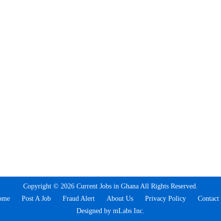
Copyright © 2026 Current Jobs in Ghana All Rights Reserved.
ome
Post A Job
Fraud Alert
About Us
Privacy Policy
Contact
Designed by mLabs Inc.