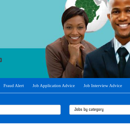
Fraud Alert
Job Application Advice
Job Interview Advice