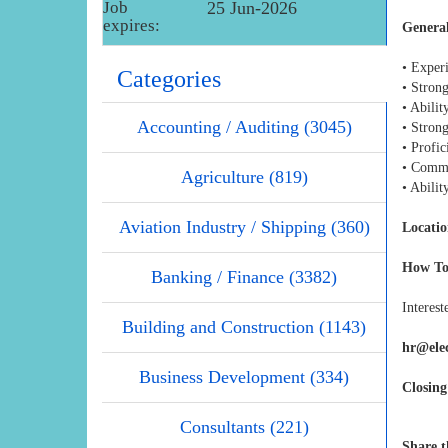
Job
25 Jun-2026
expires:
Genera
• Exper
Categories
• Strong
• Abilit
Accounting / Auditing (3045)
• Stron
• Profi
• Commit
Agriculture (819)
• Abili
Aviation Industry / Shipping (360)
Locatio
How To
Banking / Finance (3382)
Interest
Building and Construction (1143)
hr@ele
Business Development (334)
Closing
Consultants (221)
Share t