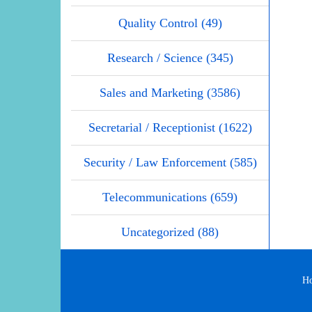
Quality Control (49)
Research / Science (345)
Sales and Marketing (3586)
Secretarial / Receptionist (1622)
Security / Law Enforcement (585)
Telecommunications (659)
Uncategorized (88)
H