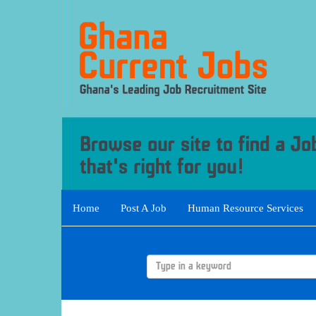
Home
Post A Job
Human Resource Services