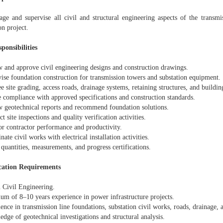
ge and supervise all civil and structural engineering aspects of the transmis
on project.
ponsibilities
w and approve civil engineering designs and construction drawings.
vise foundation construction for transmission towers and substation equipment.
e site grading, access roads, drainage systems, retaining structures, and buildi
e compliance with approved specifications and construction standards.
w geotechnical reports and recommend foundation solutions.
t site inspections and quality verification activities.
or contractor performance and productivity.
nate civil works with electrical installation activities.
 quantities, measurements, and progress certifications.
cation Requirements
n Civil Engineering.
um of 8–10 years experience in power infrastructure projects.
ence in transmission line foundations, substation civil works, roads, drainage, 
dge of geotechnical investigations and structural analysis.