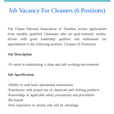
Job Vacancy For Cleaners (6 Positions)
The Ghana National Association of Teachers invites applications
from suitably qualified Ghanaians who are goal-oriented, results-
driven with good leadership qualities and enthusiasm for
appointment to the following position: Cleaners (6 Positions)
Job Description
•To assist in maintaining a clean and safe working environment
Job Specification
•Ability to read basic operational instructions
•Familiarity with proper use of chemicals and clearing products
•Knowledge of applicable safety precautions and procedures
•Be honest
•Past experience in similar role will be advantage