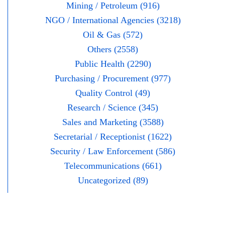
Mining / Petroleum (916)
NGO / International Agencies (3218)
Oil & Gas (572)
Others (2558)
Public Health (2290)
Purchasing / Procurement (977)
Quality Control (49)
Research / Science (345)
Sales and Marketing (3588)
Secretarial / Receptionist (1622)
Security / Law Enforcement (586)
Telecommunications (661)
Uncategorized (89)