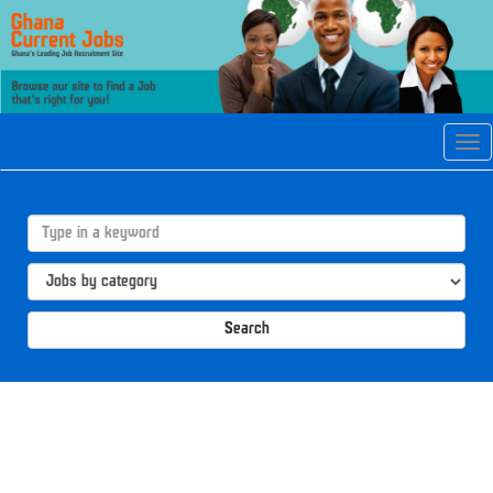
Tog
navi
Search