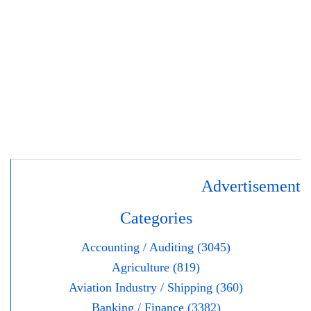
Advertisement
Categories
Accounting / Auditing (3045)
Agriculture (819)
Aviation Industry / Shipping (360)
Banking / Finance (3382)