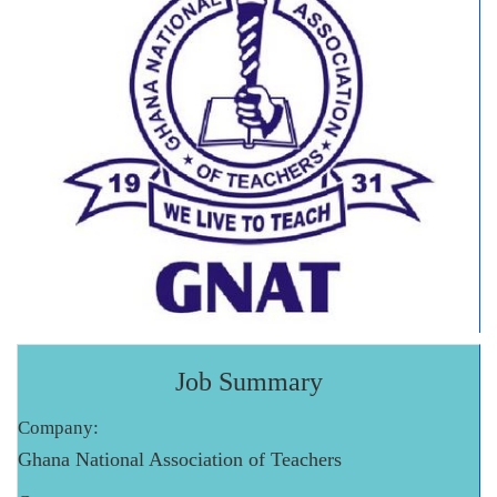
Job Summary
Company:
Ghana National Association of Teachers