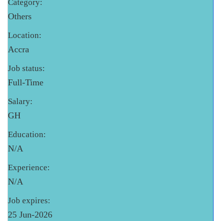
Category:
Others
Location:
Accra
Job status:
Full-Time
Salary:
GH
Education:
N/A
Experience:
N/A
Job expires:
25 Jun-2026