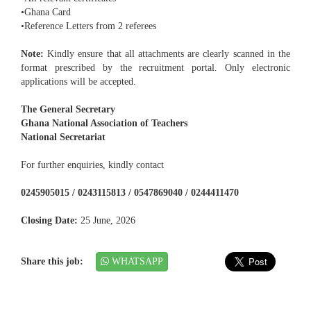
•Ghana Card
•Reference Letters from 2 referees
Note:
Kindly ensure that all attachments are clearly scanned in the
format prescribed by the recruitment portal. Only electronic
applications will be accepted.
The General Secretary
Ghana National Association of Teachers
National Secretariat
For further enquiries, kindly contact
0245905015 / 0243115813 / 0547869040 / 0244411470
Closing Date:
25 June, 2026
Share this job:
WHATSAPP