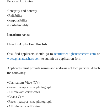
Personal Attributes
•Integrity and honesty
•Reliability
•Responsibility
•Confidentiality
Location:
Accra
How To Apply For The Job
Qualified applicants should go to
recruitment.ghanateachers.com
or
www.ghanateachers.com
to submit an application form.
Applicants must provide names and addresses of two persons. Attach
the following:
•Curriculum Vitae (CV)
•Recent passport size photograph
•All relevant certificates
•Ghana Card
•Recent passport size photograph
•All relevant certificates