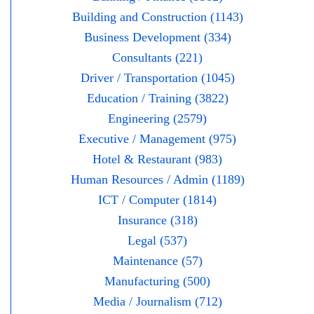
Building and Construction (1143)
Business Development (334)
Consultants (221)
Driver / Transportation (1045)
Education / Training (3822)
Engineering (2579)
Executive / Management (975)
Hotel & Restaurant (983)
Human Resources / Admin (1189)
ICT / Computer (1814)
Insurance (318)
Legal (537)
Maintenance (57)
Manufacturing (500)
Media / Journalism (712)