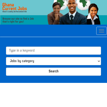
Tog
navi
Search