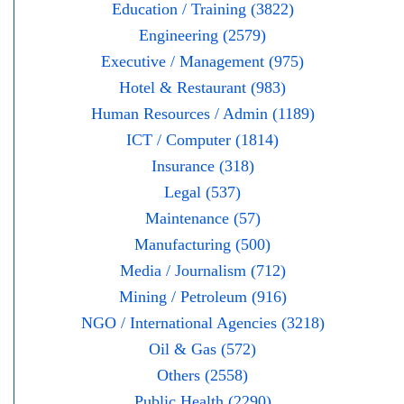
Education / Training (3822)
Engineering (2579)
Executive / Management (975)
Hotel & Restaurant (983)
Human Resources / Admin (1189)
ICT / Computer (1814)
Insurance (318)
Legal (537)
Maintenance (57)
Manufacturing (500)
Media / Journalism (712)
Mining / Petroleum (916)
NGO / International Agencies (3218)
Oil & Gas (572)
Others (2558)
Public Health (2290)