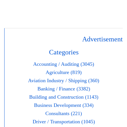
Advertisement
Categories
Accounting / Auditing (3045)
Agriculture (819)
Aviation Industry / Shipping (360)
Banking / Finance (3382)
Building and Construction (1143)
Business Development (334)
Consultants (221)
Driver / Transportation (1045)