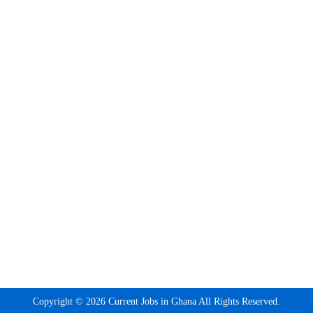
Copyright © 2026 Current Jobs in Ghana All Rights Reserved.