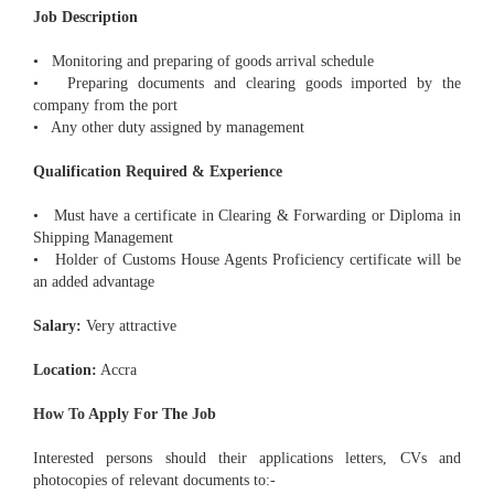
Job Description
• Monitoring and preparing of goods arrival schedule
• Preparing documents and clearing goods imported by the
company from the port
• Any other duty assigned by management
Qualification Required & Experience
• Must have a certificate in Clearing & Forwarding or Diploma in
Shipping Management
• Holder of Customs House Agents Proficiency certificate will be
an added advantage
Salary:
Very attractive
Location:
Accra
How To Apply For The Job
Interested persons should their applications letters, CVs and
photocopies of relevant documents to:-