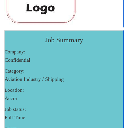
Job Summary
Company:
Confidential
Category:
Aviation Industry / Shipping
Location:
Accra
Job status:
Full-Time