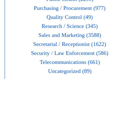
Purchasing / Procurement (977)
Quality Control (49)
Research / Science (345)
Sales and Marketing (3588)
Secretarial / Receptionist (1622)
Security / Law Enforcement (586)
Telecommunications (661)
Uncategorized (89)