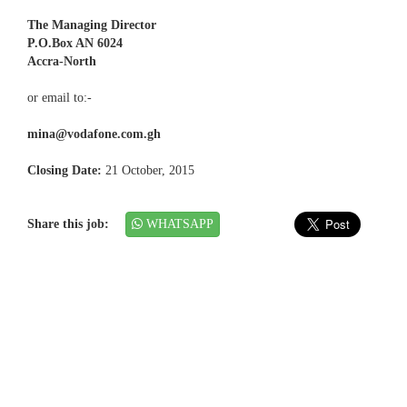
The Managing Director
P.O.Box AN 6024
Accra-North
or email to:-
mina@vodafone.com.gh
Closing Date:
21 October, 2015
Share this job:
WHATSAPP