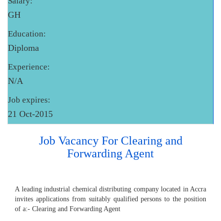
Salary:
GH
Education:
Diploma
Experience:
N/A
Job expires:
21 Oct-2015
Job Vacancy For Clearing and
Forwarding Agent
A leading industrial chemical distributing company located in Accra
invites applications from suitably qualified persons to the position
of a:- Clearing and Forwarding Agent