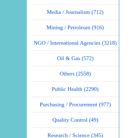
Media / Journalism (712)
Mining / Petroleum (916)
NGO / International Agencies (3218)
Oil & Gas (572)
Others (2558)
Public Health (2290)
Purchasing / Procurement (977)
Quality Control (49)
Research / Science (345)