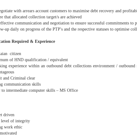
gotiate with arrears account customers to maximise debt recovery and profitabi
 that allocated collection target/s are achieved
ffective communication and negotiation to ensure successful commitments to p
-up daily on progress of the PTP's and the respective statuses to optimise coll
cation Required & Experience
ian citizen
um of HND qualification / equivalent
ng experience within an outbound debt collections environment / outbound 
ntageous
t and Criminal clear
g communication skills
 to intermediate computer skills – MS Office
t driven
level of integrity
g work ethic
motivated