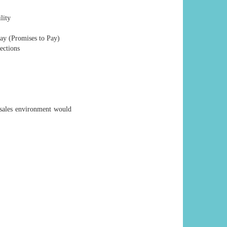
lity
ay (Promises to Pay)
ections
sales environment would