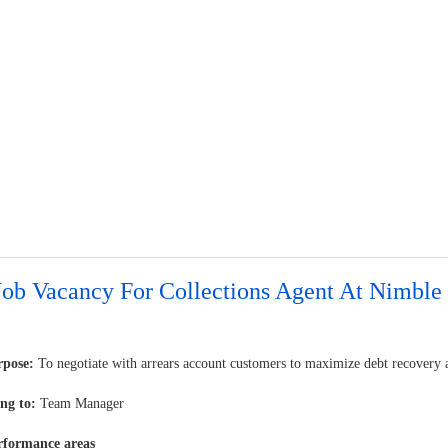
Job Vacancy For Collections Agent At Nimble
rpose:
To negotiate with arrears account customers to maximize debt recovery a
ng to:
Team Manager
rformance areas