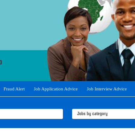
Fraud Alert
Job Application Advice
Job Interview Advice