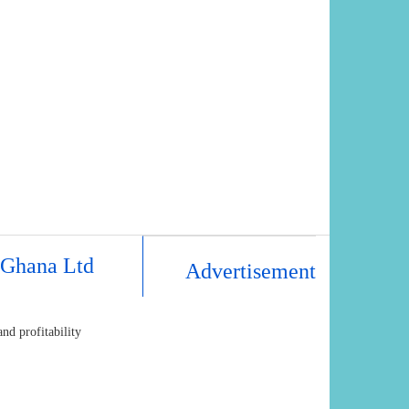
 Ghana Ltd
Advertisement
nd profitability