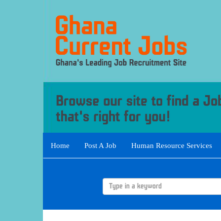
Home
Post A Job
Human Resource Services