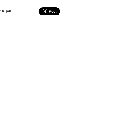
his job: