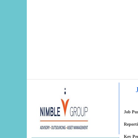
Job Pu
Reporti
Key Pe