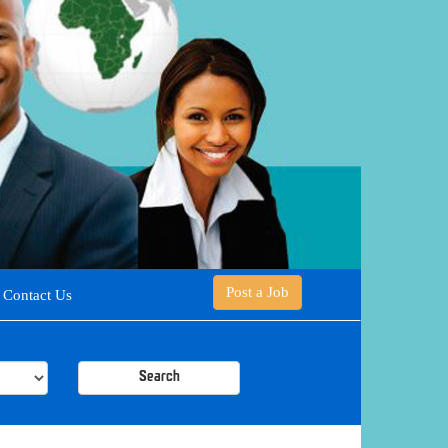
Post a Job
Contact Us
Search