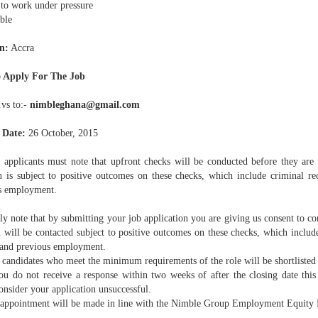
to work under pressure
ble
n:
Accra
 Apply For The Job
.vs to:-
nimbleghana@gmail.com
 Date:
26 October, 2015
 applicants must note that upfront checks will be conducted before they are s
on is subject to positive outcomes on these checks, which include criminal re
s employment.
y note that by submitting your job application you are giving us consent to c
 will be contacted subject to positive outcomes on these checks, which include
 and previous employment.
candidates who meet the minimum requirements of the role will be shortlisted 
u do not receive a response within two weeks of after the closing date this 
onsider your application unsuccessful.
appointment will be made in line with the Nimble Group Employment Equity 