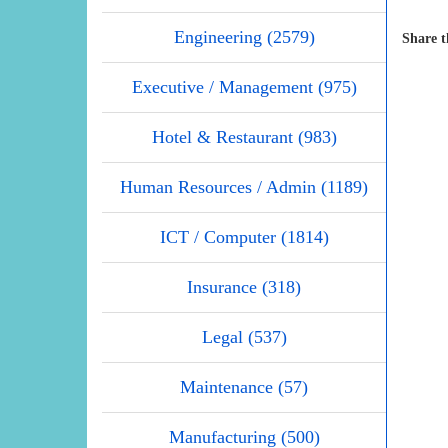
Engineering (2579)
Share t
Executive / Management (975)
Hotel & Restaurant (983)
Human Resources / Admin (1189)
ICT / Computer (1814)
Insurance (318)
Legal (537)
Maintenance (57)
Manufacturing (500)