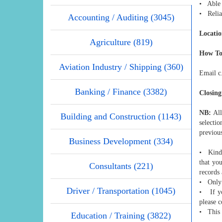
• Able 
• Relia
Accounting / Auditing (3045)
Locatio
Agriculture (819)
How To
Aviation Industry / Shipping (360)
Email c
Banking / Finance (3382)
Closing
NB:
All
Building and Construction (1143)
selecti
previou
Business Development (334)
• Kindl
that you
Consultants (221)
records
• Only 
Driver / Transportation (1045)
• If yo
please c
• This 
Education / Training (3822)