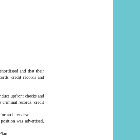
hortlisted and that their
cords, credit records and
onduct upfront checks and
 criminal records, credit
for an interview.
position was advertised,
Plan.