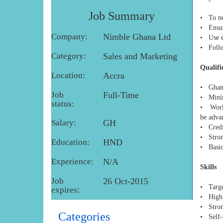
Job Summary
• To ne
• Ensure
Company:
Nimble Ghana Ltd
• Use e
• Follow
Category:
Sales and Marketing
Qualifi
Location:
Accra
• Ghana
Job
Full-Time
• Minim
status:
• Worki
be adva
Salary:
GH
• Credi
• Stron
Education:
HND
• Basic
Experience:
N/A
Skills
Job
26 Oct-2015
• Targe
expires:
• High 
• Stron
Categories
• Self-