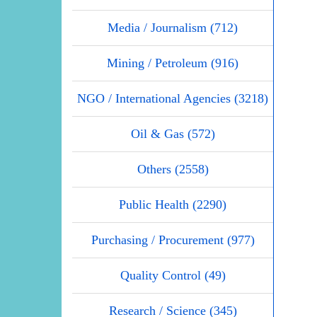
Media / Journalism (712)
Mining / Petroleum (916)
NGO / International Agencies (3218)
Oil & Gas (572)
Others (2558)
Public Health (2290)
Purchasing / Procurement (977)
Quality Control (49)
Research / Science (345)