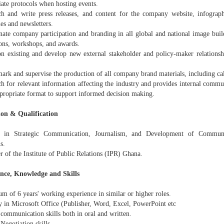
iate protocols when hosting events.
ch and write press releases, and content for the company website, infograph
es and newsletters.
nate company participation and branding in all global and national image buil
ions, workshops, and awards.
on existing and develop new external stakeholder and policy-maker relation
ark and supervise the production of all company brand materials, including cal
ch for relevant information affecting the industry and provides internal comm
ppropriate format to support informed decision making.
on & Qualification
 in Strategic Communication, Journalism, and Development of Communic
s.
 of the Institute of Public Relations (IPR) Ghana.
nce, Knowledge and Skills
m of 6 years' working experience in similar or higher roles.
y in Microsoft Office (Publisher, Word, Excel, PowerPoint etc
communication skills both in oral and written.
Negotiation skills.