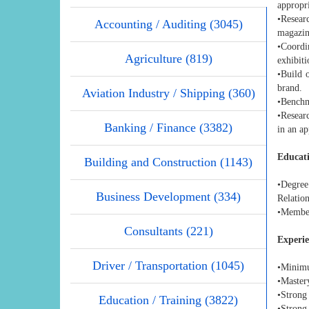
appropr
•Resear
Accounting / Auditing (3045)
magazin
•Coordi
Agriculture (819)
exhibit
•Build 
brand.
Aviation Industry / Shipping (360)
•Benchm
•Resear
Banking / Finance (3382)
in an a
Educati
Building and Construction (1143)
•Degree
Business Development (334)
Relation
•Member
Consultants (221)
Experie
Driver / Transportation (1045)
•Minimu
•Master
•Strong 
Education / Training (3822)
•Strong 