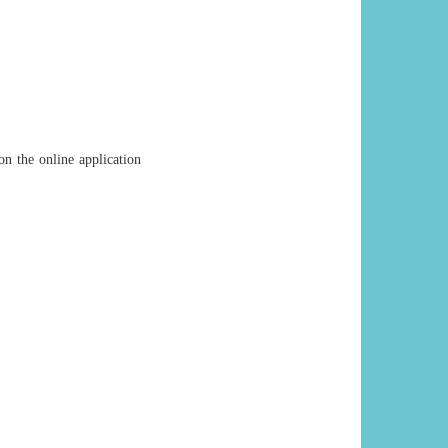
on the online application