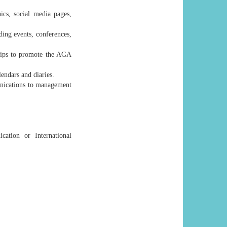
ics, social media pages,
ding events, conferences,
ships to promote the AGA
endars and diaries.
unications to management
ation or International