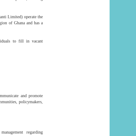
 Limited) operate the
gion of Ghana and has a
duals to fill in vacant
communicate and promote
ommunities, policymakers,
g management regarding