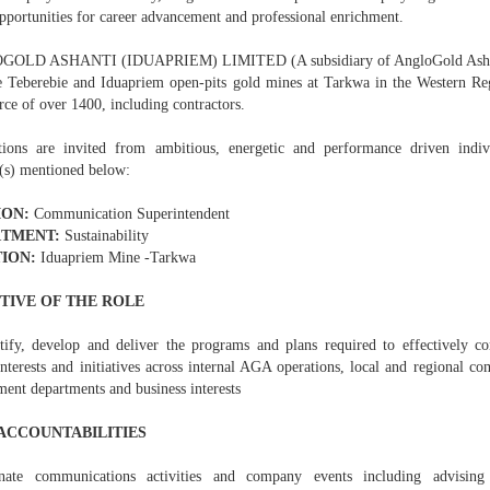
pportunities for career advancement and professional enrichment.
OLD ASHANTI (IDUAPRIEM) LIMITED (A subsidiary of AngloGold Ashanti
 Teberebie and Iduapriem open-pits gold mines at Tarkwa in the Western Re
ce of over 1400, including contractors.
tions are invited from ambitious, energetic and performance driven indivi
n(s) mentioned below:
ION:
Communication Superintendent
TMENT:
Sustainability
ION:
Iduapriem Mine -Tarkwa
TIVE OF THE ROLE
tify, develop and deliver the programs and plans required to effectively 
nterests and initiatives across internal AGA operations, local and regional c
ent departments and business interests
ACCOUNTABILITIES
inate communications activities and company events including advisin