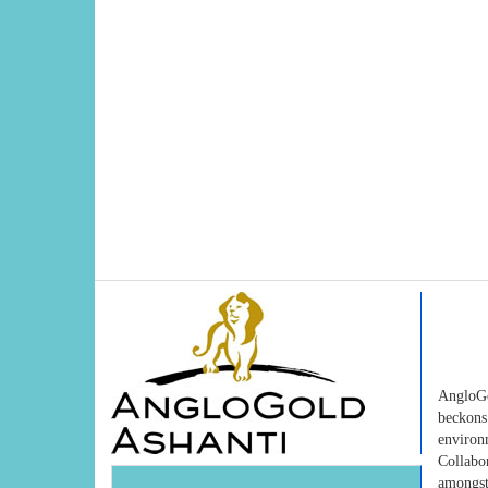
AngloGo
beckons
environ
Collabo
amongst