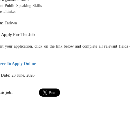
nt Public Speaking Skills.
ve Thinker
n:
Tarkwa
 Apply For The Job
it your application, click on the link below and complete all relevant fields 
ere To Apply Online
 Date:
23 June, 2026
his job: