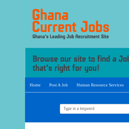
Home
Post A Job
Human Resource Services