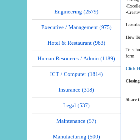
•Excelle
Engineering (2579)
•Creati
Locatio
Executive / Management (975)
How To
Hotel & Restaurant (983)
To subm
form.
Human Resources / Admin (1189)
Click H
ICT / Computer (1814)
Closing
Insurance (318)
Share t
Legal (537)
Maintenance (57)
Manufacturing (500)