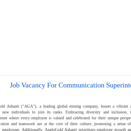
Job Vacancy For Communication Superint
ld Ashanti (“AGA”), a leading global mining company, boasts a vibrant an
 new individuals to join its ranks. Embracing diversity and inclusion,
ment where every employee is valued and celebrated for their unique perspec
ration and teamwork are at the core of their culture, promoting a sense o
 employees. Additionally, AngloGold Ashanti prioritizes employee growth a