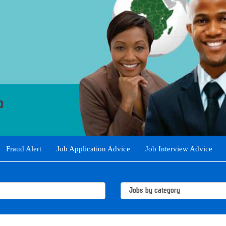
Fraud Alert
Job Application Advice
Job Interview Advice