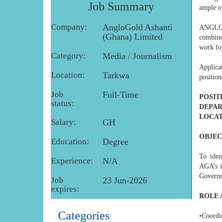
Job Summary
ample o
Company:
AngloGold Ashanti
ANGLOG
(Ghana) Limited
combine
work for
Category:
Media / Journalism
Applica
Location:
Tarkwa
positio
Job
Full-Time
POSIT
status:
DEPAR
LOCAT
Salary:
GH
OBJEC
Education:
Degree
To iden
Experience:
N/A
AGA’s i
Governm
Job
23 Jun-2026
expires:
ROLE 
Categories
•Coord