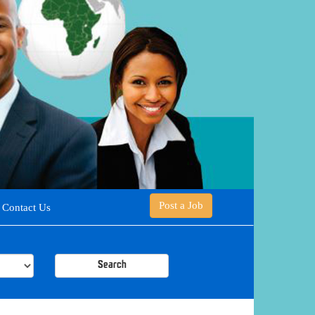
Post a Job
Contact Us
Search