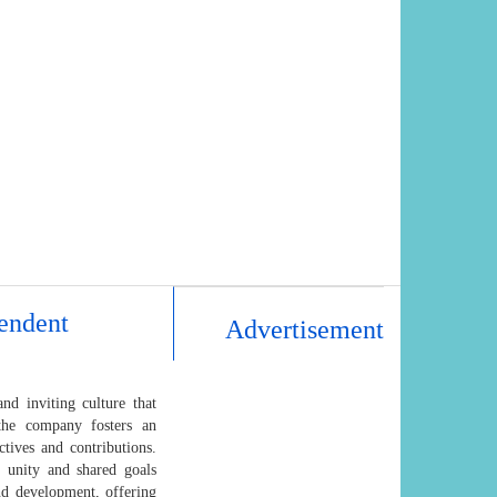
endent
Advertisement
d inviting culture that
 the company fosters an
tives and contributions.
f unity and shared goals
nd development, offering