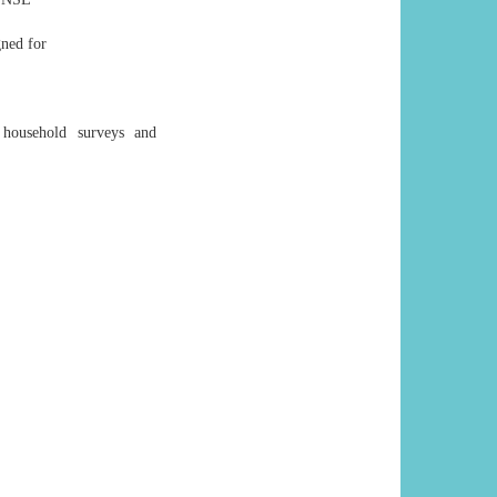
gned for
 household surveys and