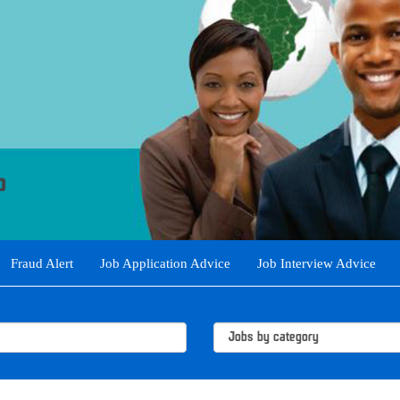
Fraud Alert
Job Application Advice
Job Interview Advice