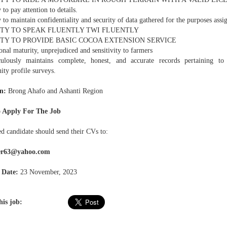
y to pay attention to details.
y to maintain confidentiality and security of data gathered for the purposes assi
LITY TO SPEAK FLUENTLY TWI FLUENTLY
LITY TO PROVIDE BASIC COCOA EXTENSION SERVICE
nal maturity, unprejudiced and sensitivity to farmers
ulously maintains complete, honest, and accurate records pertaining to
ty profile surveys.
n:
Brong Ahafo and Ashanti Region
 Apply For The Job
ed candidate should send their CVs to:
ger63@yahoo.com
 Date:
23 November, 2023
his job: