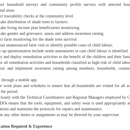
ct household surveys and community profile surveys with selected hous
nal areas.
t traceability checks at the community level.
ake distribution of shade trees to farmers
take living income plan beneficiaries monitoring.
ake gender and grievance, assess and address awareness raising.
t farm monitoring for the shade trees survival
out unannounced farm visit to identify possible cases of child labour;
-up questionnaires include needs assessments in case child labour is identified.
fy and deploy remediation activities to the benefit of the children and their fami
r all remediation activities and households classified as high-risk of child labo
ize and implement awareness raising among members, households, communi
.
t through a mobile app.
e work plans and schedules to ensure that all households are visited for all ac
 the period.
closely with the Technical Coordinators and Regional Managers employed by 
DOs ensure that the tools, equipment, and safety wear is used appropriately a
ations and maintains the protocols for repairs and maintenance.
m any other duties or assignments as may be directed by your supervisor.
cation Required & Experience