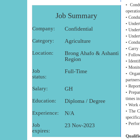
• Condu
operatio
Job Summary
• Conduc
• Undert
Company:
Confidential
• Under
• Undert
Category:
Agriculture
• Conduc
• Carry 
Location:
Brong Ahafo & Ashanti
• Follow
Region
• Identi
• Monito
Job
Full-Time
• Organ
status:
partners
• Repor
Salary:
GH
• Prepar
times in
Education:
Diploma / Degree
• Work 
• The C
Experience:
N/A
specific
• Perfor
Job
23 Nov-2023
expires:
Qualifi