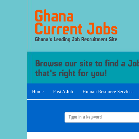
Home
Post A Job
Human Resource Services