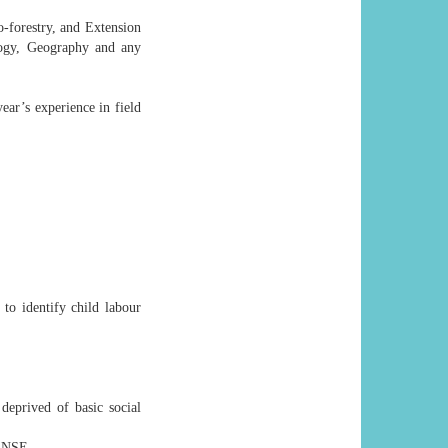
-forestry, and Extension
logy, Geography and any
ear’s experience in field
 to identify child labour
deprived of basic social
ENSE