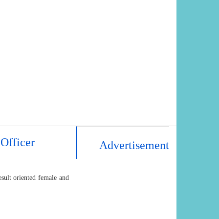
Officer
Advertisement
sult oriented female and