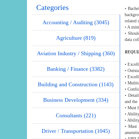
Categories
• Bache
backgro
related 
Accounting / Auditing (3045)
• A mini
• Should
Agriculture (819)
data col
REQUI
Aviation Industry / Shipping (360)
• Excell
Banking / Finance (3382)
• Outst
• Excell
• Multit
Building and Construction (1143)
• Confid
• Detail
Business Development (334)
and the 
• Must 
• Abilit
Consultants (221)
• Abilit
• Must 
Driver / Transportation (1045)
amenitie
• ABI