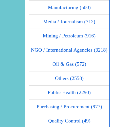
Manufacturing (500)
Media / Journalism (712)
Mining / Petroleum (916)
NGO / International Agencies (3218)
Oil & Gas (572)
Others (2558)
Public Health (2290)
Purchasing / Procurement (977)
Quality Control (49)