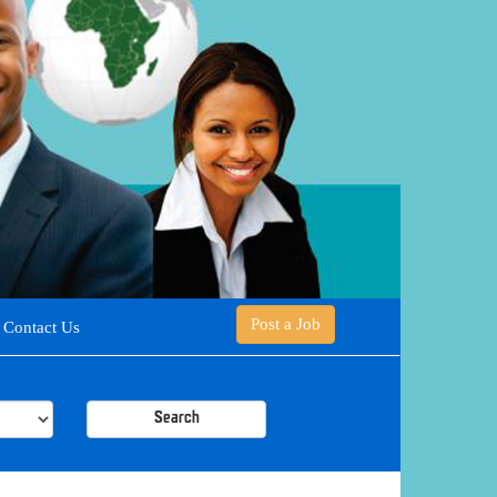
Post a Job
Contact Us
Search