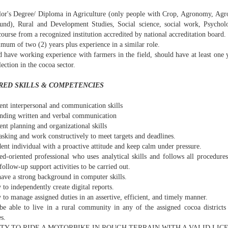
lor's Degree/ Diploma in Agriculture (only people with Crop, Agronomy, Agro
und), Rural and Development Studies, Social science, social work, Psycho
course from a recognized institution accredited by national accreditation board.
mum of two (2) years plus experience in a similar role.
 have working experience with farmers in the field, should have at least one y
lection in the cocoa sector.
RED SKILLS & COMPETENCIES
ent interpersonal and communication skills
anding written and verbal communication
ent planning and organizational skills
asking and work constructively to meet targets and deadlines.
ent individual with a proactive attitude and keep calm under pressure.
ed-oriented professional who uses analytical skills and follows all procedures
follow-up support activities to be carried out.
have a strong background in computer skills.
y to independently create digital reports.
y to manage assigned duties in an assertive, efficient, and timely manner.
be able to live in a rural community in any of the assigned cocoa districts 
s.
LITY TO RIDE A MOTORBIKE IN ROUGH TERRAIN WITH A VALID LIC