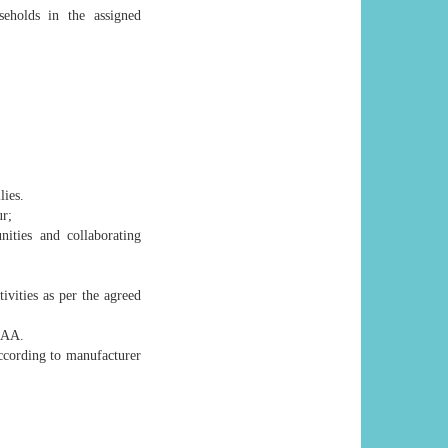
eholds in the assigned
lies.
ur;
ties and collaborating
tivities as per the agreed
CAA.
ccording to manufacturer