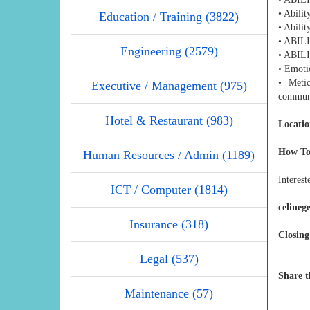
• Abilit
Education / Training (3822)
• Abilit
• ABI
Engineering (2579)
• ABI
• Emotio
• Metic
Executive / Management (975)
communi
Hotel & Restaurant (983)
Locatio
How To
Human Resources / Admin (1189)
Interest
ICT / Computer (1814)
celine
Insurance (318)
Closing
Legal (537)
Share t
Maintenance (57)