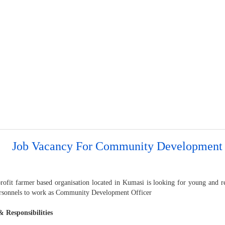
Job Vacancy For Community Development 
rofit farmer based organisation located in Kumasi is looking for young and re
rsonnels to work as Community Development Officer
& Responsibilities