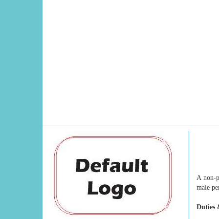
A non-p
male pe
Duties 