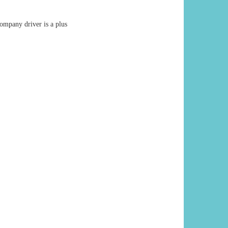
ompany driver is a plus