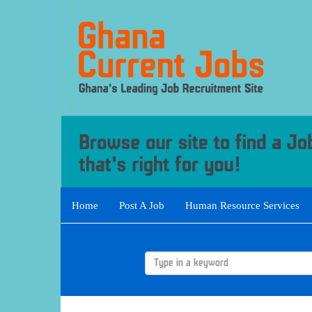
Home
Post A Job
Human Resource Services