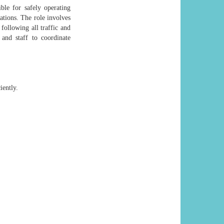
ble for safely operating
ations. The role involves
following all traffic and
 and staff to coordinate
iently.