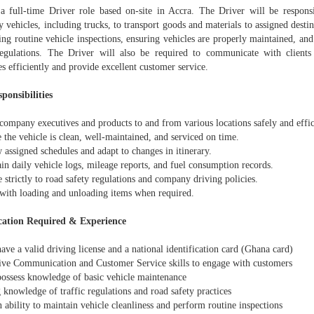
 a full-time Driver role based on-site in Accra. The Driver will be responsi
vehicles, including trucks, to transport goods and materials to assigned destin
ng routine vehicle inspections, ensuring vehicles are properly maintained, and 
regulations. The Driver will also be required to communicate with clients
es efficiently and provide excellent customer service.
ponsibilities
company executives and products to and from various locations safely and effic
 the vehicle is clean, well-maintained, and serviced on time.
 assigned schedules and adapt to changes in itinerary.
in daily vehicle logs, mileage reports, and fuel consumption records.
 strictly to road safety regulations and company driving policies.
t with loading and unloading items when required.
cation Required & Experience
ave a valid driving license and a national identification card (Ghana card)
tive Communication and Customer Service skills to engage with customers
possess knowledge of basic vehicle maintenance
 knowledge of traffic regulations and road safety practices
 ability to maintain vehicle cleanliness and perform routine inspections