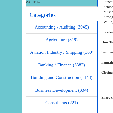
expires:
• Punctu
• Senior
• Must 
Categories
• Strong
• Willin
Accounting / Auditing (3045)
Locatio
Agriculture (819)
How To
Aviation Industry / Shipping (360)
Send yo
hannah
Banking / Finance (3382)
Closing
Building and Construction (1143)
Business Development (334)
Share t
Consultants (221)