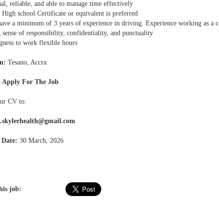
al, reliable, and able to manage time effectively
 High school Certificate or equivalent is preferred
have a minimum of 3 years of experience in driving. Experience working as a c
 sense of responsibility, confidentiality, and punctuality
gness to work flexible hours
n:
Tesano, Accra
 Apply For The Job
ur CV to:
.skylerhealth@gmail.com
 Date:
30 March, 2026
his job: