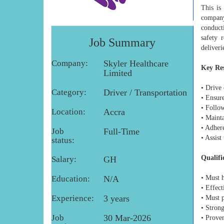
This is
company 
conducti
safety 
Job Summary
deliveri
Company:
Skyler Healthcare
Key Res
Limited
• Drive 
Category:
Driver / Transportation
• Ensure
• Follow
Location:
Accra
• Mainta
• Adhere
Job
Full-Time
• Assis
status:
Qualifi
Salary:
GH
Education:
N/A
• Must h
• Effec
Experience:
3 years
• Must 
• Strong
Job
30 Mar-2026
• Proven