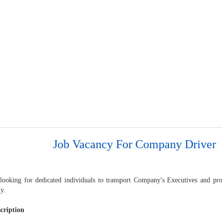
Job Vacancy For Company Driver
looking for dedicated individuals to transport Company's Executives and pro
y.
cription