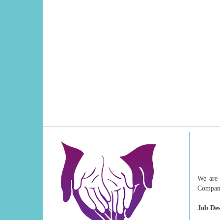
We are 
Compan
Job Des