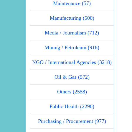
Maintenance (57)
Manufacturing (500)
Media / Journalism (712)
Mining / Petroleum (916)
NGO / International Agencies (3218)
Oil & Gas (572)
Others (2558)
Public Health (2290)
Purchasing / Procurement (977)