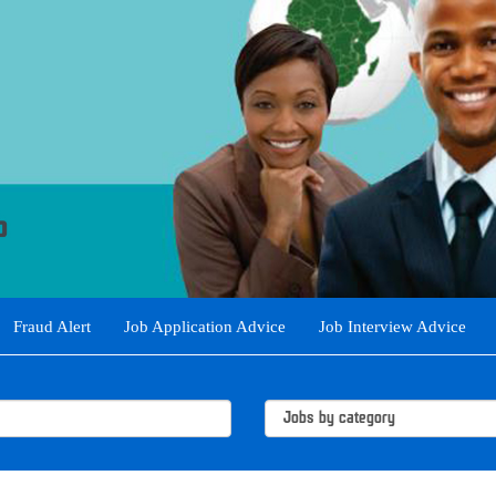
Fraud Alert
Job Application Advice
Job Interview Advice