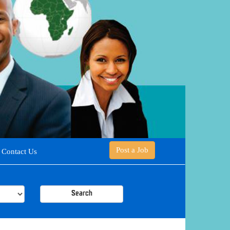
Post a Job
Contact Us
Search