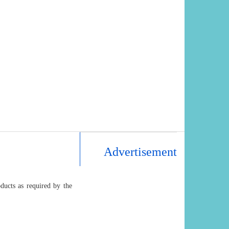
Advertisement
ducts as required by the