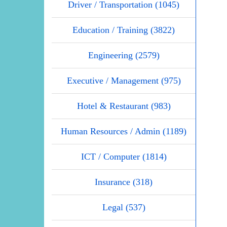
Driver / Transportation (1045)
Education / Training (3822)
Engineering (2579)
Executive / Management (975)
Hotel & Restaurant (983)
Human Resources / Admin (1189)
ICT / Computer (1814)
Insurance (318)
Legal (537)