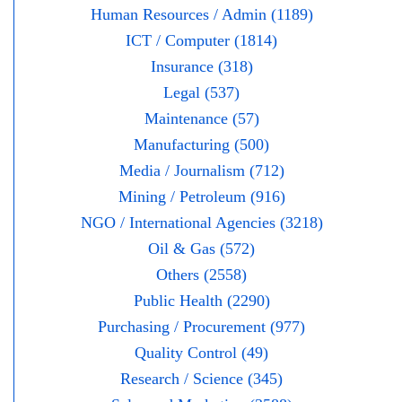
Human Resources / Admin (1189)
ICT / Computer (1814)
Insurance (318)
Legal (537)
Maintenance (57)
Manufacturing (500)
Media / Journalism (712)
Mining / Petroleum (916)
NGO / International Agencies (3218)
Oil & Gas (572)
Others (2558)
Public Health (2290)
Purchasing / Procurement (977)
Quality Control (49)
Research / Science (345)