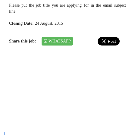
Please put the job title you are applying for in the email subject
line.
Closing Date:
24 August, 2015
Share this job:
WHATSAPP