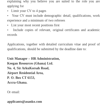
explaining why you believe you are suited to the role you are
applying for
• Limit your CV to 4 pages
• Your CV must include demographic detail, qualifications, work
experience and a minimum of two referees
• List your most recent positions first
• Include copies of relevant, original certificates and academic
records
Applications, together with detailed curriculum vitae and proof of
qualifications, should be submitted by the deadline date to:
Unit Manager – HR Administration,
Keegan Resources (Ghana) Ltd.
No. 4, Sir ArkuKorsah Road,
Airport Residential Area,
P. O. Box CT 6153,
Accra-Ghana.
Or email:
applicants@asanko.com