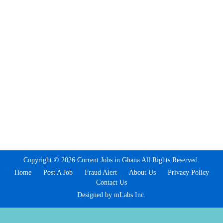
Copyright © 2026 Current Jobs in Ghana All Rights Reserved.
Home
Post A Job
Fraud Alert
About Us
Privacy Policy
Contact Us
Designed by mLabs Inc.