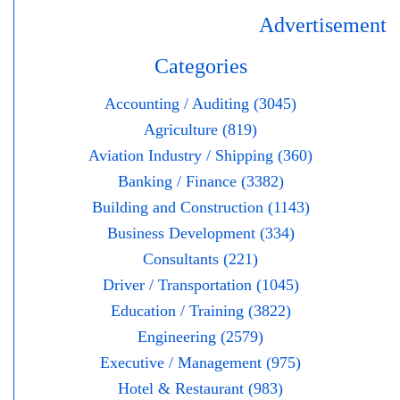
Advertisement
Categories
Accounting / Auditing (3045)
Agriculture (819)
Aviation Industry / Shipping (360)
Banking / Finance (3382)
Building and Construction (1143)
Business Development (334)
Consultants (221)
Driver / Transportation (1045)
Education / Training (3822)
Engineering (2579)
Executive / Management (975)
Hotel & Restaurant (983)