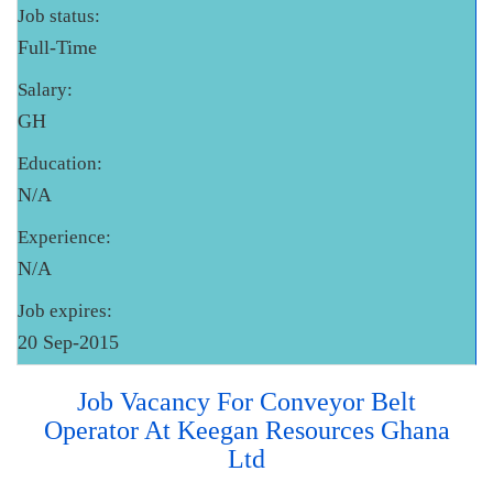
Job status:
Full-Time
Salary:
GH
Education:
N/A
Experience:
N/A
Job expires:
20 Sep-2015
Job Vacancy For Conveyor Belt
Operator At Keegan Resources Ghana
Ltd