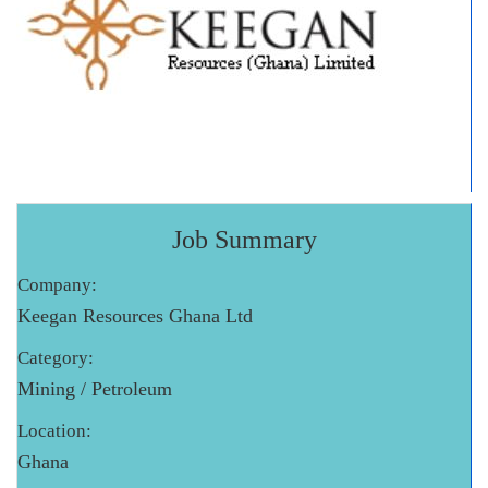
Job Summary
Company:
Keegan Resources Ghana Ltd
Category:
Mining / Petroleum
Location:
Ghana