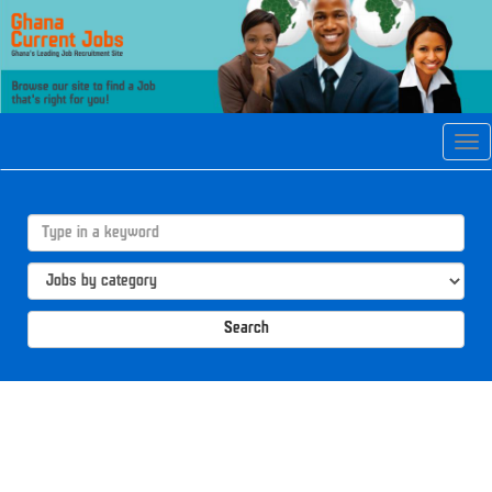
Tog
navi
Search