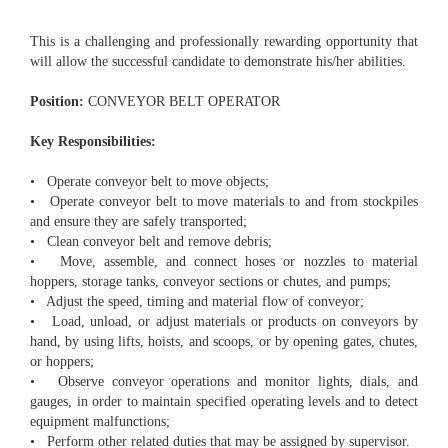
This is a challenging and professionally rewarding opportunity that
will allow the successful candidate to demonstrate his/her abilities.
Position:
CONVEYOR BELT OPERATOR
Key Responsibilities:
• Operate conveyor belt to move objects;
• Operate conveyor belt to move materials to and from stockpiles
and ensure they are safely transported;
• Clean conveyor belt and remove debris;
• Move, assemble, and connect hoses or nozzles to material
hoppers, storage tanks, conveyor sections or chutes, and pumps;
• Adjust the speed, timing and material flow of conveyor;
• Load, unload, or adjust materials or products on conveyors by
hand, by using lifts, hoists, and scoops, or by opening gates, chutes,
or hoppers;
• Observe conveyor operations and monitor lights, dials, and
gauges, in order to maintain specified operating levels and to detect
equipment malfunctions;
• Perform other related duties that may be assigned by supervisor.