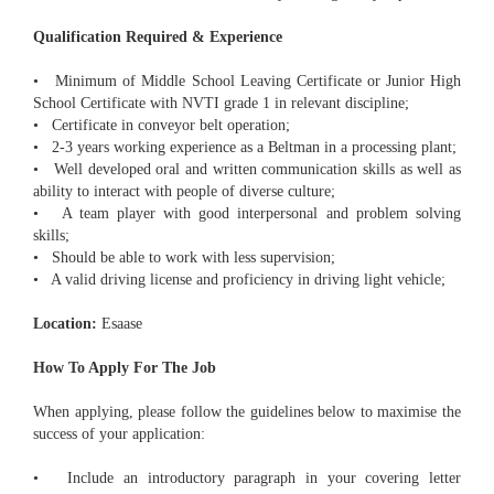
Qualification Required & Experience
• Minimum of Middle School Leaving Certificate or Junior High
School Certificate with NVTI grade 1 in relevant discipline;
• Certificate in conveyor belt operation;
• 2-3 years working experience as a Beltman in a processing plant;
• Well developed oral and written communication skills as well as
ability to interact with people of diverse culture;
• A team player with good interpersonal and problem solving
skills;
• Should be able to work with less supervision;
• A valid driving license and proficiency in driving light vehicle;
Location:
Esaase
How To Apply For The Job
When applying, please follow the guidelines below to maximise the
success of your application:
• Include an introductory paragraph in your covering letter