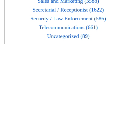
Sales and Marketing (3588)
Secretarial / Receptionist (1622)
Security / Law Enforcement (586)
Telecommunications (661)
Uncategorized (89)