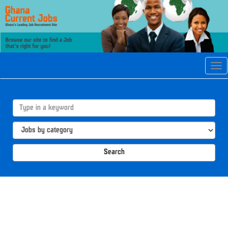
Tog
navi
Search