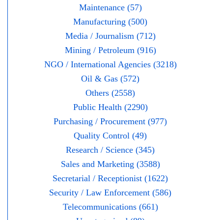
Maintenance (57)
Manufacturing (500)
Media / Journalism (712)
Mining / Petroleum (916)
NGO / International Agencies (3218)
Oil & Gas (572)
Others (2558)
Public Health (2290)
Purchasing / Procurement (977)
Quality Control (49)
Research / Science (345)
Sales and Marketing (3588)
Secretarial / Receptionist (1622)
Security / Law Enforcement (586)
Telecommunications (661)