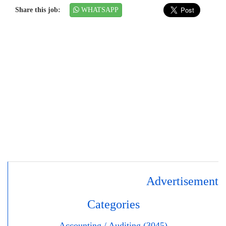
Share this job:
WHATSAPP
Advertisement
Categories
Accounting / Auditing (3045)