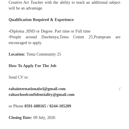
Creative Art Teacher with the ability to teach an additional subject
will be an advantage.
Qualification Required & Experience
•Diploma ,HND or Degree. Part time or Full time
•People around Dawhenya,Tema Comm 25,Prampram are
encouraged to apply.
Location:
Tema Community 25
How To Apply For The Job
Send CV to:
rahainternationalscl@gmail.com
/
rahaschoolconfidentiality@gmail.com
or Phone
0591-688165 / 0244-105209
Closing Date:
09 July, 2026