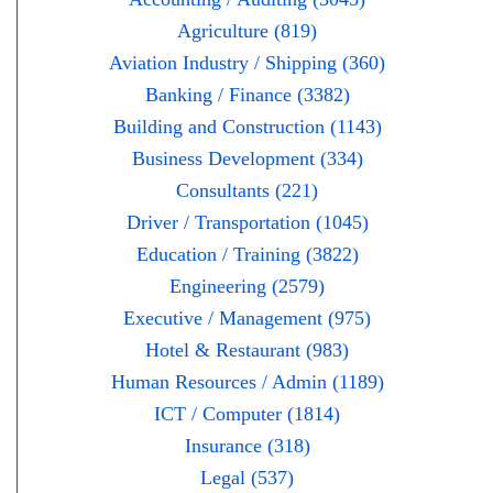
Agriculture (819)
Aviation Industry / Shipping (360)
Banking / Finance (3382)
Building and Construction (1143)
Business Development (334)
Consultants (221)
Driver / Transportation (1045)
Education / Training (3822)
Engineering (2579)
Executive / Management (975)
Hotel & Restaurant (983)
Human Resources / Admin (1189)
ICT / Computer (1814)
Insurance (318)
Legal (537)