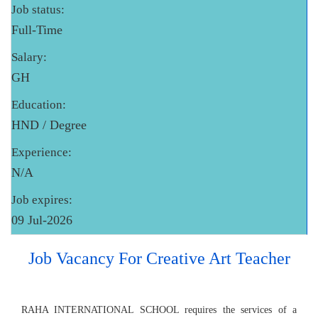
Job status:
Full-Time
Salary:
GH
Education:
HND / Degree
Experience:
N/A
Job expires:
09 Jul-2026
Job Vacancy For Creative Art Teacher
RAHA INTERNATIONAL SCHOOL requires the services of a