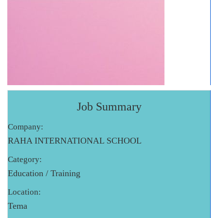
Job Summary
Company:
RAHA INTERNATIONAL SCHOOL
Category:
Education / Training
Location:
Tema