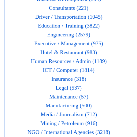
Consultants (221)
Driver / Transportation (1045)
Education / Training (3822)
Engineering (2579)
Executive / Management (975)
Hotel & Restaurant (983)
Human Resources / Admin (1189)
ICT / Computer (1814)
Insurance (318)
Legal (537)
Maintenance (57)
Manufacturing (500)
Media / Journalism (712)
Mining / Petroleum (916)
NGO / International Agencies (3218)