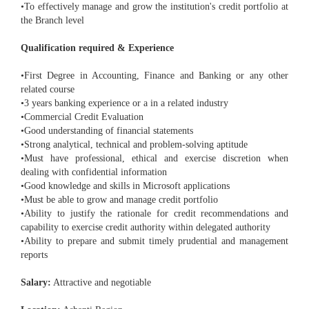
•To effectively manage and grow the institution's credit portfolio at
the Branch level
Qualification required & Experience
•First Degree in Accounting, Finance and Banking or any other
related course
•3 years banking experience or a in a related industry
•Commercial Credit Evaluation
•Good understanding of financial statements
•Strong analytical, technical and problem-solving aptitude
•Must have professional, ethical and exercise discretion when
dealing with confidential information
•Good knowledge and skills in Microsoft applications
•Must be able to grow and manage credit portfolio
•Ability to justify the rationale for credit recommendations and
capability to exercise credit authority within delegated authority
•Ability to prepare and submit timely prudential and management
reports
Salary:
Attractive and negotiable