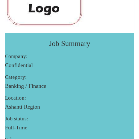
Job Summary
Company:
Confidential
Category:
Banking / Finance
Location:
Ashanti Region
Job status:
Full-Time