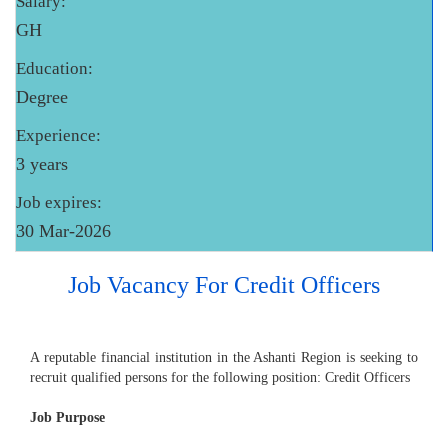
Salary:
GH
Education:
Degree
Experience:
3 years
Job expires:
30 Mar-2026
Job Vacancy For Credit Officers
A reputable financial institution in the Ashanti Region is seeking to
recruit qualified persons for the following position: Credit Officers
Job Purpose