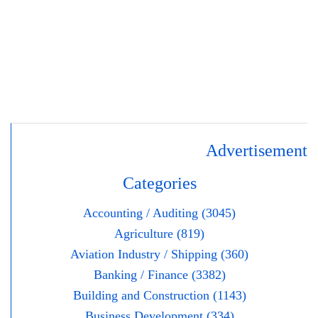
Advertisement
Categories
Accounting / Auditing (3045)
Agriculture (819)
Aviation Industry / Shipping (360)
Banking / Finance (3382)
Building and Construction (1143)
Business Development (334)