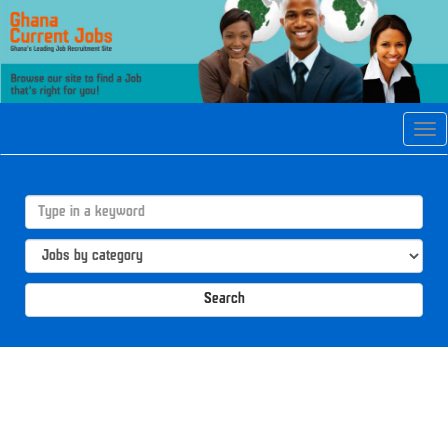
Tog
navi
Search