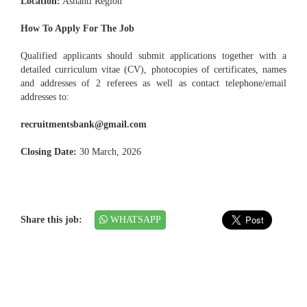
Location:
Ashanti Region
How To Apply For The Job
Qualified applicants should submit applications together with a
detailed curriculum vitae (CV), photocopies of certificates, names
and addresses of 2 referees as well as contact telephone/email
addresses to:
recruitmentsbank@gmail.com
Closing Date:
30 March, 2026
Share this job:
WHATSAPP