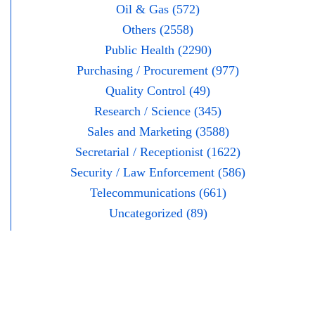
Oil & Gas (572)
Others (2558)
Public Health (2290)
Purchasing / Procurement (977)
Quality Control (49)
Research / Science (345)
Sales and Marketing (3588)
Secretarial / Receptionist (1622)
Security / Law Enforcement (586)
Telecommunications (661)
Uncategorized (89)