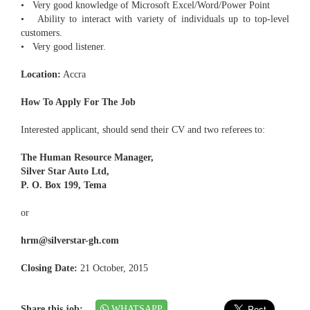
• Very good knowledge of Microsoft Excel/Word/Power Point
• Ability to interact with variety of individuals up to top-level
customers.
• Very good listener.
Location:
Accra
How To Apply For The Job
Interested applicant, should send their CV and two referees to:
The Human Resource Manager,
Silver Star Auto Ltd,
P. O. Box 199, Tema
or
hrm@silverstar-gh.com
Closing Date:
21 October, 2015
Share this job:
WHATSAPP