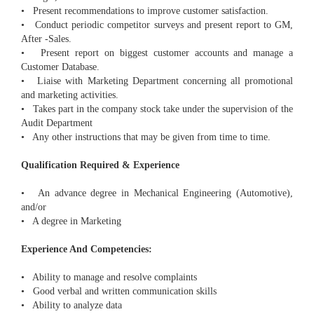
• Present recommendations to improve customer satisfaction.
• Conduct periodic competitor surveys and present report to GM,
After -Sales.
• Present report on biggest customer accounts and manage a
Customer Database.
• Liaise with Marketing Department concerning all promotional
and marketing activities.
• Takes part in the company stock take under the supervision of the
Audit Department
• Any other instructions that may be given from time to time.
Qualification Required & Experience
• An advance degree in Mechanical Engineering (Automotive),
and/or
• A degree in Marketing
Experience And Competencies:
• Ability to manage and resolve complaints
• Good verbal and written communication skills
• Ability to analyze data