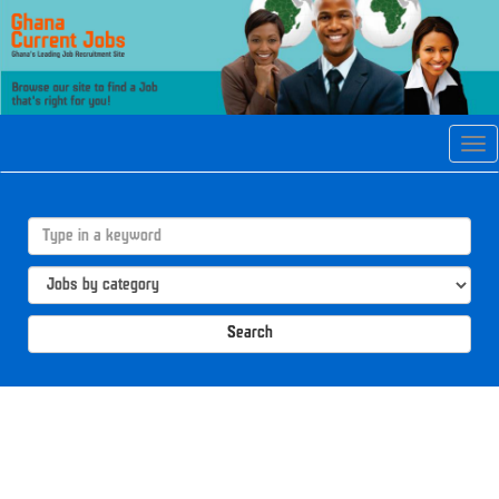
Tog
navi
Search