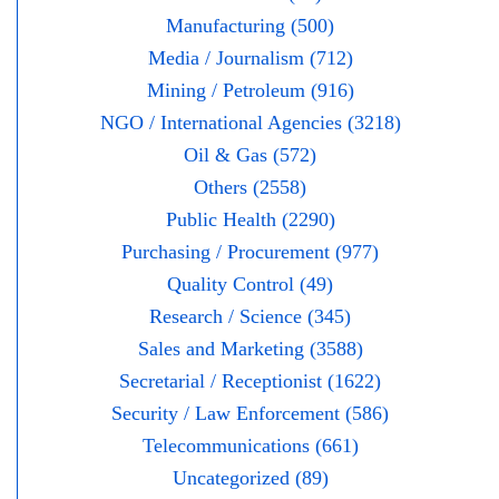
Manufacturing (500)
Media / Journalism (712)
Mining / Petroleum (916)
NGO / International Agencies (3218)
Oil & Gas (572)
Others (2558)
Public Health (2290)
Purchasing / Procurement (977)
Quality Control (49)
Research / Science (345)
Sales and Marketing (3588)
Secretarial / Receptionist (1622)
Security / Law Enforcement (586)
Telecommunications (661)
Uncategorized (89)