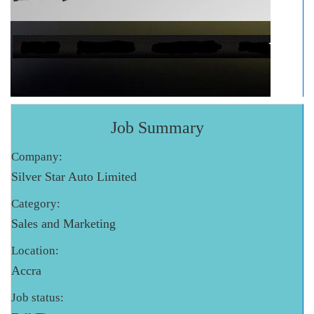
Job Summary
Company:
Silver Star Auto Limited
Category:
Sales and Marketing
Location:
Accra
Job status: