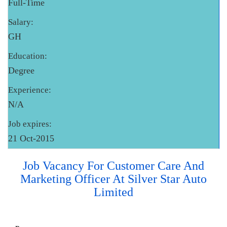
Full-Time
Salary:
GH
Education:
Degree
Experience:
N/A
Job expires:
21 Oct-2015
Job Vacancy For Customer Care And
Marketing Officer At Silver Star Auto
Limited