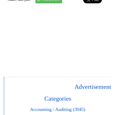
Advertisement
Categories
Accounting / Auditing (3045)