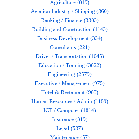
Agriculture (819)
Aviation Industry / Shipping (360)
Banking / Finance (3383)
Building and Construction (1143)
Business Development (334)
Consultants (221)
Driver / Transportation (1045)
Education / Training (3822)
Engineering (2579)
Executive / Management (975)
Hotel & Restaurant (983)
Human Resources / Admin (1189)
ICT / Computer (1814)
Insurance (319)
Legal (537)
Maintenance (57)