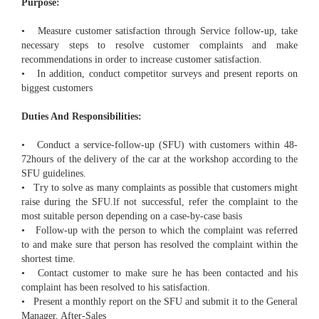
Purpose:
• Measure customer satisfaction through Service follow-up, take
necessary steps to resolve customer complaints and make
recommendations in order to increase customer satisfaction.
• In addition, conduct competitor surveys and present reports on
biggest customers
Duties And Responsibilities:
• Conduct a service-follow-up (SFU) with customers within 48-
72hours of the delivery of the car at the workshop according to the
SFU guidelines.
• Try to solve as many complaints as possible that customers might
raise during the SFU.lf not successful, refer the complaint to the
most suitable person depending on a case-by-case basis
• Follow-up with the person to which the complaint was referred
to and make sure that person has resolved the complaint within the
shortest time.
• Contact customer to make sure he has been contacted and his
complaint has been resolved to his satisfaction.
• Present a monthly report on the SFU and submit it to the General
Manager, After-Sales