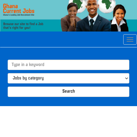
Tog
navi
Search