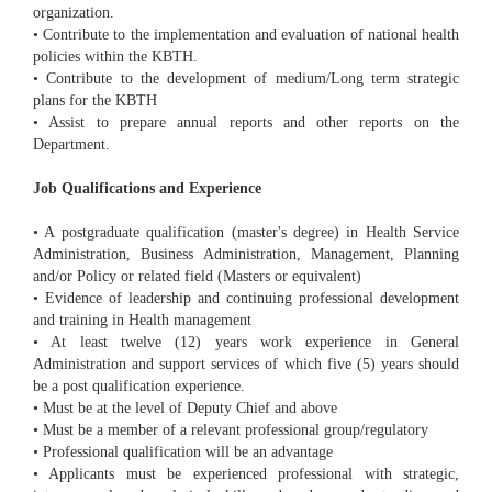
organization.
• Contribute to the implementation and evaluation of national health
policies within the KBTH.
• Contribute to the development of medium/Long term strategic
plans for the KBTH
• Assist to prepare annual reports and other reports on the
Department.
Job Qualifications and Experience
• A postgraduate qualification (master's degree) in Health Service
Administration, Business Administration, Management, Planning
and/or Policy or related field (Masters or equivalent)
• Evidence of leadership and continuing professional development
and training in Health management
• At least twelve (12) years work experience in General
Administration and support services of which five (5) years should
be a post qualification experience.
• Must be at the level of Deputy Chief and above
• Must be a member of a relevant professional group/regulatory
• Professional qualification will be an advantage
• Applicants must be experienced professional with strategic,