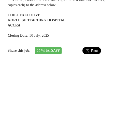
copies each) to the address below:
CHIEF EXECUTIVE
KORLE BU TEACHING HOSPITAL
ACCRA
Closing Date:
30 July, 2025
Share this job:
WHATSAPP