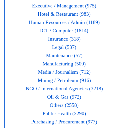
Executive / Management (975)
Hotel & Restaurant (983)
Human Resources / Admin (1189)
ICT / Computer (1814)
Insurance (318)
Legal (537)
Maintenance (57)
Manufacturing (500)
Media / Journalism (712)
Mining / Petroleum (916)
NGO / International Agencies (3218)
Oil & Gas (572)
Others (2558)
Public Health (2290)
Purchasing / Procurement (977)