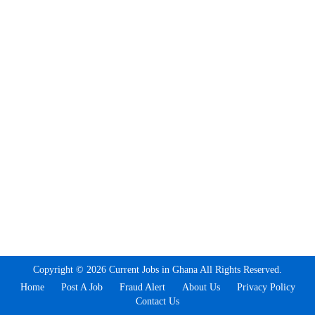
Copyright © 2026 Current Jobs in Ghana All Rights Reserved.
Home
Post A Job
Fraud Alert
About Us
Privacy Policy
Contact Us