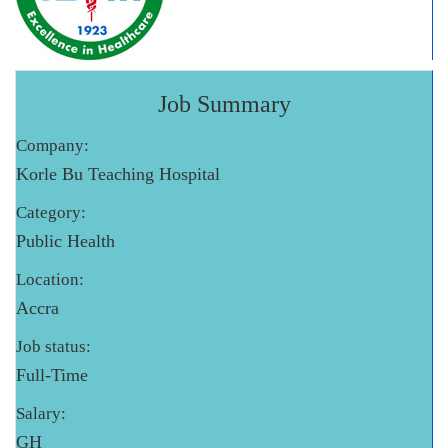
Job Summary
Company:
Korle Bu Teaching Hospital
Category:
Public Health
Location:
Accra
Job status:
Full-Time
Salary:
GH