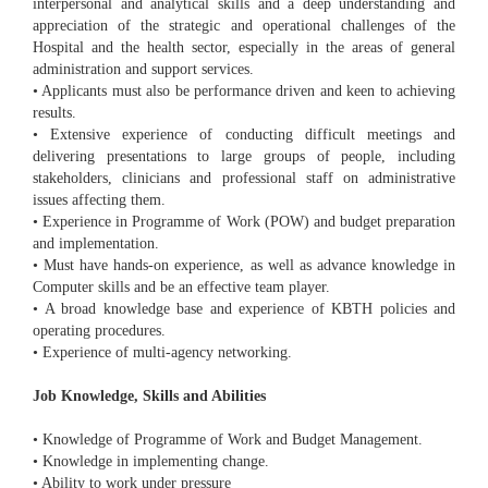
interpersonal and analytical skills and a deep understanding and
appreciation of the strategic and operational challenges of the
Hospital and the health sector, especially in the areas of general
administration and support services.
• Applicants must also be performance driven and keen to achieving
results.
• Extensive experience of conducting difficult meetings and
delivering presentations to large groups of people, including
stakeholders, clinicians and professional staff on administrative
issues affecting them.
• Experience in Programme of Work (POW) and budget preparation
and implementation.
• Must have hands-on experience, as well as advance knowledge in
Computer skills and be an effective team player.
• A broad knowledge base and experience of KBTH policies and
operating procedures.
• Experience of multi-agency networking.
Job Knowledge, Skills and Abilities
• Knowledge of Programme of Work and Budget Management.
• Knowledge in implementing change.
• Ability to work under pressure