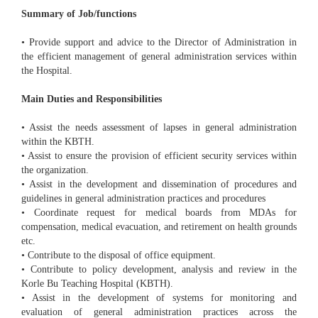
Summary of Job/functions
• Provide support and advice to the Director of Administration in
the efficient management of general administration services within
the Hospital.
Main Duties and Responsibilities
• Assist the needs assessment of lapses in general administration
within the KBTH.
• Assist to ensure the provision of efficient security services within
the organization.
• Assist in the development and dissemination of procedures and
guidelines in general administration practices and procedures
• Coordinate request for medical boards from MDAs for
compensation, medical evacuation, and retirement on health grounds
etc.
• Contribute to the disposal of office equipment.
• Contribute to policy development, analysis and review in the
Korle Bu Teaching Hospital (KBTH).
• Assist in the development of systems for monitoring and
evaluation of general administration practices across the