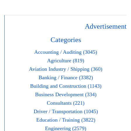
Advertisement
Categories
Accounting / Auditing (3045)
Agriculture (819)
Aviation Industry / Shipping (360)
Banking / Finance (3382)
Building and Construction (1143)
Business Development (334)
Consultants (221)
Driver / Transportation (1045)
Education / Training (3822)
Engineering (2579)