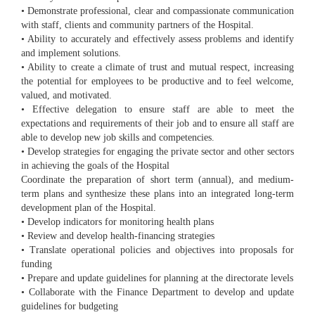
• Demonstrate professional, clear and compassionate communication
with staff, clients and community partners of the Hospital.
• Ability to accurately and effectively assess problems and identify
and implement solutions.
• Ability to create a climate of trust and mutual respect, increasing
the potential for employees to be productive and to feel welcome,
valued, and motivated.
• Effective delegation to ensure staff are able to meet the
expectations and requirements of their job and to ensure all staff are
able to develop new job skills and competencies.
• Develop strategies for engaging the private sector and other sectors
in achieving the goals of the Hospital
Coordinate the preparation of short term (annual), and medium-
term plans and synthesize these plans into an integrated long-term
development plan of the Hospital.
• Develop indicators for monitoring health plans
• Review and develop health-financing strategies
• Translate operational policies and objectives into proposals for
funding
• Prepare and update guidelines for planning at the directorate levels
• Collaborate with the Finance Department to develop and update
guidelines for budgeting