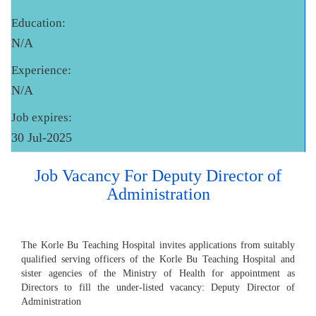
Education:
N/A
Experience:
N/A
Job expires:
30 Jul-2025
Job Vacancy For Deputy Director of
Administration
The Korle Bu Teaching Hospital invites applications from suitably
qualified serving officers of the Korle Bu Teaching Hospital and
sister agencies of the Ministry of Health for appointment as
Directors to fill the under-listed vacancy: Deputy Director of
Administration