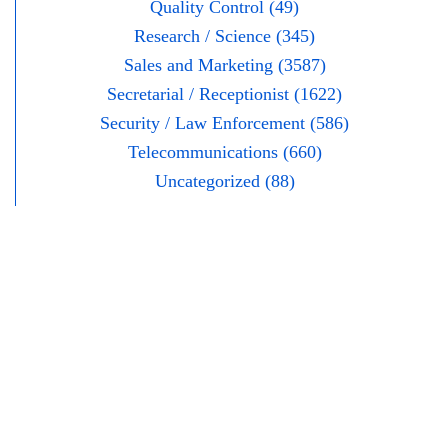
Quality Control (49)
Research / Science (345)
Sales and Marketing (3587)
Secretarial / Receptionist (1622)
Security / Law Enforcement (586)
Telecommunications (660)
Uncategorized (88)