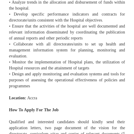
• Analyze trends in the allocation and disbursement of funds within
the hospital.
• Develop specific performance indicators and contracts for
directorate/units consistent with the Hospital objectives.
• Ensure that the activities of the hospital are well documented and
relevant information disseminated by coordinating the publication
of annual reports and other periodic reports
• Collaborate with all directorates/units to set up health and
management information system for planning, monitoring and
evaluation.
• Monitor the implementation of Hospital plans, the utilization of
Hospital resources and the attainment of targets
• Design and apply monitoring and evaluation systems and tools for
purposes of assessing the operational effectiveness of policies and
programmes
Location:
Accra
How To Apply For The Job
Qualified and interested candidates should kindly send their
application letters, two page document of the vision for the
directorate, curriculum vitae and copies of relevant documents (5