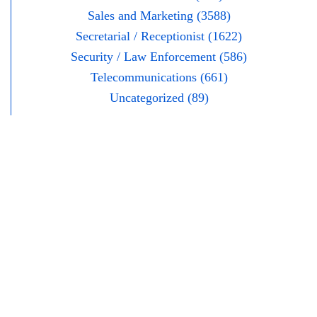
Sales and Marketing (3588)
Secretarial / Receptionist (1622)
Security / Law Enforcement (586)
Telecommunications (661)
Uncategorized (89)