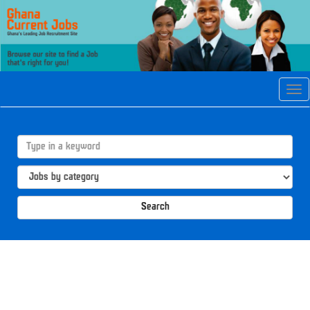
Tog
navi
Search