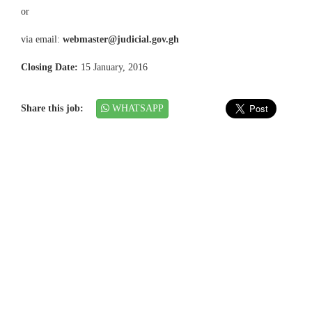
or
via email:
webmaster@judicial.gov.gh
Closing Date:
15 January, 2016
Share this job:
WHATSAPP