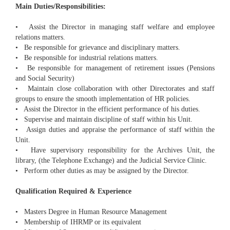
Main Duties/Responsibilities:
• Assist the Director in managing staff welfare and employee
relations matters.
• Be responsible for grievance and disciplinary matters.
• Be responsible for industrial relations matters.
• Be responsible for management of retirement issues (Pensions
and Social Security)
• Maintain close collaboration with other Directorates and staff
groups to ensure the smooth implementation of HR policies.
• Assist the Director in the efficient performance of his duties.
• Supervise and maintain discipline of staff within his Unit.
• Assign duties and appraise the performance of staff within the
Unit.
• Have supervisory responsibility for the Archives Unit, the
library, (the Telephone Exchange) and the Judicial Service Clinic.
• Perform other duties as may be assigned by the Director.
Qualification Required & Experience
• Masters Degree in Human Resource Management
• Membership of IHRMP or its equivalent