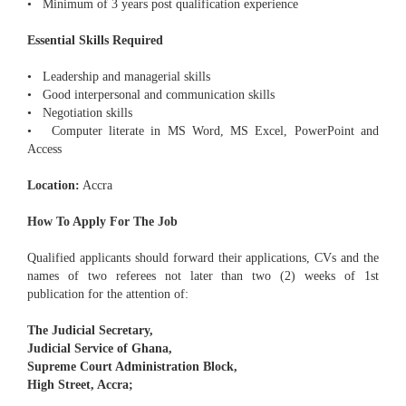
• Minimum of 3 years post qualification experience
Essential Skills Required
• Leadership and managerial skills
• Good interpersonal and communication skills
• Negotiation skills
• Computer literate in MS Word, MS Excel, PowerPoint and
Access
Location:
Accra
How To Apply For The Job
Qualified applicants should forward their applications, CVs and the
names of two referees not later than two (2) weeks of 1st
publication for the attention of:
The Judicial Secretary,
Judicial Service of Ghana,
Supreme Court Administration Block,
High Street, Accra;