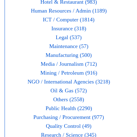
Hotel & Restaurant (983)
Human Resources / Admin (1189)
ICT / Computer (1814)
Insurance (318)
Legal (537)
Maintenance (57)
Manufacturing (500)
Media / Journalism (712)
Mining / Petroleum (916)
NGO / International Agencies (3218)
Oil & Gas (572)
Others (2558)
Public Health (2290)
Purchasing / Procurement (977)
Quality Control (49)
Research / Science (345)