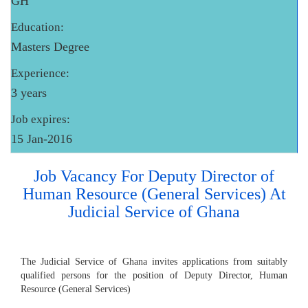
GH
Education:
Masters Degree
Experience:
3 years
Job expires:
15 Jan-2016
Job Vacancy For Deputy Director of
Human Resource (General Services) At
Judicial Service of Ghana
The Judicial Service of Ghana invites applications from suitably
qualified persons for the position of Deputy Director, Human
Resource (General Services)