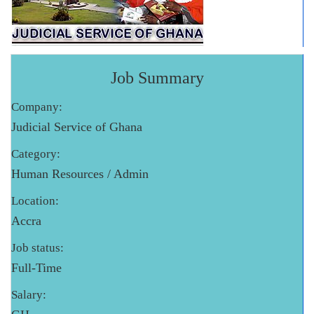
Job Summary
Company:
Judicial Service of Ghana
Category:
Human Resources / Admin
Location:
Accra
Job status:
Full-Time
Salary: