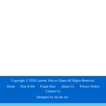
Copyright © 2026 Current Jobs in Ghana All Rights Reserved.
Home
Post A Job
Fraud Alert
About Us
Privacy Policy
Contact Us
Designed by mLabs Inc.