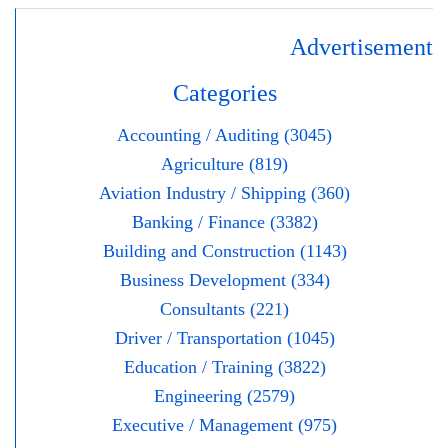
Advertisement
Categories
Accounting / Auditing (3045)
Agriculture (819)
Aviation Industry / Shipping (360)
Banking / Finance (3382)
Building and Construction (1143)
Business Development (334)
Consultants (221)
Driver / Transportation (1045)
Education / Training (3822)
Engineering (2579)
Executive / Management (975)