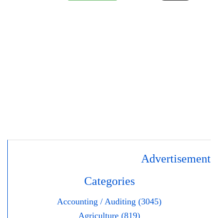
Advertisement
Categories
Accounting / Auditing (3045)
Agriculture (819)