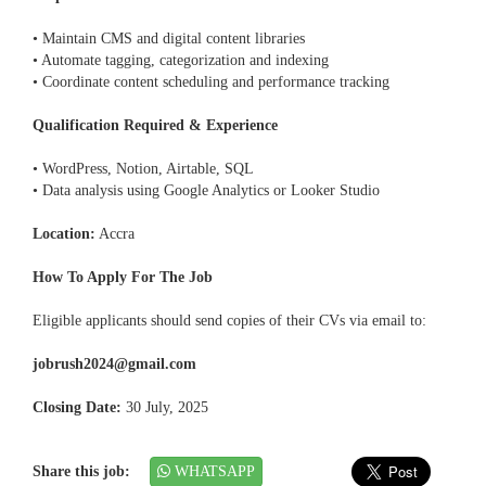
• Maintain CMS and digital content libraries
• Automate tagging, categorization and indexing
• Coordinate content scheduling and performance tracking
Qualification Required & Experience
• WordPress, Notion, Airtable, SQL
• Data analysis using Google Analytics or Looker Studio
Location:
Accra
How To Apply For The Job
Eligible applicants should send copies of their CVs via email to:
jobrush2024@gmail.com
Closing Date:
30 July, 2025
Share this job:
WHATSAPP