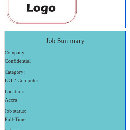
Job Summary
Company:
Confidential
Category:
ICT / Computer
Location:
Accra
Job status:
Full-Time