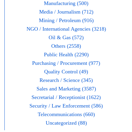
Manufacturing (500)
Media / Journalism (712)
Mining / Petroleum (916)
NGO / International Agencies (3218)
Oil & Gas (572)
Others (2558)
Public Health (2290)
Purchasing / Procurement (977)
Quality Control (49)
Research / Science (345)
Sales and Marketing (3587)
Secretarial / Receptionist (1622)
Security / Law Enforcement (586)
Telecommunications (660)
Uncategorized (88)