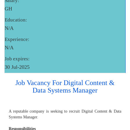
Salary:
GH
Education:
N/A
Experience:
N/A
Job expires:
30 Jul-2025
Job Vacancy For Digital Content &
Data Systems Manager
A reputable company is seeking to recruit Digital Content & Data
Systems Manager.
Responsibilities