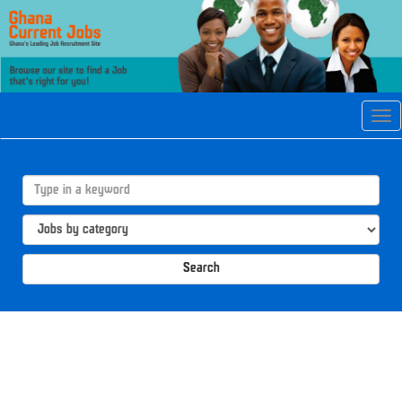
Tog
navi
Search