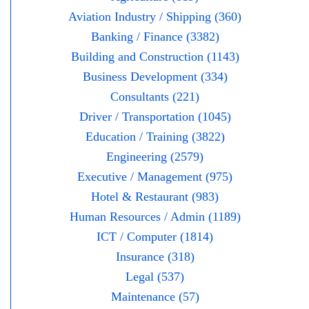
Aviation Industry / Shipping (360)
Banking / Finance (3382)
Building and Construction (1143)
Business Development (334)
Consultants (221)
Driver / Transportation (1045)
Education / Training (3822)
Engineering (2579)
Executive / Management (975)
Hotel & Restaurant (983)
Human Resources / Admin (1189)
ICT / Computer (1814)
Insurance (318)
Legal (537)
Maintenance (57)