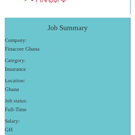
Job Summary
Company:
Finacore Ghana
Category:
Insurance
Location:
Ghana
Job status:
Full-Time
Salary:
GH