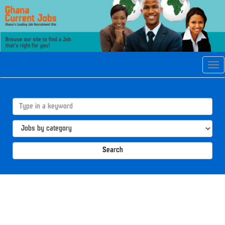
Tog
navi
Search