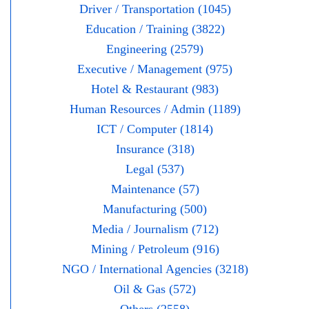
Driver / Transportation (1045)
Education / Training (3822)
Engineering (2579)
Executive / Management (975)
Hotel & Restaurant (983)
Human Resources / Admin (1189)
ICT / Computer (1814)
Insurance (318)
Legal (537)
Maintenance (57)
Manufacturing (500)
Media / Journalism (712)
Mining / Petroleum (916)
NGO / International Agencies (3218)
Oil & Gas (572)