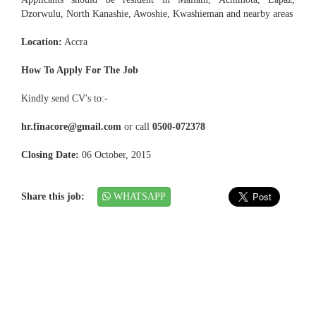
Dzorwulu, North Kanashie, Awoshie, Kwashieman and nearby areas
Location:
Accra
How To Apply For The Job
Kindly send CV's to:-
hr.finacore@gmail.com
or call
0500-072378
Closing Date:
06 October, 2015
Share this job:
WHATSAPP