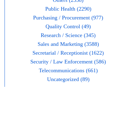
Others (2558)
Public Health (2290)
Purchasing / Procurement (977)
Quality Control (49)
Research / Science (345)
Sales and Marketing (3588)
Secretarial / Receptionist (1622)
Security / Law Enforcement (586)
Telecommunications (661)
Uncategorized (89)