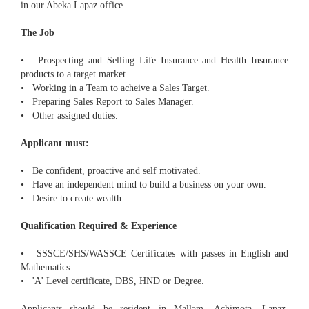
in our Abeka Lapaz office.
The Job
• Prospecting and Selling Life Insurance and Health Insurance
products to a target market.
• Working in a Team to acheive a Sales Target.
• Preparing Sales Report to Sales Manager.
• Other assigned duties.
Applicant must:
• Be confident, proactive and self motivated.
• Have an independent mind to build a business on your own.
• Desire to create wealth
Qualification Required & Experience
• SSSCE/SHS/WASSCE Certificates with passes in English and
Mathematics
• 'A' Level certificate, DBS, HND or Degree.
Applicants should be resident in Mallam, Achimota, Lapaz,