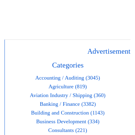
Advertisement
Categories
Accounting / Auditing (3045)
Agriculture (819)
Aviation Industry / Shipping (360)
Banking / Finance (3382)
Building and Construction (1143)
Business Development (334)
Consultants (221)