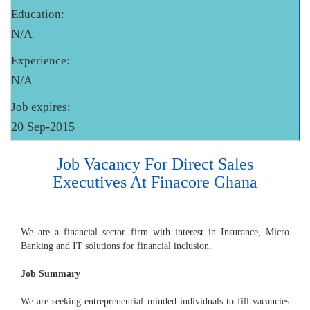
Education:
N/A
Experience:
N/A
Job expires:
20 Sep-2015
Job Vacancy For Direct Sales
Executives At Finacore Ghana
We are a financial sector firm with interest in Insurance, Micro
Banking and IT solutions for financial inclusion.
Job Summary
We are seeking entrepreneurial minded individuals to fill vacancies