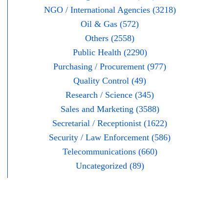
NGO / International Agencies (3218)
Oil & Gas (572)
Others (2558)
Public Health (2290)
Purchasing / Procurement (977)
Quality Control (49)
Research / Science (345)
Sales and Marketing (3588)
Secretarial / Receptionist (1622)
Security / Law Enforcement (586)
Telecommunications (660)
Uncategorized (89)