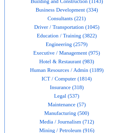
Building and Construction (1143)
Business Development (334)
Consultants (221)
Driver / Transportation (1045)
Education / Training (3822)
Engineering (2579)
Executive / Management (975)
Hotel & Restaurant (983)
Human Resources / Admin (1189)
ICT / Computer (1814)
Insurance (318)
Legal (537)
Maintenance (57)
Manufacturing (500)
Media / Journalism (712)
Mining / Petroleum (916)