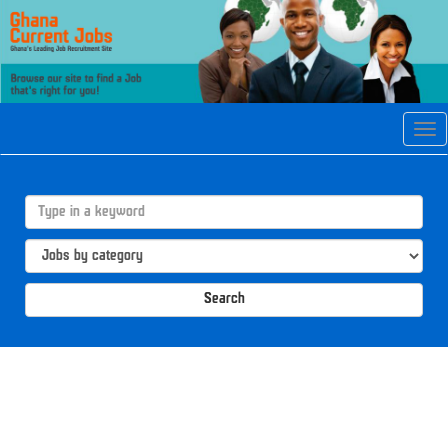
Tog
navi
Search