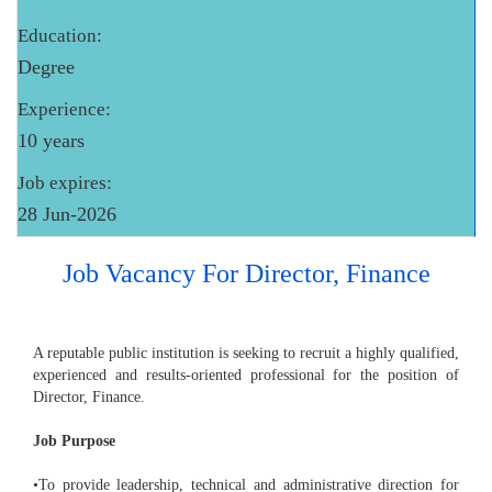
Education:
Degree
Experience:
10 years
Job expires:
28 Jun-2026
Job Vacancy For Director, Finance
A reputable public institution is seeking to recruit a highly qualified,
experienced and results-oriented professional for the position of
Director, Finance.
Job Purpose
•To provide leadership, technical and administrative direction for