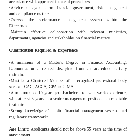
accordance with approved financial procedures
•Advice management on financial government, risk management
and compliance matters
•Oversee the performance management system within the
Directorate
•Maintain effective collaboration with relevant ministries,
departments, agencies and stakeholder on financial matters
Qualification Required & Experience
•A minimum of a Master's Degree in Finance, Accounting,
Economics or a related discipline from an accredited tertiary
institution
•Must be a Chartered Member of a recognised professional body
such as ICAG, ACCA, CPA or CIMA
•A minimum of 10 years post-bachelor's relevant work experience,
with at least 5 years in a senior management position in a reputable
institution
•Strong knowledge of public financial management systems and
regulatory frameworks
Age Limit:
Applicants should not be above 55 years at the time of
appointment.