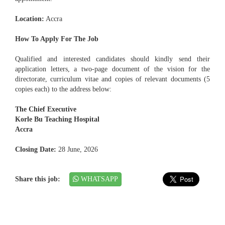
Location:
Accra
How To Apply For The Job
Qualified and interested candidates should kindly send their
application letters, a two-page document of the vision for the
directorate, curriculum vitae and copies of relevant documents (5
copies each) to the address below:
The Chief Executive
Korle Bu Teaching Hospital
Accra
Closing Date:
28 June, 2026
Share this job:
WHATSAPP