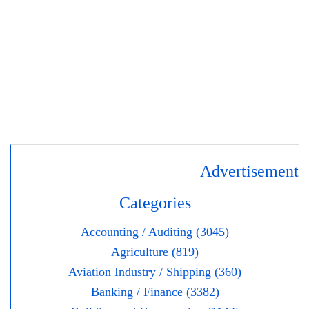
Advertisement
Categories
Accounting / Auditing (3045)
Agriculture (819)
Aviation Industry / Shipping (360)
Banking / Finance (3382)