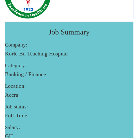
Job Summary
Company:
Korle Bu Teaching Hospital
Category:
Banking / Finance
Location:
Accra
Job status:
Full-Time
Salary:
GH