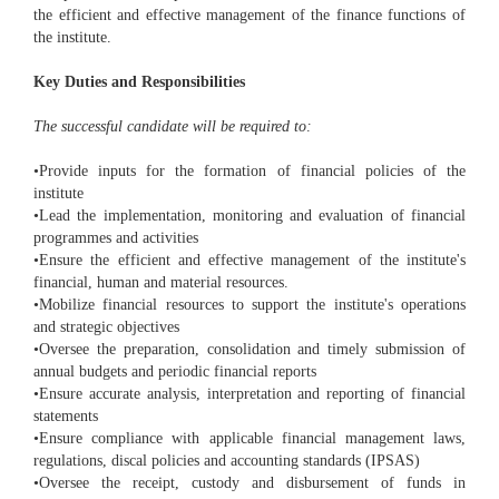
the efficient and effective management of the finance functions of
the institute.
Key Duties and Responsibilities
The successful candidate will be required to:
•Provide inputs for the formation of financial policies of the
institute
•Lead the implementation, monitoring and evaluation of financial
programmes and activities
•Ensure the efficient and effective management of the institute's
financial, human and material resources.
•Mobilize financial resources to support the institute's operations
and strategic objectives
•Oversee the preparation, consolidation and timely submission of
annual budgets and periodic financial reports
•Ensure accurate analysis, interpretation and reporting of financial
statements
•Ensure compliance with applicable financial management laws,
regulations, discal policies and accounting standards (IPSAS)
•Oversee the receipt, custody and disbursement of funds in