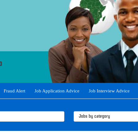
Fraud Alert
Job Application Advice
Job Interview Advice