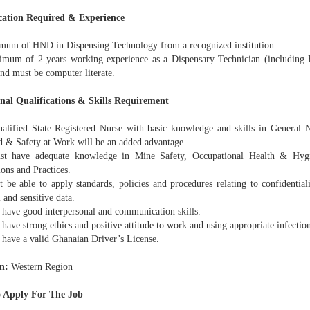
cation Required & Experience
um of HND in Dispensing Technology from a recognized institution
um of 2 years working experience as a Dispensary Technician (including H
nd must be computer literate.
nal Qualifications & Skills Requirement
lified State Registered Nurse with basic knowledge and skills in General 
id & Safety at Work will be an added advantage.
 have adequate knowledge in Mine Safety, Occupational Health & Hygi
ons and Practices.
be able to apply standards, policies and procedures relating to confidentiali
 and sensitive data.
have good interpersonal and communication skills.
ave strong ethics and positive attitude to work and using appropriate infectio
have a valid Ghanaian Driver’s License.
n:
Western Region
 Apply For The Job