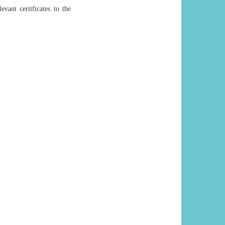
evant certificates to the