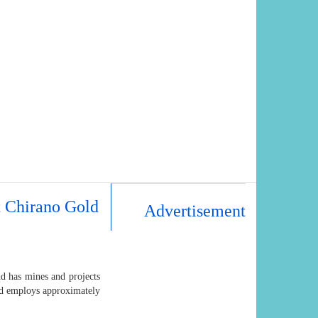
t Chirano Gold
Advertisement
d has mines and projects
and employs approximately