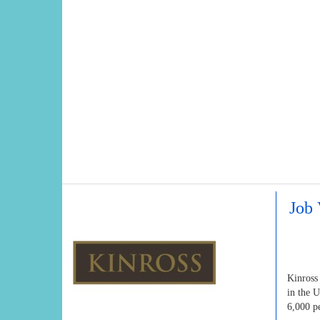
Job 
Kinross
in the 
6,000 p