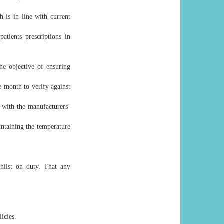
h is in line with current
atients prescriptions in
he objective of ensuring
e month to verify against
 with the manufacturers’
intaining the temperature
hilst on duty. That any
icies.