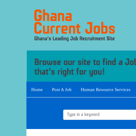
Home
Post A Job
Human Resource Services