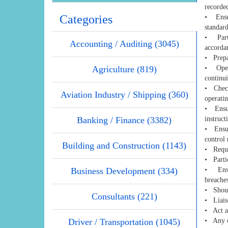
recorde
Categories
• Ensur
standard
• Parti
Accounting / Auditing (3045)
accorda
• Prepar
Agriculture (819)
• Opera
continui
• Check 
Aviation Industry / Shipping (360)
operatin
• Ensur
Banking / Finance (3382)
instruct
• Ensur
control 
Building and Construction (1143)
• Requi
• Partic
Business Development (334)
• Ensur
breaches
• Shoul
Consultants (221)
• Liais
• Act as
Driver / Transportation (1045)
• Any o