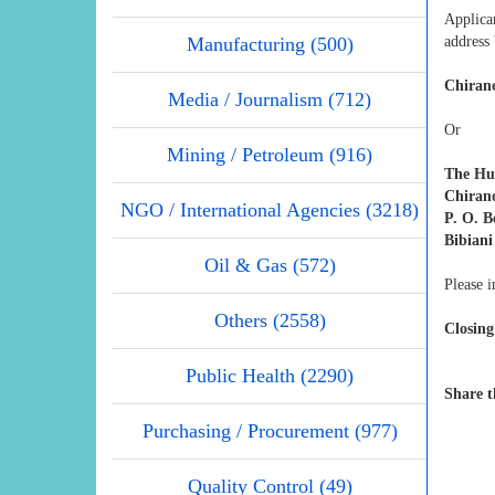
Applica
Manufacturing (500)
address
Chiran
Media / Journalism (712)
Or
Mining / Petroleum (916)
The Hu
Chiran
NGO / International Agencies (3218)
P. O. B
Bibiani
Oil & Gas (572)
Please i
Others (2558)
Closing
Public Health (2290)
Share t
Purchasing / Procurement (977)
Quality Control (49)