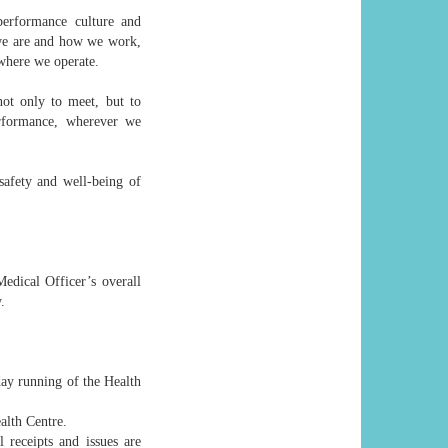
 performance culture and
 we are and how we work,
where we operate.
not only to meet, but to
erformance, wherever we
 safety and well-being of
edical Officer’s overall
.
day running of the Health
alth Centre.
 receipts and issues are