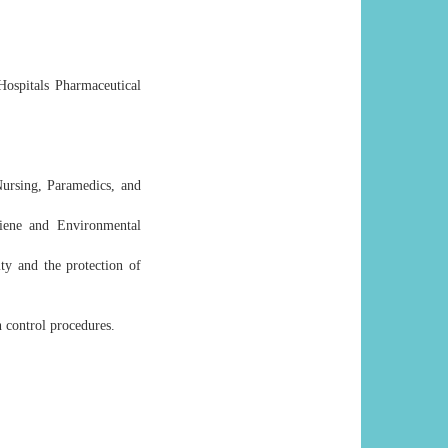
ospitals Pharmaceutical
Nursing, Paramedics, and
ene and Environmental
ty and the protection of
n control procedures.