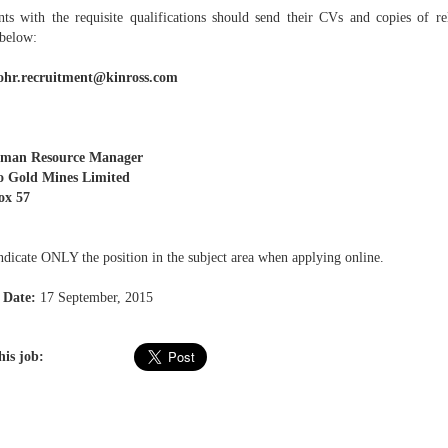
nts with the requisite qualifications should send their CVs and copies of rel
 below:
ohr.recruitment@kinross.com
man Resource Manager
o Gold Mines Limited
ox 57
ndicate ONLY the position in the subject area when applying online.
 Date:
17 September, 2015
his job: