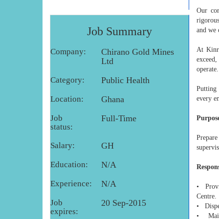
Our cor
rigorou
Job Summary
and we 
At Kinr
Company:
Chirano Gold Mines
exceed,
Ltd
operate.
Category:
Public Health
Putting
Location:
Ghana
every e
Job
Full-Time
Purpose
status:
Prepare
Salary:
GH
supervis
Education:
N/A
Respons
Experience:
N/A
• Provi
Centre.
Job
20 Sep-2015
• Dispen
expires:
• Maint