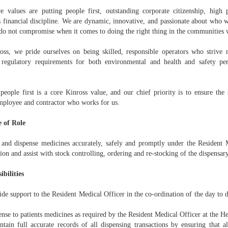
e values are putting people first, outstanding corporate citizenship, high
s financial discipline. We are dynamic, innovative, and passionate about who
do not compromise when it comes to doing the right thing in the communities 
oss, we pride ourselves on being skilled, responsible operators who strive 
 regulatory requirements for both environmental and health and safety p
 people first is a core Kinross value, and our chief priority is to ensure the
mployee and contractor who works for us.
 of Role
 and dispense medicines accurately, safely and promptly under the Resident M
ion and assist with stock controlling, ordering and re-stocking of the dispensary
ibilities
de support to the Resident Medical Officer in the co-ordination of the day to 
se to patients medicines as required by the Resident Medical Officer at the He
ain full accurate records of all dispensing transactions by ensuring that all