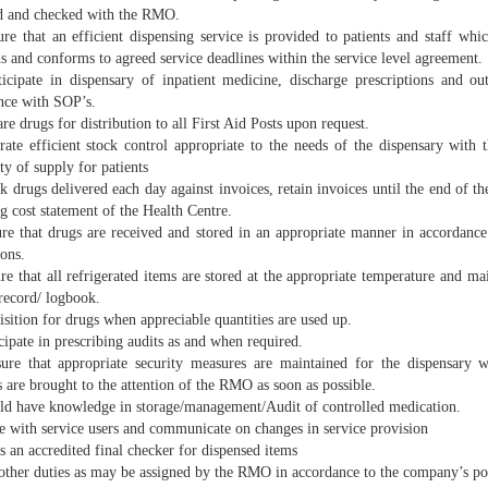
d and checked with the RMO.
e that an efficient dispensing service is provided to patients and staff whic
s and conforms to agreed service deadlines within the service level agreement.
cipate in dispensary of inpatient medicine, discharge prescriptions and outp
nce with SOP’s.
e drugs for distribution to all First Aid Posts upon request.
te efficient stock control appropriate to the needs of the dispensary with t
ty of supply for patients
drugs delivered each day against invoices, retain invoices until the end of th
g cost statement of the Health Centre.
e that drugs are received and stored in an appropriate manner in accordance
ions.
e that all refrigerated items are stored at the appropriate temperature and ma
record/ logbook.
sition for drugs when appreciable quantities are used up.
ipate in prescribing audits as and when required.
e that appropriate security measures are maintained for the dispensary w
 are brought to the attention of the RMO as soon as possible.
d have knowledge in storage/management/Audit of controlled medication.
e with service users and communicate on changes in service provision
 an accredited final checker for dispensed items
ther duties as may be assigned by the RMO in accordance to the company’s pol