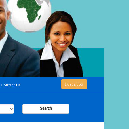
Post a Job
Contact Us
Search