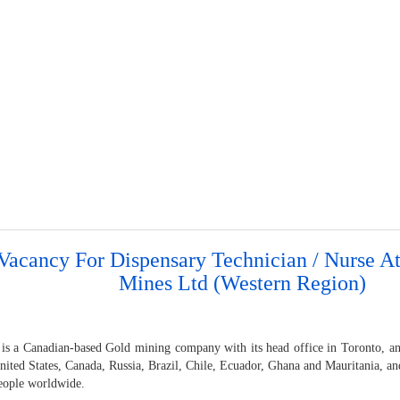
Vacancy For Dispensary Technician / Nurse A
Mines Ltd (Western Region)
 is a Canadian-based Gold mining company with its head office in Toronto, an
United States, Canada, Russia, Brazil, Chile, Ecuador, Ghana and Mauritania, 
eople worldwide.