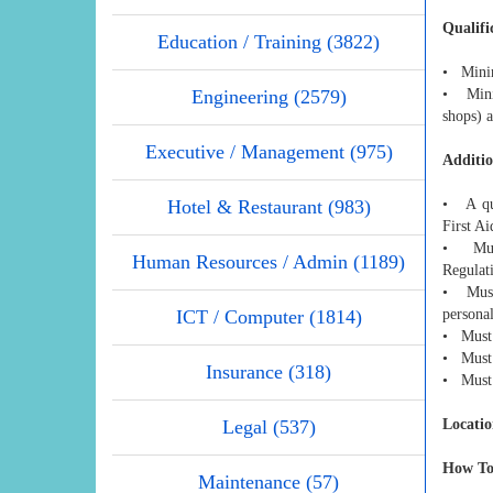
Qualifi
Education / Training (3822)
• Minim
Engineering (2579)
• Minim
shops) a
Executive / Management (975)
Additio
Hotel & Restaurant (983)
• A qua
First A
• Must
Human Resources / Admin (1189)
Regulati
• Must 
ICT / Computer (1814)
personal
• Must 
• Must h
Insurance (318)
• Must 
Legal (537)
Locatio
How To
Maintenance (57)