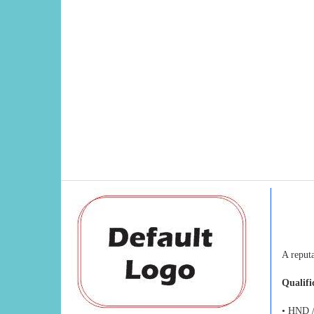
A reput
Qualifi
• HND /