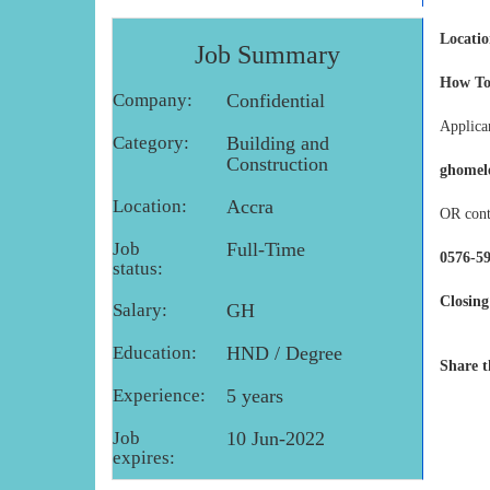
Locatio
Job Summary
How To
Company:
Confidential
Applican
Category:
Building and
Construction
ghomel
Location:
Accra
OR cont
Job
Full-Time
0576-59
status:
Closing
Salary:
GH
Education:
HND / Degree
Share t
Experience:
5 years
Job
10 Jun-2022
expires: