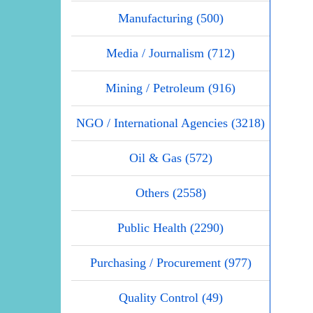
Manufacturing (500)
Media / Journalism (712)
Mining / Petroleum (916)
NGO / International Agencies (3218)
Oil & Gas (572)
Others (2558)
Public Health (2290)
Purchasing / Procurement (977)
Quality Control (49)