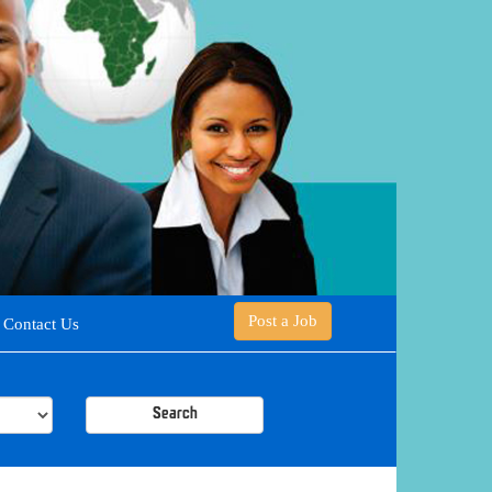
Post a Job
Contact Us
Search