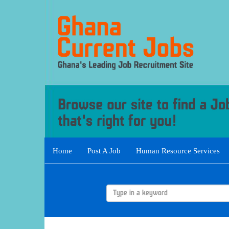
Home
Post A Job
Human Resource Services