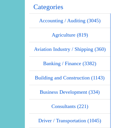
Categories
Accounting / Auditing (3045)
Agriculture (819)
Aviation Industry / Shipping (360)
Banking / Finance (3382)
Building and Construction (1143)
Business Development (334)
Consultants (221)
Driver / Transportation (1045)