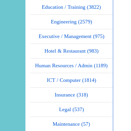
Education / Training (3822)
Engineering (2579)
Executive / Management (975)
Hotel & Restaurant (983)
Human Resources / Admin (1189)
ICT / Computer (1814)
Insurance (318)
Legal (537)
Maintenance (57)