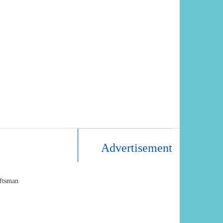
Advertisement
aftsman