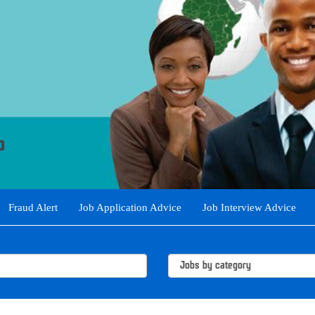
Fraud Alert
Job Application Advice
Job Interview Advice