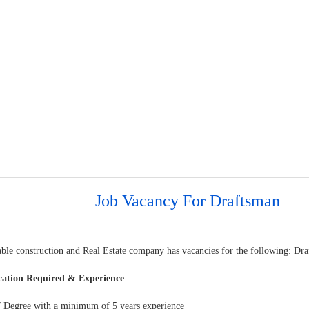
Job Vacancy For Draftsman
able construction and Real Estate company has vacancies for the following: Dr
cation Required & Experience
 Degree with a minimum of 5 years experience