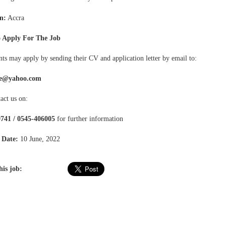
n:
Accra
 Apply For The Job
ts may apply by sending their CV and application letter by email to:
e@yahoo.com
act us on:
741 / 0545-406005
for further information
 Date:
10 June, 2022
his job: