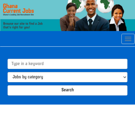
Tog
navi
Search