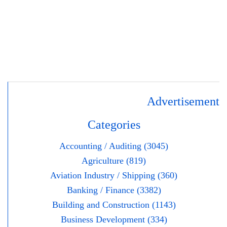
Advertisement
Categories
Accounting / Auditing (3045)
Agriculture (819)
Aviation Industry / Shipping (360)
Banking / Finance (3382)
Building and Construction (1143)
Business Development (334)