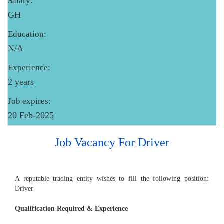
Salary:
GH
Education:
N/A
Experience:
2 years
Job expires:
20 Feb-2025
Job Vacancy For Driver
A reputable trading entity wishes to fill the following position:
Driver
Qualification Required & Experience