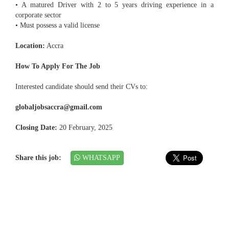
• A matured Driver with 2 to 5 years driving experience in a
corporate sector
• Must possess a valid license
Location:
Accra
How To Apply For The Job
Interested candidate should send their CVs to:
globaljobsaccra@gmail.com
Closing Date:
20 February, 2025
Share this job:
WHATSAPP