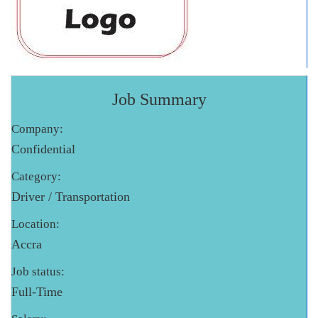
Job Summary
Company:
Confidential
Category:
Driver / Transportation
Location:
Accra
Job status:
Full-Time