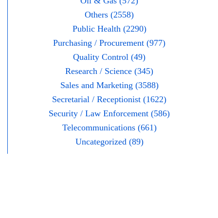
Oil & Gas (572)
Others (2558)
Public Health (2290)
Purchasing / Procurement (977)
Quality Control (49)
Research / Science (345)
Sales and Marketing (3588)
Secretarial / Receptionist (1622)
Security / Law Enforcement (586)
Telecommunications (661)
Uncategorized (89)