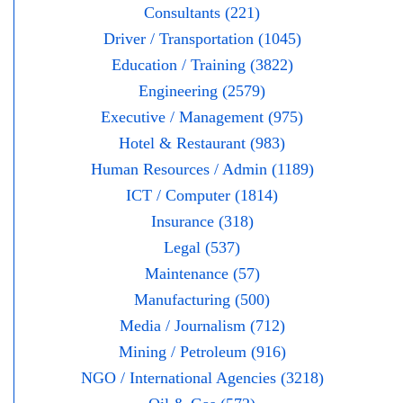
Consultants (221)
Driver / Transportation (1045)
Education / Training (3822)
Engineering (2579)
Executive / Management (975)
Hotel & Restaurant (983)
Human Resources / Admin (1189)
ICT / Computer (1814)
Insurance (318)
Legal (537)
Maintenance (57)
Manufacturing (500)
Media / Journalism (712)
Mining / Petroleum (916)
NGO / International Agencies (3218)