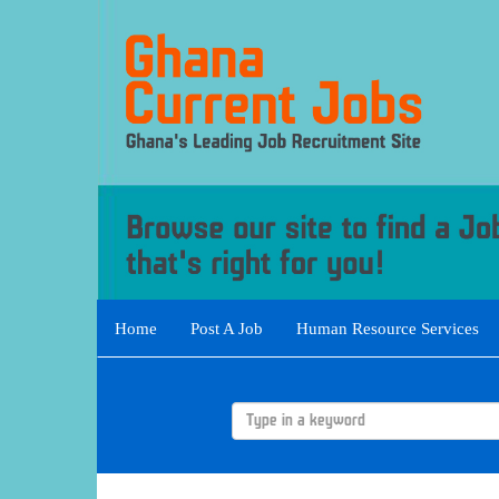
Home
Post A Job
Human Resource Services