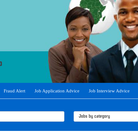
Fraud Alert
Job Application Advice
Job Interview Advice