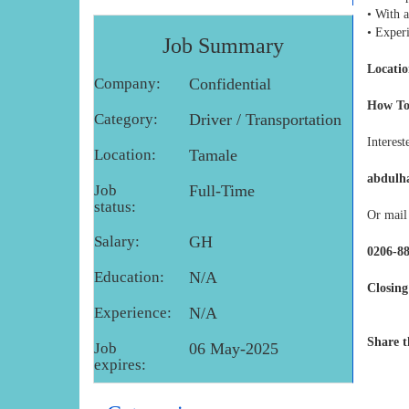
• With 
• Exper
Job Summary
Locatio
Company:
Confidential
How To
Category:
Driver / Transportation
Interest
Location:
Tamale
abdulh
Job
Full-Time
status:
Or mail 
Salary:
GH
0206-8
Education:
N/A
Closing
Experience:
N/A
Share t
Job
06 May-2025
expires: