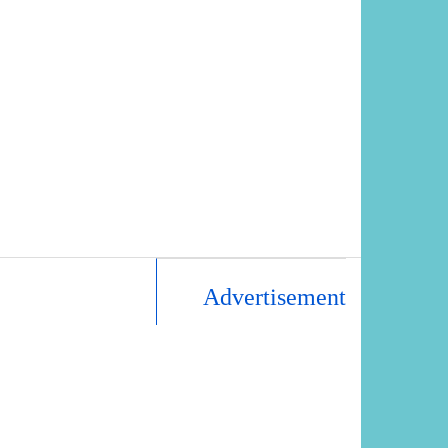
Advertisement