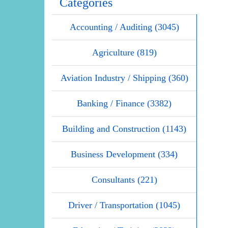
Categories
Accounting / Auditing (3045)
Agriculture (819)
Aviation Industry / Shipping (360)
Banking / Finance (3382)
Building and Construction (1143)
Business Development (334)
Consultants (221)
Driver / Transportation (1045)