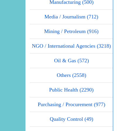
Manufacturing (500)
Media / Journalism (712)
Mining / Petroleum (916)
NGO / International Agencies (3218)
Oil & Gas (572)
Others (2558)
Public Health (2290)
Purchasing / Procurement (977)
Quality Control (49)