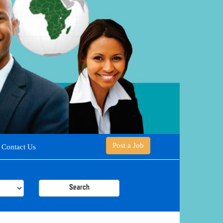
Post a Job
Contact Us
Search