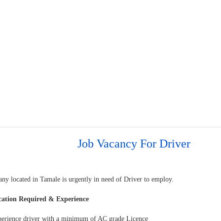
Job Vacancy For Driver
ny located in Tamale is urgently in need of Driver to employ.
cation Required & Experience
perience driver with a minimum of AC grade Licence