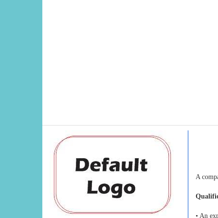
A compa
Qualifi
• An ex