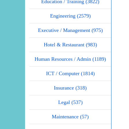
Education / Training (3822)
Engineering (2579)
Executive / Management (975)
Hotel & Restaurant (983)
Human Resources / Admin (1189)
ICT / Computer (1814)
Insurance (318)
Legal (537)
Maintenance (57)