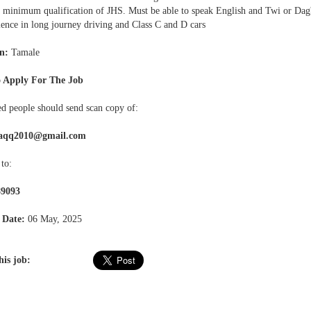
a minimum qualification of JHS. Must be able to speak English and Twi or Dag
ience in long journey driving and Class C and D cars
n:
Tamale
 Apply For The Job
ed people should send scan copy of:
aqq2010@gmail.com
to:
89093
 Date:
06 May, 2025
his job: