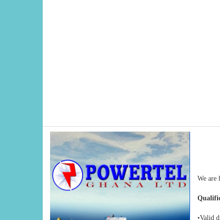
We are 
Qualifi
•Valid d