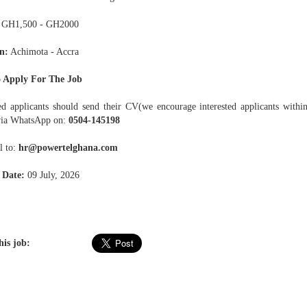
GH1,500 - GH2000
n:
Achimota - Accra
 Apply For The Job
ted applicants should send their CV(we encourage interested applicants with
via WhatsApp on:
0504-145198
l to:
hr@powertelghana.com
 Date:
09 July, 2026
his job: