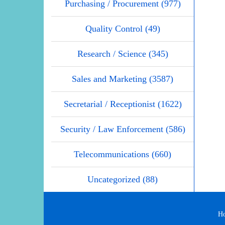
Purchasing / Procurement (977)
Quality Control (49)
Research / Science (345)
Sales and Marketing (3587)
Secretarial / Receptionist (1622)
Security / Law Enforcement (586)
Telecommunications (660)
Uncategorized (88)
H