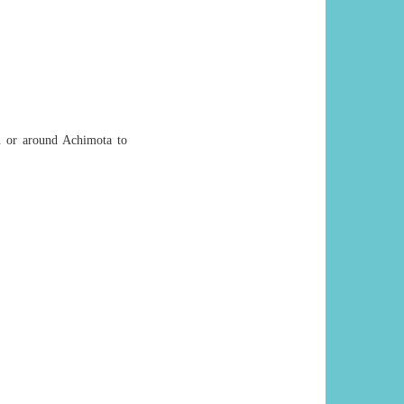
in or around Achimota to