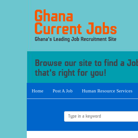
Home
Post A Job
Human Resource Services