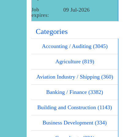
Job
09 Jul-2026
expires:
Categories
Accounting / Auditing (3045)
Agriculture (819)
Aviation Industry / Shipping (360)
Banking / Finance (3382)
Building and Construction (1143)
Business Development (334)