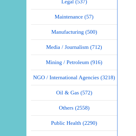
Legal (537)
Maintenance (57)
Manufacturing (500)
Media / Journalism (712)
Mining / Petroleum (916)
NGO / International Agencies (3218)
Oil & Gas (572)
Others (2558)
Public Health (2290)