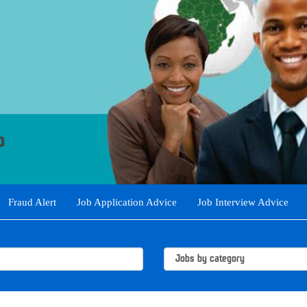
Fraud Alert
Job Application Advice
Job Interview Advice