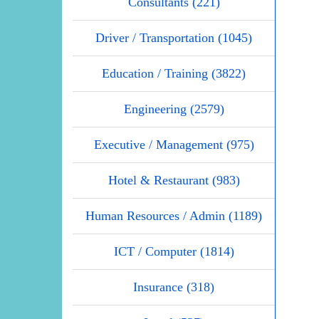
Consultants (221)
Driver / Transportation (1045)
Education / Training (3822)
Engineering (2579)
Executive / Management (975)
Hotel & Restaurant (983)
Human Resources / Admin (1189)
ICT / Computer (1814)
Insurance (318)