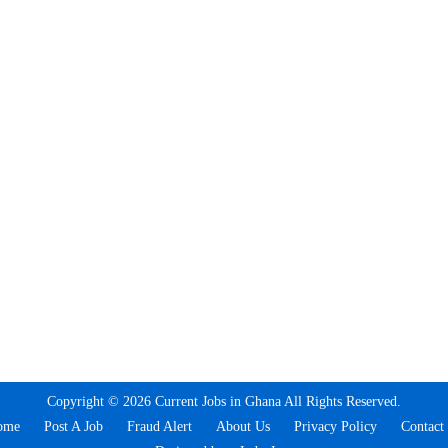
Copyright © 2026 Current Jobs in Ghana All Rights Reserved.
ome
Post A Job
Fraud Alert
About Us
Privacy Policy
Contact