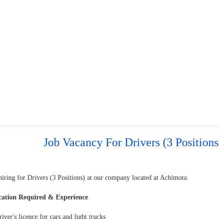
Job Vacancy For Drivers (3 Positions
hiring for Drivers (3 Positions) at our company located at Achimota.
cation Required & Experience
river's licence for cars and light trucks