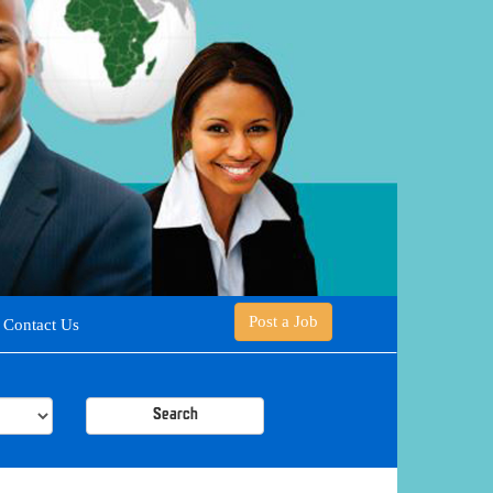
Post a Job
Contact Us
Search