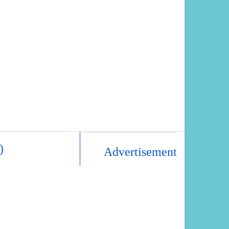
)
Advertisement