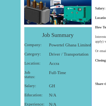
Salary:
Locatio
How To
Job Summary
Interes
apply) 
Company:
Powertel Ghana Limited
Or emai
Category:
Driver / Transportation
Closing
Location:
Accra
Job
Full-Time
status:
Share t
Salary:
GH
Education:
N/A
Experience:
N/A