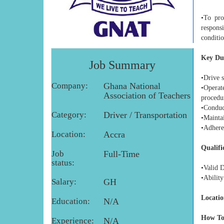
•To pro
respons
conditio
Key Dut
Job Summary
•Drive s
Company:
Ghana National
•Operat
Association of Teachers
procedu
•Conduct
Category:
Driver / Transportation
•Maintai
•Adhere 
Location:
Accra
Qualifi
Job
Full-Time
status:
•Valid D
•Ability
Salary:
GH
Locatio
Education:
N/A
How To
Experience:
N/A