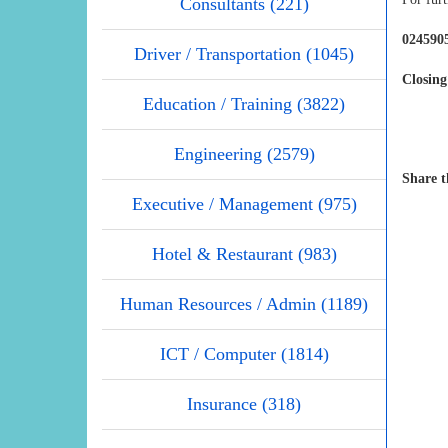
Consultants (221)
0245905
Driver / Transportation (1045)
Closing
Education / Training (3822)
Engineering (2579)
Share t
Executive / Management (975)
Hotel & Restaurant (983)
Human Resources / Admin (1189)
ICT / Computer (1814)
Insurance (318)