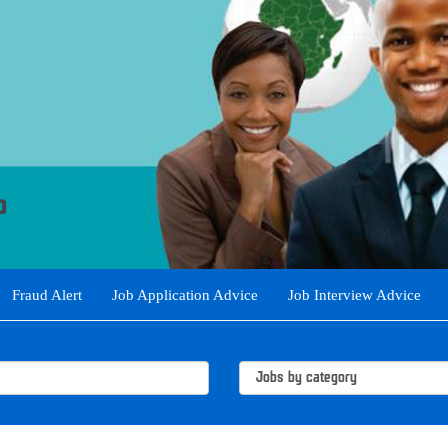
Fraud Alert
Job Application Advice
Job Interview Advice