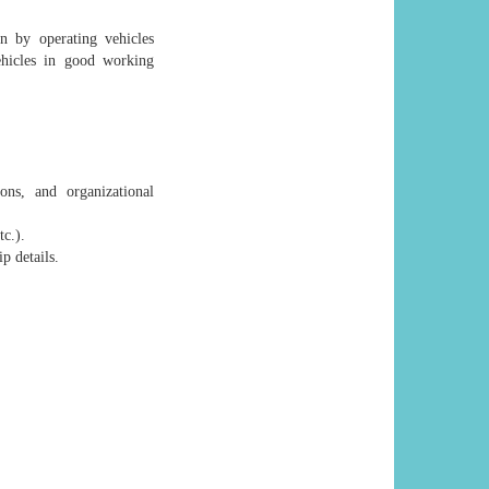
on by operating vehicles
ehicles in good working
ons, and organizational
tc.).
p details.