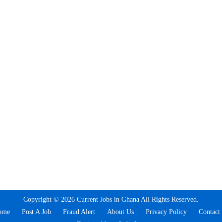
Copyright © 2026 Current Jobs in Ghana All Rights Reserved.
ome
Post A Job
Fraud Alert
About Us
Privacy Policy
Contact