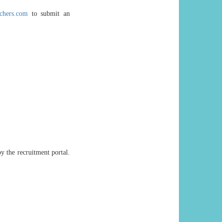
chers.com
to submit an
y the recruitment portal.