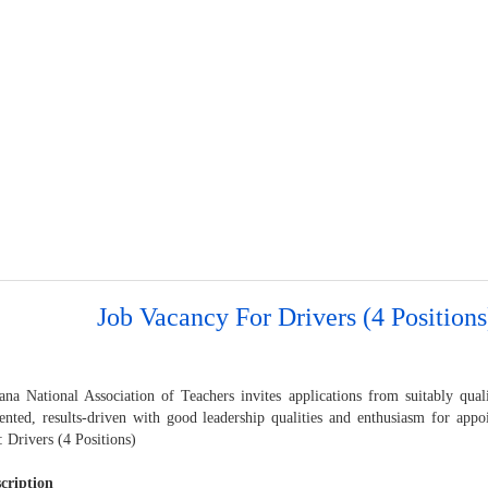
Job Vacancy For Drivers (4 Positions
na National Association of Teachers invites applications from suitably qua
iented, results-driven with good leadership qualities and enthusiasm for appo
: Drivers (4 Positions)
cription