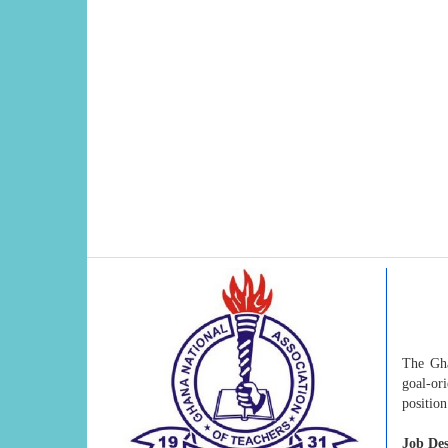
The Gha
goal-or
position
Job Des