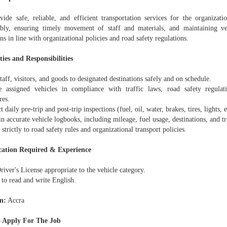
vide safe, reliable, and efficient transportation services for the organizati
ibly, ensuring timely movement of staff and materials, and maintaining v
ns in line with organizational policies and road safety regulations.
ies and Responsibilities
taff, visitors, and goods to designated destinations safely and on schedule.
e assigned vehicles in compliance with traffic laws, road safety regulati
res.
 daily pre-trip and post-trip inspections (fuel, oil, water, brakes, tires, lights, e
n accurate vehicle logbooks, including mileage, fuel usage, destinations, and tri
strictly to road safety rules and organizational transport policies.
cation Required & Experience
river's License appropriate to the vehicle category.
 to read and write English.
n:
Accra
 Apply For The Job