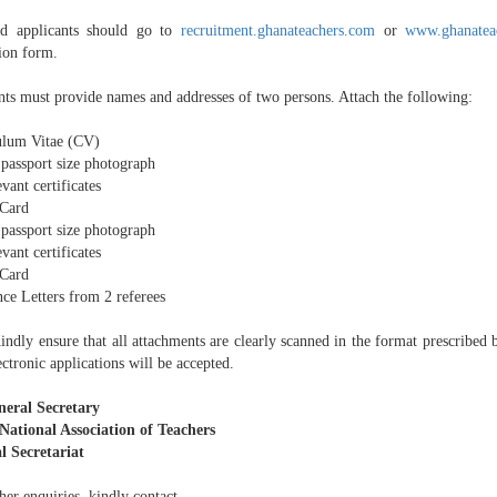
ed applicants should go to
recruitment.ghanateachers.com
or
www.ghanatea
tion form.
nts must provide names and addresses of two persons. Attach the following:
ulum Vitae (CV)
 passport size photograph
evant certificates
Card
 passport size photograph
evant certificates
Card
ce Letters from 2 referees
ndly ensure that all attachments are clearly scanned in the format prescribed b
ctronic applications will be accepted.
eral Secretary
ational Association of Teachers
l Secretariat
her enquiries, kindly contact