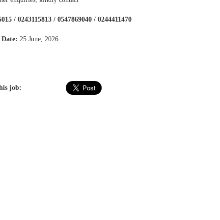
015 / 0243115813 / 0547869040 / 0244411470
 Date:
25 June, 2026
his job: