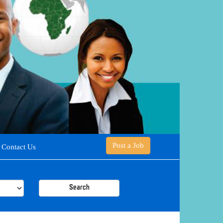
Post a Job
Contact Us
Search