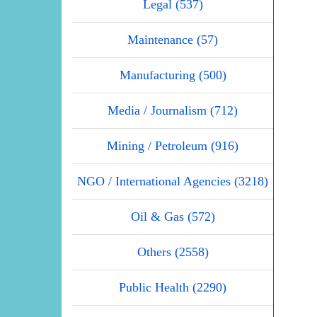
Legal (537)
Maintenance (57)
Manufacturing (500)
Media / Journalism (712)
Mining / Petroleum (916)
NGO / International Agencies (3218)
Oil & Gas (572)
Others (2558)
Public Health (2290)