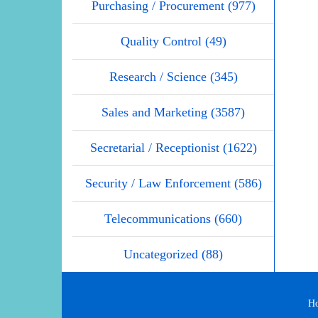
Purchasing / Procurement (977)
Quality Control (49)
Research / Science (345)
Sales and Marketing (3587)
Secretarial / Receptionist (1622)
Security / Law Enforcement (586)
Telecommunications (660)
Uncategorized (88)
H