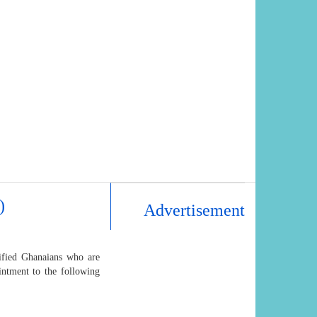
)
Advertisement
lified Ghanaians who are
intment to the following