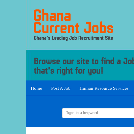
Home
Post A Job
Human Resource Services