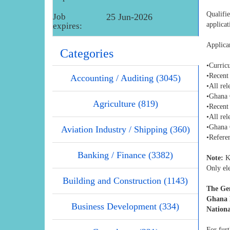
Qualifi
Job
25 Jun-2026
applica
expires:
Applica
Categories
•Curric
•Recent
Accounting / Auditing (3045)
•All rel
•Ghana 
Agriculture (819)
•Recent
•All rel
•Ghana 
Aviation Industry / Shipping (360)
•Referen
Banking / Finance (3382)
Note:
Ki
Only ele
Building and Construction (1143)
The Gen
Ghana N
Business Development (334)
Nationa
For furt