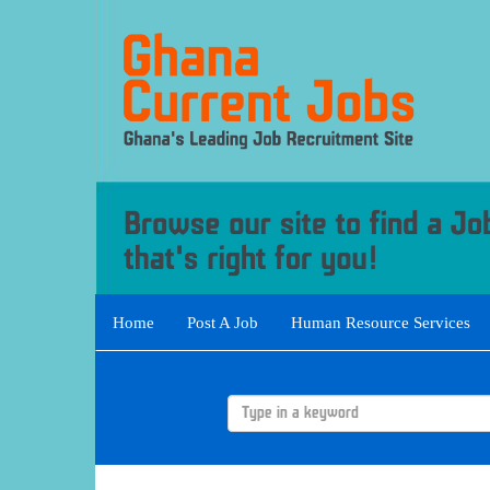
Home
Post A Job
Human Resource Services