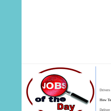
Drivers
How To
Delive