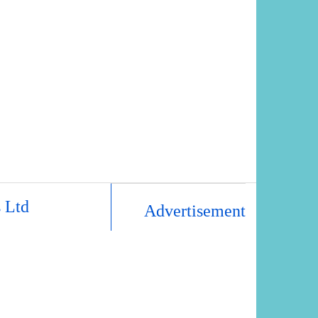
 Ltd
Advertisement