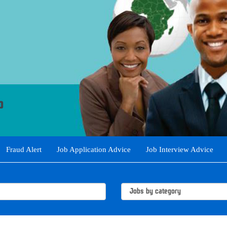
Fraud Alert
Job Application Advice
Job Interview Advice