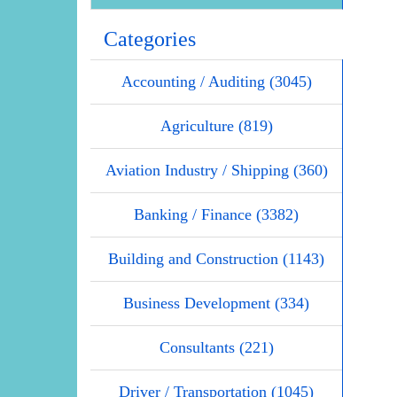
Categories
Accounting / Auditing (3045)
Agriculture (819)
Aviation Industry / Shipping (360)
Banking / Finance (3382)
Building and Construction (1143)
Business Development (334)
Consultants (221)
Driver / Transportation (1045)