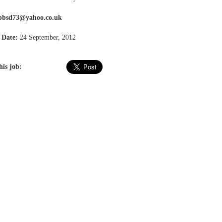
pbsd73@yahoo.co.uk
 Date:
24 September, 2012
his job: