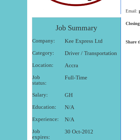
Email:
Closing
Job Summary
Company:
Kee Express Ltd
Share t
Category:
Driver / Transportation
Location:
Accra
Job
Full-Time
status:
Salary:
GH
Education:
N/A
Experience:
N/A
Job
30 Oct-2012
expires: