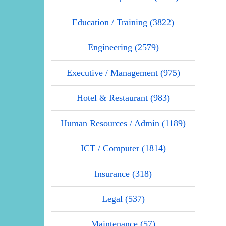
Education / Training (3822)
Engineering (2579)
Executive / Management (975)
Hotel & Restaurant (983)
Human Resources / Admin (1189)
ICT / Computer (1814)
Insurance (318)
Legal (537)
Maintenance (57)