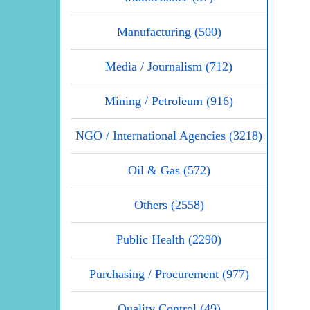
Manufacturing (500)
Media / Journalism (712)
Mining / Petroleum (916)
NGO / International Agencies (3218)
Oil & Gas (572)
Others (2558)
Public Health (2290)
Purchasing / Procurement (977)
Quality Control (49)