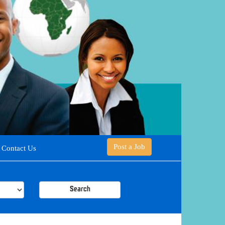
Post a Job
Contact Us
Search