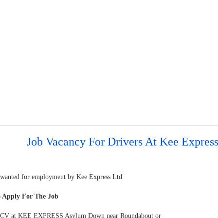
Job Vacancy For Drivers At Kee Express
 wanted for employment by Kee Express Ltd
 Apply For The Job
r CV at KEE EXPRESS Asylum Down near Roundabout or