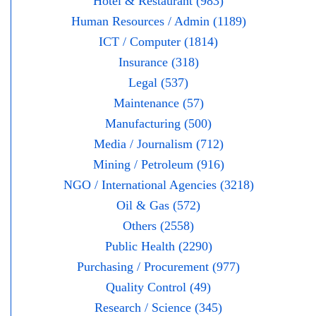
Hotel & Restaurant (983)
Human Resources / Admin (1189)
ICT / Computer (1814)
Insurance (318)
Legal (537)
Maintenance (57)
Manufacturing (500)
Media / Journalism (712)
Mining / Petroleum (916)
NGO / International Agencies (3218)
Oil & Gas (572)
Others (2558)
Public Health (2290)
Purchasing / Procurement (977)
Quality Control (49)
Research / Science (345)