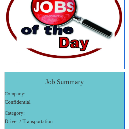
Job Summary
Company:
Confidential
Category:
Driver / Transportation