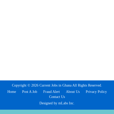
Copyright © 2026 Current Jobs in Ghana All Rights Reserved.
Home
Post A Job
Fraud Alert
About Us
Privacy Policy
Contact Us
Designed by mLabs Inc.