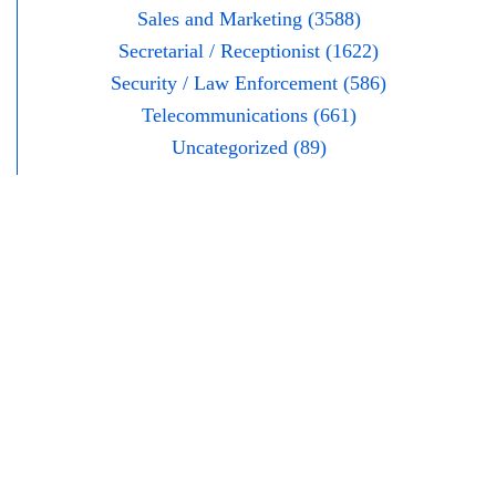
Sales and Marketing (3588)
Secretarial / Receptionist (1622)
Security / Law Enforcement (586)
Telecommunications (661)
Uncategorized (89)