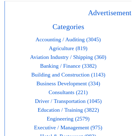
Advertisement
Categories
Accounting / Auditing (3045)
Agriculture (819)
Aviation Industry / Shipping (360)
Banking / Finance (3382)
Building and Construction (1143)
Business Development (334)
Consultants (221)
Driver / Transportation (1045)
Education / Training (3822)
Engineering (2579)
Executive / Management (975)