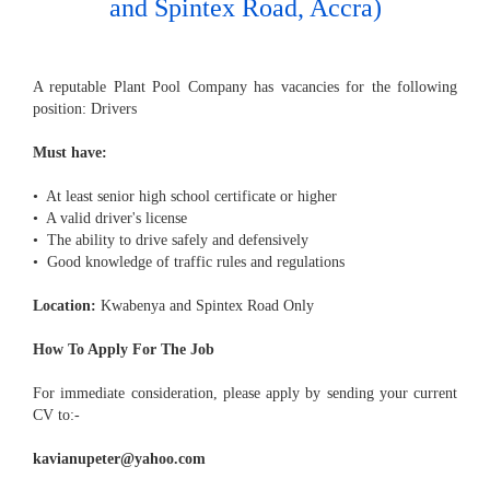
and Spintex Road, Accra)
A reputable Plant Pool Company has vacancies for the following
position: Drivers
Must have:
• At least senior high school certificate or higher
• A valid driver's license
• The ability to drive safely and defensively
• Good knowledge of traffic rules and regulations
Location:
Kwabenya and Spintex Road Only
How To Apply For The Job
For immediate consideration, please apply by sending your current
CV to:-
kavianupeter@yahoo.com