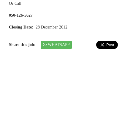
Or Call:
050-126-5627
Closing Date:
28 December 2012
Share this job:
WHATSAPP