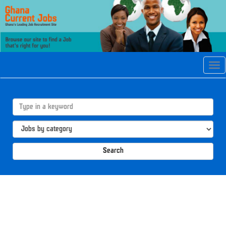
Tog
navi
Search