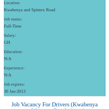
Location:
Kwabenya and Spintex Road
Job status:
Full-Time
Salary:
GH
Education:
N/A
Experience:
N/A
Job expires:
30 Jan-2013
Job Vacancy For Drivers (Kwabenya