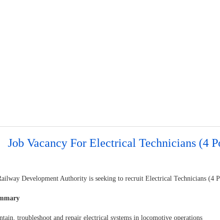
Job Vacancy For Electrical Technicians (4 P
ilway Development Authority is seeking to recruit Electrical Technicians (4 P
ummary
tain, troubleshoot and repair electrical systems in locomotive operations