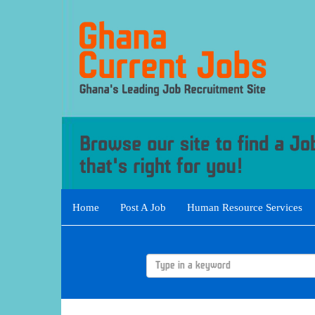
Home
Post A Job
Human Resource Services