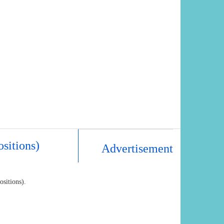
ositions)
Advertisement
ositions).