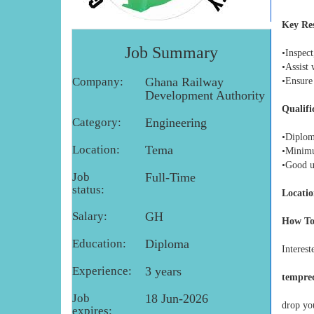
Key Res
Job Summary
•Inspect
•Assist 
Company:
Ghana Railway
•Ensure
Development Authority
Qualifi
Category:
Engineering
•Diploma
Location:
Tema
•Minimum
•Good u
Job
Full-Time
status:
Locatio
Salary:
GH
How To
Education:
Diploma
Interest
Experience:
3 years
tempre
Job
18 Jun-2026
drop you
expires: