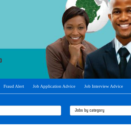
Fraud Alert
Job Application Advice
Job Interview Advice