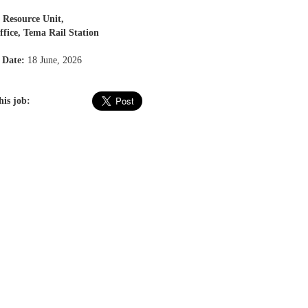
Resource Unit,
ice, Tema Rail Station
 Date:
18 June, 2026
his job: