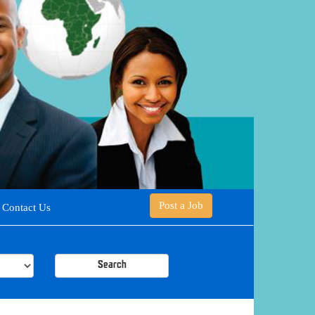
Post a Job
Contact Us
Search