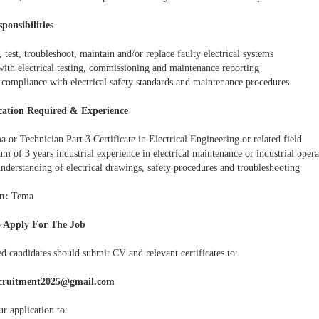
ponsibilities
, test, troubleshoot, maintain and/or replace faulty electrical systems
with electrical testing, commissioning and maintenance reporting
 compliance with electrical safety standards and maintenance procedures
cation Required & Experience
 or Technician Part 3 Certificate in Electrical Engineering or related field
 of 3 years industrial experience in electrical maintenance or industrial opera
nderstanding of electrical drawings, safety procedures and troubleshooting
n:
Tema
 Apply For The Job
ed candidates should submit CV and relevant certificates to:
cruitment2025@gmail.com
r application to: