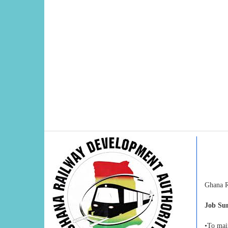
Ghana Ra
Job S
•To main