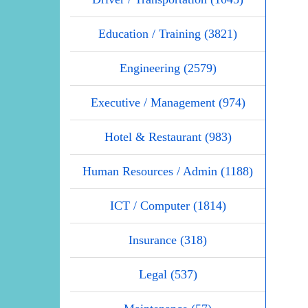
Education / Training (3821)
Engineering (2579)
Executive / Management (974)
Hotel & Restaurant (983)
Human Resources / Admin (1188)
ICT / Computer (1814)
Insurance (318)
Legal (537)