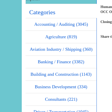
Human 
Categories
OCC Off
Closing
Accounting / Auditing (3045)
Agriculture (819)
Share t
Aviation Industry / Shipping (360)
Banking / Finance (3382)
Building and Construction (1143)
Business Development (334)
Consultants (221)
Driver / Transportation (1045)