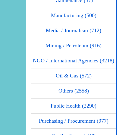
Maintenance (57)
Manufacturing (500)
Media / Journalism (712)
Mining / Petroleum (916)
NGO / International Agencies (3218)
Oil & Gas (572)
Others (2558)
Public Health (2290)
Purchasing / Procurement (977)