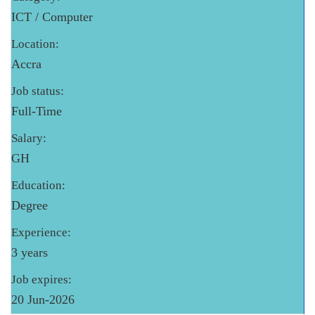
ICT / Computer
Location:
Accra
Job status:
Full-Time
Salary:
GH
Education:
Degree
Experience:
3 years
Job expires:
20 Jun-2026