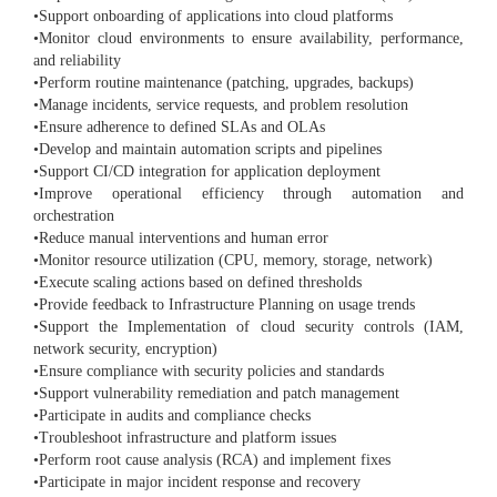
•Support onboarding of applications into cloud platforms
•Monitor cloud environments to ensure availability, performance,
and reliability
•Perform routine maintenance (patching, upgrades, backups)
•Manage incidents, service requests, and problem resolution
•Ensure adherence to defined SLAs and OLAs
•Develop and maintain automation scripts and pipelines
•Support CI/CD integration for application deployment
•Improve operational efficiency through automation and
orchestration
•Reduce manual interventions and human error
•Monitor resource utilization (CPU, memory, storage, network)
•Execute scaling actions based on defined thresholds
•Provide feedback to Infrastructure Planning on usage trends
•Support the Implementation of cloud security controls (IAM,
network security, encryption)
•Ensure compliance with security policies and standards
•Support vulnerability remediation and patch management
•Participate in audits and compliance checks
•Troubleshoot infrastructure and platform issues
•Perform root cause analysis (RCA) and implement fixes
•Participate in major incident response and recovery