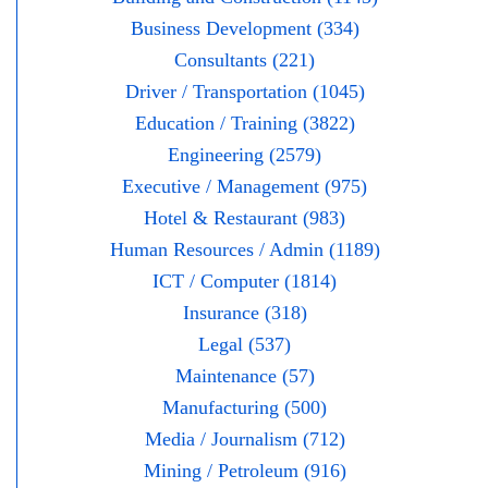
Business Development (334)
Consultants (221)
Driver / Transportation (1045)
Education / Training (3822)
Engineering (2579)
Executive / Management (975)
Hotel & Restaurant (983)
Human Resources / Admin (1189)
ICT / Computer (1814)
Insurance (318)
Legal (537)
Maintenance (57)
Manufacturing (500)
Media / Journalism (712)
Mining / Petroleum (916)