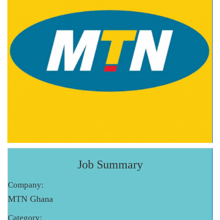
Job Summary
Company:
MTN Ghana
Category: