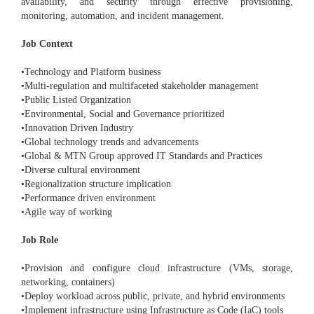
availability, and security through effective provisioning,
monitoring, automation, and incident management.
Job Context
•Technology and Platform business
•Multi-regulation and multifaceted stakeholder management
•Public Listed Organization
•Environmental, Social and Governance prioritized
•Innovation Driven Industry
•Global technology trends and advancements
•Global & MTN Group approved IT Standards and Practices
•Diverse cultural environment
•Regionalization structure implication
•Performance driven environment
•Agile way of working
Job Role
•Provision and configure cloud infrastructure (VMs, storage,
networking, containers)
•Deploy workload across public, private, and hybrid environments
•Implement infrastructure using Infrastructure as Code (IaC) tools