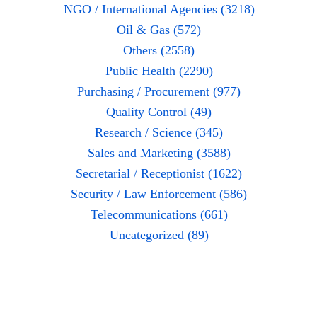
NGO / International Agencies (3218)
Oil & Gas (572)
Others (2558)
Public Health (2290)
Purchasing / Procurement (977)
Quality Control (49)
Research / Science (345)
Sales and Marketing (3588)
Secretarial / Receptionist (1622)
Security / Law Enforcement (586)
Telecommunications (661)
Uncategorized (89)