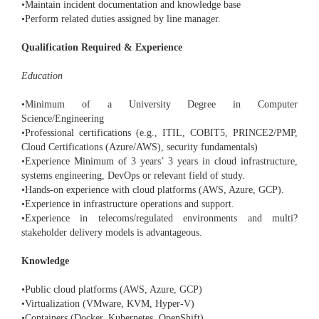
•Maintain incident documentation and knowledge base
•Perform related duties assigned by line manager.
Qualification Required & Experience
Education
•Minimum of a University Degree in Computer
Science/Engineering
•Professional certifications (e.g., ITIL, COBIT5, PRINCE2/PMP,
Cloud Certifications (Azure/AWS), security fundamentals)
•Experience Minimum of 3 years’ 3 years in cloud infrastructure,
systems engineering, DevOps or relevant field of study.
•Hands-on experience with cloud platforms (AWS, Azure, GCP).
•Experience in infrastructure operations and support.
•Experience in telecoms/regulated environments and multi?
stakeholder delivery models is advantageous.
Knowledge
•Public cloud platforms (AWS, Azure, GCP)
•Virtualization (VMware, KVM, Hyper-V)
•Containers (Docker, Kubernetes, OpenShift)