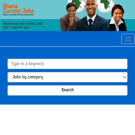
Tog
navi
Search