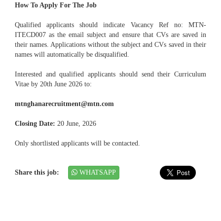
How To Apply For The Job
Qualified applicants should indicate Vacancy Ref no: MTN-
ITECD007 as the email subject and ensure that CVs are saved in
their names. Applications without the subject and CVs saved in their
names will automatically be disqualified.
Interested and qualified applicants should send their Curriculum
Vitae by 20th June 2026 to:
mtnghanarecruitment@mtn.com
Closing Date:
20 June, 2026
Only shortlisted applicants will be contacted.
Share this job:
WHATSAPP