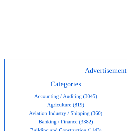
Advertisement
Categories
Accounting / Auditing (3045)
Agriculture (819)
Aviation Industry / Shipping (360)
Banking / Finance (3382)
Building and Construction (1143)