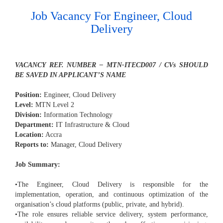
Job Vacancy For Engineer, Cloud
Delivery
VACANCY REF. NUMBER – MTN-ITECD007 / CVs SHOULD
BE SAVED IN APPLICANT’S NAME
Position:
Engineer, Cloud Delivery
Level:
MTN Level 2
Division:
Information Technology
Department:
IT Infrastructure & Cloud
Location:
Accra
Reports to:
Manager, Cloud Delivery
Job Summary:
•The Engineer, Cloud Delivery is responsible for the
implementation, operation, and continuous optimization of the
organisation’s cloud platforms (public, private, and hybrid).
•The role ensures reliable service delivery, system performance,