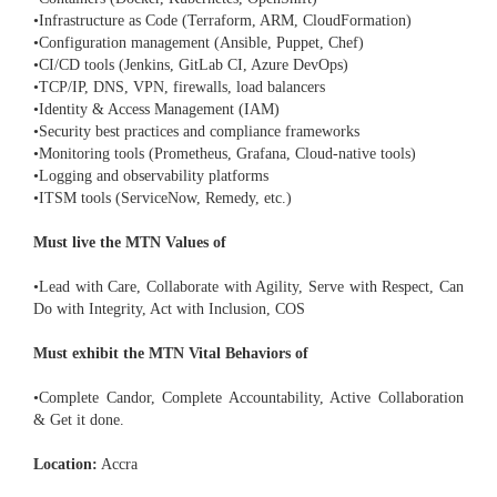
•Infrastructure as Code (Terraform, ARM, CloudFormation)
•Configuration management (Ansible, Puppet, Chef)
•CI/CD tools (Jenkins, GitLab CI, Azure DevOps)
•TCP/IP, DNS, VPN, firewalls, load balancers
•Identity & Access Management (IAM)
•Security best practices and compliance frameworks
•Monitoring tools (Prometheus, Grafana, Cloud-native tools)
•Logging and observability platforms
•ITSM tools (ServiceNow, Remedy, etc.)
Must live the MTN Values of
•Lead with Care, Collaborate with Agility, Serve with Respect, Can
Do with Integrity, Act with Inclusion, COS
Must exhibit the MTN Vital Behaviors of
•Complete Candor, Complete Accountability, Active Collaboration
& Get it done.
Location:
Accra