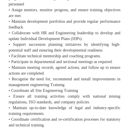
personnel
• Assign mentors, monitor progress, and ensure training objectives
are met.
• Maintain development portfolios and provide regular performance
feedback.
• Collaborate with HR and Engineering leadership to develop and
update Individual Development Plans (IDPs).
• Support succession planning initiatives by identifying high-
potential staff and ensuring their developmental readiness.
• Facilitate technical mentorship and coaching programs.
• Participate in departmental and sectional meetings as required.
• Maintain meeting records, agreed actions, and follow up to ensure
actions are completed.
• Recognise the need for, recommend and install improvements in
management engineering Training
• Coordinate all Site Engineering Training
• Ensure all training activities comply with national mining
regulations, ISO standards, and company policies.
• Maintain up-to-date knowledge of legal and industry-specific
training requirements.
• Coordinate certification and re-certification processes for statutory
and technical training.