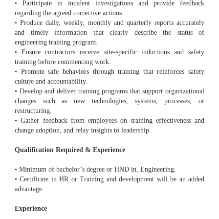
• Participate in incident investigations and provide feedback
regarding the agreed corrective actions.
• Produce daily, weekly, monthly and quarterly reports accurately
and timely information that clearly describe the status of
engineering training program.
• Ensure contractors receive site-specific inductions and safety
training before commencing work.
• Promote safe behaviors through training that reinforces safety
culture and accountability.
• Develop and deliver training programs that support organizational
changes such as new technologies, systems, processes, or
restructuring.
• Gather feedback from employees on training effectiveness and
change adoption, and relay insights to leadership.
Qualification Required & Experience
• Minimum of bachelor’s degree or HND in, Engineering.
• Certificate in HR or Training and development will be an added
advantage
Experience