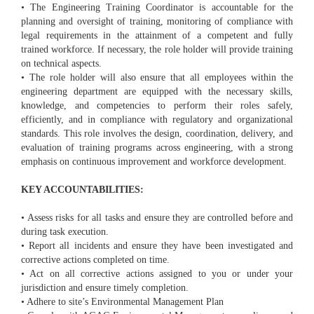
• The Engineering Training Coordinator is accountable for the
planning and oversight of training, monitoring of compliance with
legal requirements in the attainment of a competent and fully
trained workforce. If necessary, the role holder will provide training
on technical aspects.
• The role holder will also ensure that all employees within the
engineering department are equipped with the necessary skills,
knowledge, and competencies to perform their roles safely,
efficiently, and in compliance with regulatory and organizational
standards. This role involves the design, coordination, delivery, and
evaluation of training programs across engineering, with a strong
emphasis on continuous improvement and workforce development.
KEY ACCOUNTABILITIES:
• Assess risks for all tasks and ensure they are controlled before and
during task execution.
• Report all incidents and ensure they have been investigated and
corrective actions completed on time.
• Act on all corrective actions assigned to you or under your
jurisdiction and ensure timely completion.
• Adhere to site’s Environmental Management Plan