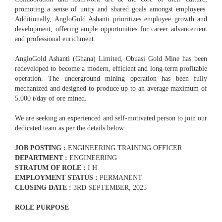
promoting a sense of unity and shared goals amongst employees.
Additionally, AngloGold Ashanti prioritizes employee growth and
development, offering ample opportunities for career advancement
and professional enrichment.
AngloGold Ashanti (Ghana) Limited, Obuasi Gold Mine has been
redeveloped to become a modern, efficient and long-term profitable
operation. The underground mining operation has been fully
mechanized and designed to produce up to an average maximum of
5,000 t/day of ore mined.
We are seeking an experienced and self-motivated person to join our
dedicated team as per the details below:
JOB POSTING :
ENGINEERING TRAINING OFFICER
DEPARTMENT :
ENGINEERING
STRATUM OF ROLE :
I H
EMPLOYMENT STATUS :
PERMANENT
CLOSING DATE :
3RD SEPTEMBER, 2025
ROLE PURPOSE