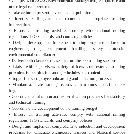
• Comply with AGAG Environmental Management, compliance and
other legal requirements.
• Take action to prevent environmental pollution
• Identify skill gaps and recommend appropriate training
interventions.
• Ensure all training activities comply with national mining
regulations, ISO standards, and company policies.
• Design, develop, and implement training programs tailored to
engineering (e.g., equipment handling, safety protocols,
environmental compliance).
• Deliver both classroom-based and on-the-job training sessions.
• Liaise with supervisors, safety officers, and external training
providers to coordinate training schedules and content.
• Support new employee onboarding and induction processes.
• Maintain accurate training records, certifications, and attendance
logs.
• Coordinate certification and re-certification processes for statutory
and technical training.
• Coordinate the development of the training budget
• Ensure all training activities comply with national mining
regulations, ISO standards, and company policies.
• Design and implement comprehensive induction and development
programs for Graduate engineering trainees and National service