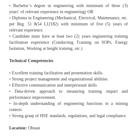
• Bachelor’s degree in engineering with minimum of three (3)
years’ of relevant experience in engineering) OR
• Diploma in Engineering (Mechanical, Electrical, Maintenance, etc.
per Reg. 51 &54 LI2182) with minimum of five (5) years of
relevant experience.
• Candidate must have at least two (2) years engineering training
facilitation experience (Conducting Training on SOPs, Energy
Isolation, Working at height training, etc.)
Technical Competencies
• Excellent training facilitation and presentation skills.
• Strong project management and organizational abilities.
• Effective communication and interpersonal skills.
• Data-driven approach to measuring training impact and
performance improvement.
• In-depth understanding of engineering functions in a mining
context.
• Strong grasp of HSE standards, regulations, and legal compliance.
Location:
Obuasi