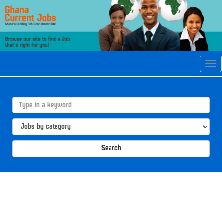
Tog
navi
Search