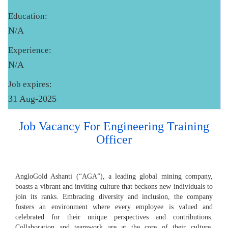
Education:
N/A
Experience:
N/A
Job expires:
31 Aug-2025
Job Vacancy For Engineering Training
Officer
AngloGold Ashanti (“AGA”), a leading global mining company,
boasts a vibrant and inviting culture that beckons new individuals to
join its ranks. Embracing diversity and inclusion, the company
fosters an environment where every employee is valued and
celebrated for their unique perspectives and contributions.
Collaboration and teamwork are at the core of their culture,