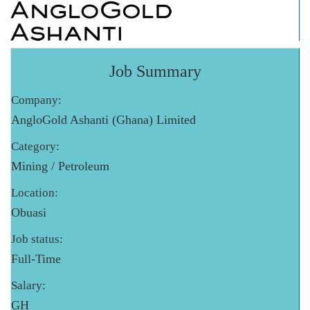
Job Summary
Company:
AngloGold Ashanti (Ghana) Limited
Category:
Mining / Petroleum
Location:
Obuasi
Job status:
Full-Time
Salary:
GH