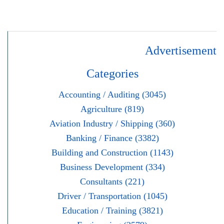
Advertisement
Categories
Accounting / Auditing (3045)
Agriculture (819)
Aviation Industry / Shipping (360)
Banking / Finance (3382)
Building and Construction (1143)
Business Development (334)
Consultants (221)
Driver / Transportation (1045)
Education / Training (3821)