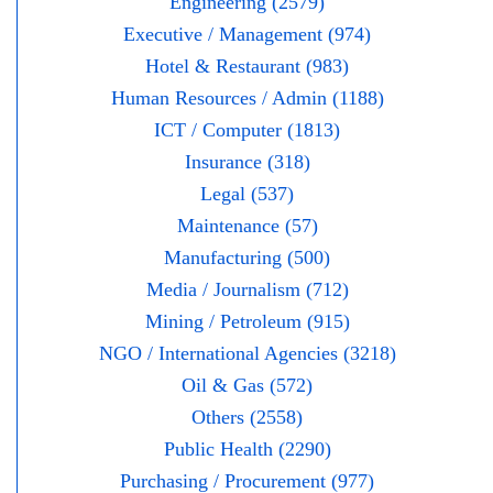
Engineering (2579)
Executive / Management (974)
Hotel & Restaurant (983)
Human Resources / Admin (1188)
ICT / Computer (1813)
Insurance (318)
Legal (537)
Maintenance (57)
Manufacturing (500)
Media / Journalism (712)
Mining / Petroleum (915)
NGO / International Agencies (3218)
Oil & Gas (572)
Others (2558)
Public Health (2290)
Purchasing / Procurement (977)