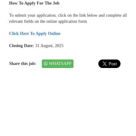
How To Apply For The Job
To submit your application, click on the link below and complete all
relevant fields on the online application form.
Click Here To Apply Online
Closing Date:
31 August, 2025
Share this job:
WHATSAPP