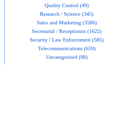
Quality Control (49)
Research / Science (345)
Sales and Marketing (3586)
Secretarial / Receptionist (1622)
Security / Law Enforcement (585)
Telecommunications (659)
Uncategorized (88)