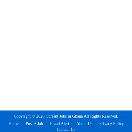
Copyright © 2026 Current Jobs in Ghana All Rights Reserved.
Home
Post A Job
Fraud Alert
About Us
Privacy Policy
Contact Us