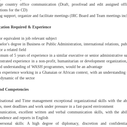
e country office communication (Draft, proofread and edit assigned offici
tions for the CD)
ng support, organize and facilitate meetings (IRC Board and Team meetings inc
cation Required & Experience
 equivalent in job relevant subject
elor's degree in Business or Public Administration, international relations, pu
or a related field
mum of 5 years of experience in a similar executive or senior administrative s
strated experience in a non-profit, humanitarian or development organization,
od understanding of WASH programmes, would be an advantage
n experience working in a Ghanaian or African context, with an understanding o
 dynamic of the sector
and Competencies
isational and Time management exceptional organizational skills with the ab
es, meet deadlines and work under pressure in a fast-paced environment
nication, excellent written and verbal communication skills, with the abili
ondence and reports in English
personal skills: A high degree of diplomacy, discretion and confidentiali