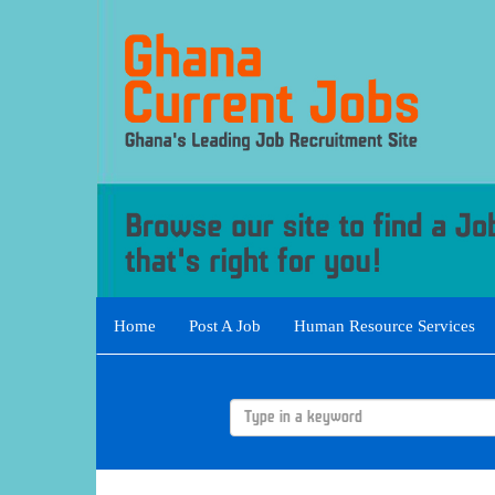
Home
Post A Job
Human Resource Services