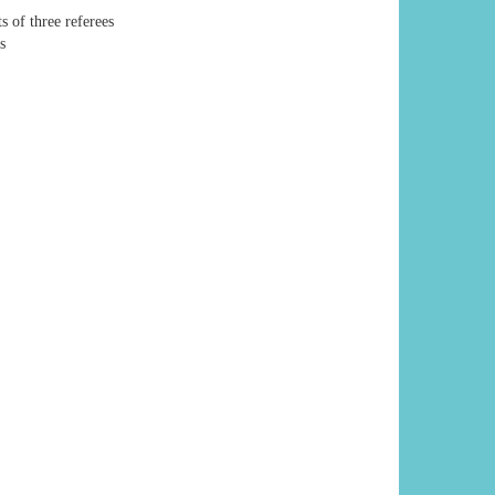
s of three referees
s