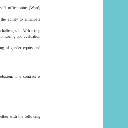
soft office suite (Word,
the ability to anticipate
hallenges in Africa (e.g
onitoring and evaluation
ing of gender equity and
obation. The contract is
gether with the following