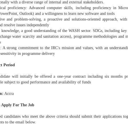
onally with a diverse range of internal and external stakeholders.
ical proficiency: Advanced computer skills, including proficiency in Micro
PowerPoint, Outlook) and a willingness to learn new software and tools
ative and problem-solving, a proactive and solutions-oriented approach, with 
d resolve issues independently
r knowledge, a good understanding of the WASH sector. SDGs, including key c
 change water scarcity and sanitation access), programme methodologies and m
s
s: A strong commitment to the IRC's mission and values, with an understand
 sensitivity in programme delivery
t Period
didate will initially be offered a one-year contract including six months pr
le subject to good performance and availability of funds
n:
Accra
 Apply For The Job
ted candidates who meet the above criteria should submit their applications to
ts to the email below.