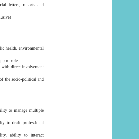
al letters, reports and
lusive)
blic health, environmental
upport role
 with direct involvement
f the socio-political and
ility to manage multiple
ty to draft professional
ty, ability to interact