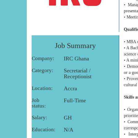
• Manag
presenta
• Meeti
Qualifi
• MBA or
Job Summary
• A Bach
science 
Company:
IRC Ghana
• A mini
• Demon
Category:
Secretarial /
or a go
Receptionist
• Prove
cultural
Location:
Accra
Skills 
Job
Full-Time
status:
• Organ
prioriti
Salary:
GH
• Commu
corresp
Education:
N/A
• Inter