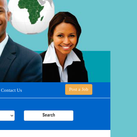
Post a Job
Contact Us
Search