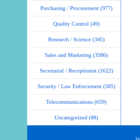
Purchasing / Procurement (977)
Quality Control (49)
Research / Science (345)
Sales and Marketing (3586)
Secretarial / Receptionist (1622)
Security / Law Enforcement (585)
Telecommunications (659)
Uncategorized (88)
H