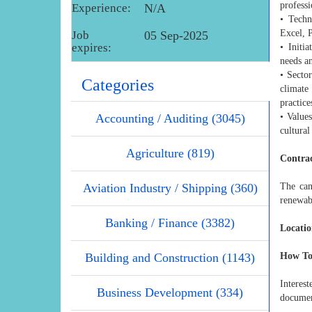
professi
Experience:
N/A
• Techn
Excel, 
Job
05 Sep-2025
expires:
• Initi
needs an
• Secto
Categories
climate
practice
Accounting / Auditing (3045)
• Value
cultural
Agriculture (819)
Contrac
Aviation Industry / Shipping (360)
The can
renewab
Banking / Finance (3382)
Locatio
Building and Construction (1143)
How To
Interes
Business Development (334)
documen