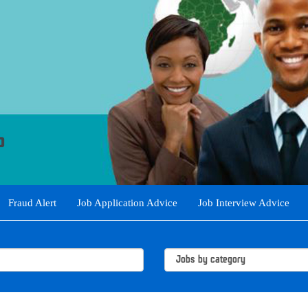
Fraud Alert
Job Application Advice
Job Interview Advice