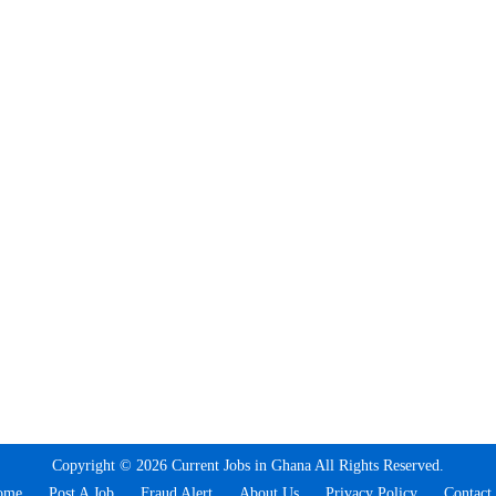
Copyright © 2026 Current Jobs in Ghana All Rights Reserved.
ome
Post A Job
Fraud Alert
About Us
Privacy Policy
Contact