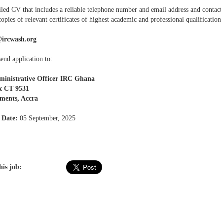
iled CV that includes a reliable telephone number and email address and contact
opies of relevant certificates of highest academic and professional qualification
ircwash.org
end application to:
ministrative Officer IRC Ghana
x CT 9531
ments, Accra
 Date:
05 September, 2025
his job: