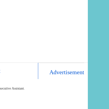
t
Advertisement
xecutive Assistant.