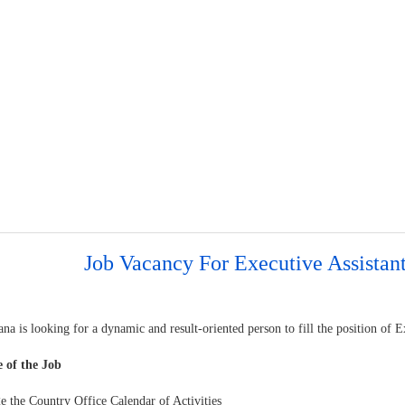
Job Vacancy For Executive Assistan
a is looking for a dynamic and result-oriented person to fill the position of E
 of the Job
e the Country Office Calendar of Activities