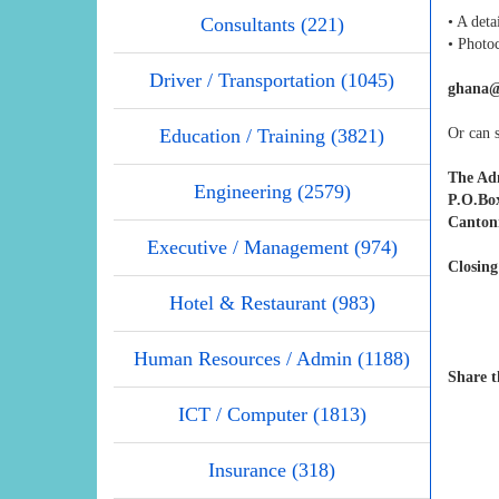
Consultants (221)
• A deta
• Photoc
Driver / Transportation (1045)
ghana@
Education / Training (3821)
Or can s
The Ad
Engineering (2579)
P.O.Bo
Canton
Executive / Management (974)
Closing
Hotel & Restaurant (983)
Human Resources / Admin (1188)
Share t
ICT / Computer (1813)
Insurance (318)