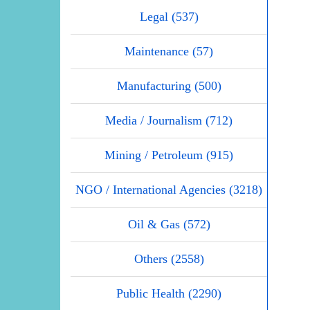
Legal (537)
Maintenance (57)
Manufacturing (500)
Media / Journalism (712)
Mining / Petroleum (915)
NGO / International Agencies (3218)
Oil & Gas (572)
Others (2558)
Public Health (2290)