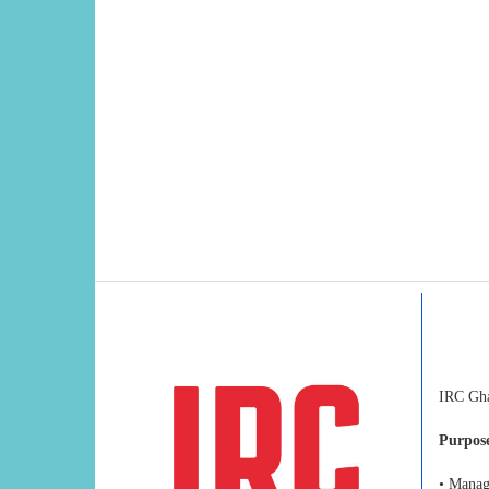
IRC Ghan
Purpose
• Manag