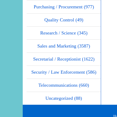
Purchasing / Procurement (977)
Quality Control (49)
Research / Science (345)
Sales and Marketing (3587)
Secretarial / Receptionist (1622)
Security / Law Enforcement (586)
Telecommunications (660)
Uncategorized (88)
H