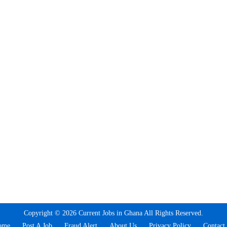
Copyright © 2026 Current Jobs in Ghana All Rights Reserved.
ome
Post A Job
Fraud Alert
About Us
Privacy Policy
Contact