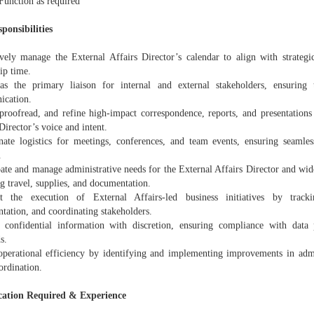
Function as required
ponsibilities
ively manage the External Affairs Director’s calendar to align with strategic
ip time.
as the primary liaison for internal and external stakeholders, ensuring 
cation.
 proofread, and refine high-impact correspondence, reports, and presentations 
Director’s voice and intent.
nate logistics for meetings, conferences, and team events, ensuring seamle
.
pate and manage administrative needs for the External Affairs Director and wid
g travel, supplies, and documentation.
t the execution of External Affairs-led business initiatives by track
tation, and coordinating stakeholders.
 confidential information with discretion, ensuring compliance with data
s.
operational efficiency by identifying and implementing improvements in admi
ordination.
cation Required & Experience