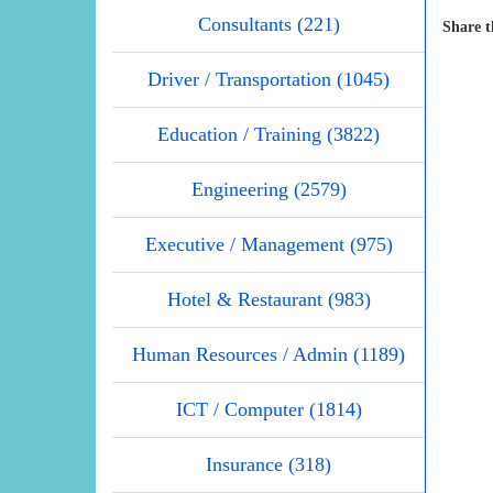
Consultants (221)
Share t
Driver / Transportation (1045)
Education / Training (3822)
Engineering (2579)
Executive / Management (975)
Hotel & Restaurant (983)
Human Resources / Admin (1189)
ICT / Computer (1814)
Insurance (318)