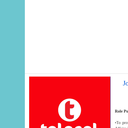
J
Role P
•To pro