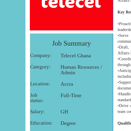
Affairs 
Key Res
•Proact
leadersh
•Serve 
communi
Job Summary
•Draft,
Affairs 
Company:
Telecel Ghana
•Coordi
through
Category:
Human Resources /
•Antici
Admin
includin
•Suppor
Location:
Accra
documen
•Handle
Job
Full-Time
status:
standard
•Drive 
Salary:
GH
team co
Education:
Degree
Qualifi