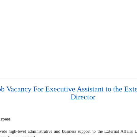
ob Vacancy For Executive Assistant to the Exte
Director
urpose
vide high-level administrative and business support to the External Affairs D