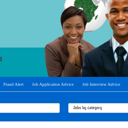
Fraud Alert
Job Application Advice
Job Interview Advice