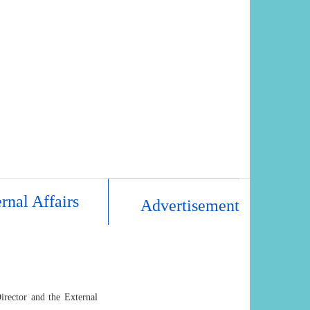
rnal Affairs
Advertisement
irector and the External