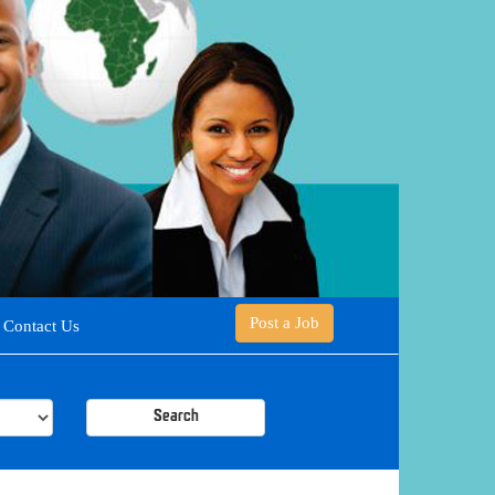
Post a Job
Contact Us
Search