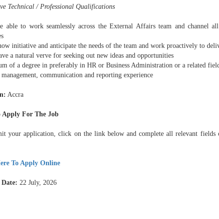
e Technical / Professional Qualifications
e able to work seamlessly across the External Affairs team and channel all
es
ow initiative and anticipate the needs of the team and work proactively to deli
ve a natural verve for seeking out new ideas and opportunities
m of a degree in preferably in HR or Business Administration or a related fiel
t management, communication and reporting experience
n:
Accra
 Apply For The Job
it your application, click on the link below and complete all relevant fields 
ere To Apply Online
 Date:
22 July, 2026