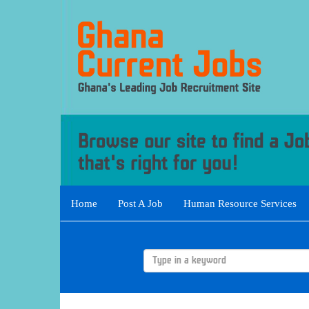
Home
Post A Job
Human Resource Services