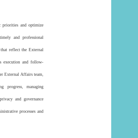
 priorities and optimize
timely and professional
that reflect the External
ss execution and follow-
er External Affairs team,
ing progress, managing
 privacy and governance
nistrative processes and