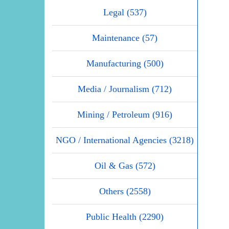
Legal (537)
Maintenance (57)
Manufacturing (500)
Media / Journalism (712)
Mining / Petroleum (916)
NGO / International Agencies (3218)
Oil & Gas (572)
Others (2558)
Public Health (2290)