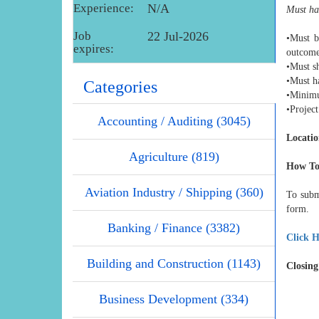
Experience:
N/A
Must hav
Job
22 Jul-2026
•Must b
expires:
outcom
•Must sh
•Must ha
Categories
•Minimu
•Projec
Accounting / Auditing (3045)
Locatio
Agriculture (819)
How To
Aviation Industry / Shipping (360)
To subm
form.
Banking / Finance (3382)
Click H
Building and Construction (1143)
Closing
Business Development (334)