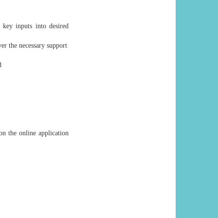
 key inputs into desired
ver the necessary support
d
on the online application