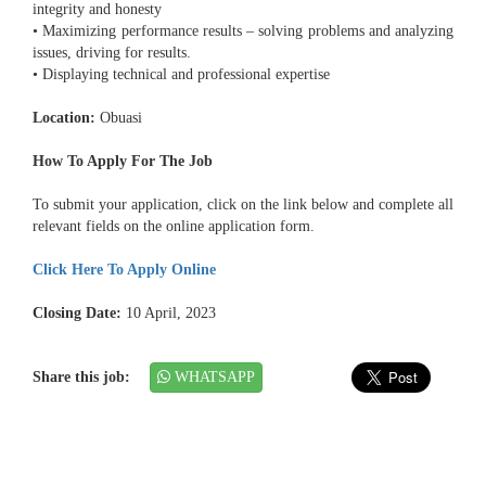
integrity and honesty
• Maximizing performance results – solving problems and analyzing
issues, driving for results.
• Displaying technical and professional expertise
Location:
Obuasi
How To Apply For The Job
To submit your application, click on the link below and complete all
relevant fields on the online application form.
Click Here To Apply Online
Closing Date:
10 April, 2023
Share this job:
WHATSAPP