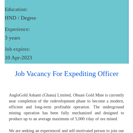
Education:
HND / Degree
Experience:
3 years
Job expires:
10 Apr-2023
Job Vacancy For Expediting Officer
AngloGold Ashanti (Ghana) Limited, Obuasi Gold Mine is currently
near completion of the redevelopment phase to become a modern,
efficient and long-term profitable operation. The underground
mining operation has been fully mechanized and designed to
produce up to an average maximum of 5,000 t/day of ore mined.
We are seeking an experienced and self-motivated person to join our