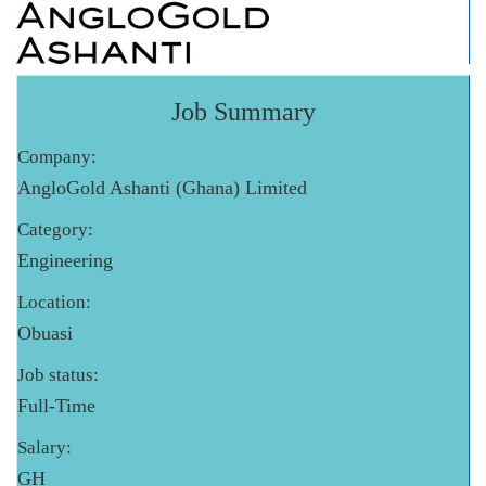
Job Summary
Company:
AngloGold Ashanti (Ghana) Limited
Category:
Engineering
Location:
Obuasi
Job status:
Full-Time
Salary:
GH