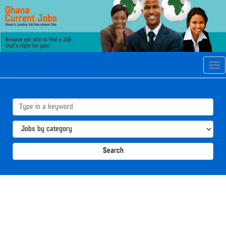
Tog
navi
Search