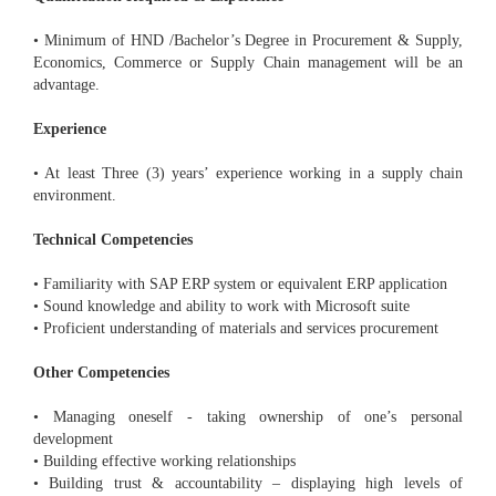
• Minimum of HND /Bachelor’s Degree in Procurement & Supply,
Economics, Commerce or Supply Chain management will be an
advantage.
Experience
• At least Three (3) years’ experience working in a supply chain
environment.
Technical Competencies
• Familiarity with SAP ERP system or equivalent ERP application
• Sound knowledge and ability to work with Microsoft suite
• Proficient understanding of materials and services procurement
Other Competencies
• Managing oneself - taking ownership of one’s personal
development
• Building effective working relationships
• Building trust & accountability – displaying high levels of