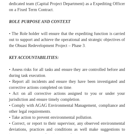
dedicated team (Capital Project Department) as a Expediting Officer
on a Fixed Term Contract.
ROLE PURPOSE AND CONTEXT
• The Role holder will ensure that the expediting function is carried
out to support and achieve the operational and strategic objectives of
the Obuasi Redevelopment Project – Phase 3.
KEY ACCOUNTABILITIES:
• Assess risks for all tasks and ensure they are controlled before and
during task execution.
• Report all incidents and ensure they have been investigated and
corrective actions completed on time.
• Act on all corrective actions assigned to you or under your
jurisdiction and ensure timely completion.
• Comply with AGAG Environmental Management, compliance and
other legal requirements.
• Take action to prevent environmental pollution.
• Correct, or report to their supervisor, any observed environmental
deviations, practices and conditions as well make suggestions to