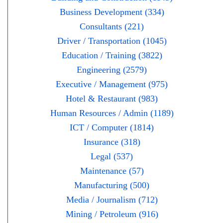
Business Development (334)
Consultants (221)
Driver / Transportation (1045)
Education / Training (3822)
Engineering (2579)
Executive / Management (975)
Hotel & Restaurant (983)
Human Resources / Admin (1189)
ICT / Computer (1814)
Insurance (318)
Legal (537)
Maintenance (57)
Manufacturing (500)
Media / Journalism (712)
Mining / Petroleum (916)