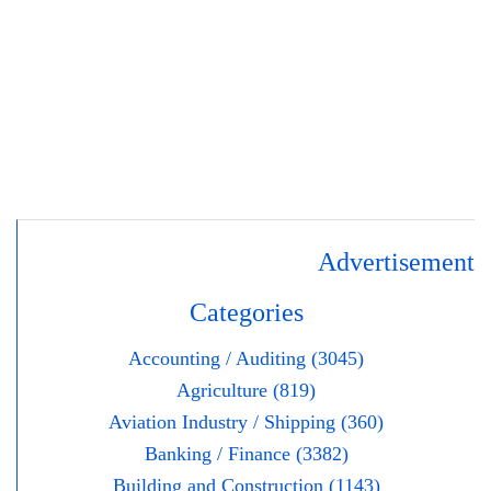
Advertisement
Categories
Accounting / Auditing (3045)
Agriculture (819)
Aviation Industry / Shipping (360)
Banking / Finance (3382)
Building and Construction (1143)