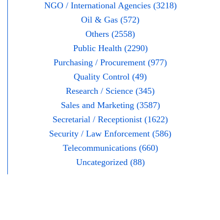
NGO / International Agencies (3218)
Oil & Gas (572)
Others (2558)
Public Health (2290)
Purchasing / Procurement (977)
Quality Control (49)
Research / Science (345)
Sales and Marketing (3587)
Secretarial / Receptionist (1622)
Security / Law Enforcement (586)
Telecommunications (660)
Uncategorized (88)