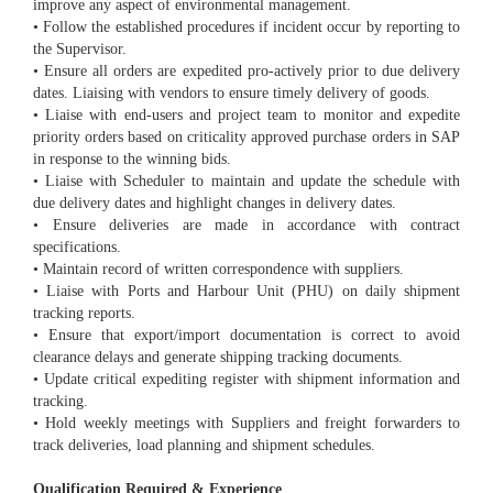
improve any aspect of environmental management.
• Follow the established procedures if incident occur by reporting to
the Supervisor.
• Ensure all orders are expedited pro-actively prior to due delivery
dates. Liaising with vendors to ensure timely delivery of goods.
• Liaise with end-users and project team to monitor and expedite
priority orders based on criticality approved purchase orders in SAP
in response to the winning bids.
• Liaise with Scheduler to maintain and update the schedule with
due delivery dates and highlight changes in delivery dates.
• Ensure deliveries are made in accordance with contract
specifications.
• Maintain record of written correspondence with suppliers.
• Liaise with Ports and Harbour Unit (PHU) on daily shipment
tracking reports.
• Ensure that export/import documentation is correct to avoid
clearance delays and generate shipping tracking documents.
• Update critical expediting register with shipment information and
tracking.
• Hold weekly meetings with Suppliers and freight forwarders to
track deliveries, load planning and shipment schedules.
Qualification Required & Experience