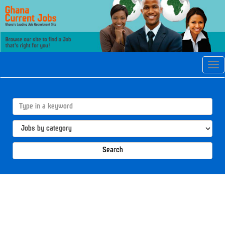
Tog
navi
Search