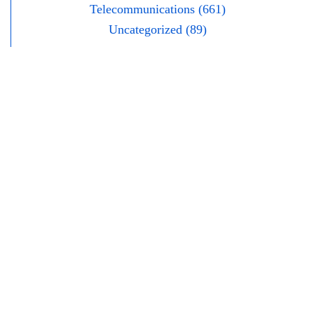
Telecommunications (661)
Uncategorized (89)