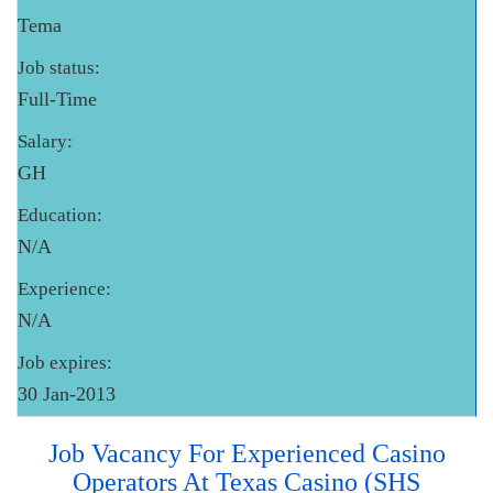
Tema
Job status:
Full-Time
Salary:
GH
Education:
N/A
Experience:
N/A
Job expires:
30 Jan-2013
Job Vacancy For Experienced Casino
Operators At Texas Casino (SHS