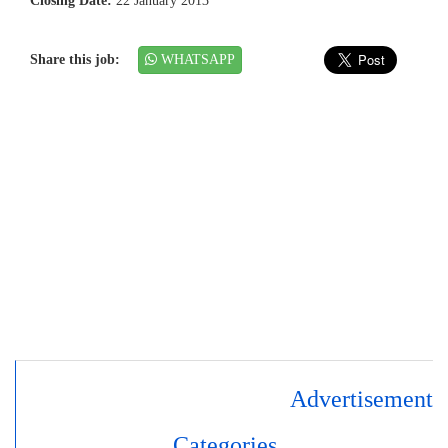
Closing Date:
22 January 2013
Share this job:
WHATSAPP
Advertisement
Categories