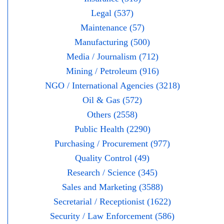
Legal (537)
Maintenance (57)
Manufacturing (500)
Media / Journalism (712)
Mining / Petroleum (916)
NGO / International Agencies (3218)
Oil & Gas (572)
Others (2558)
Public Health (2290)
Purchasing / Procurement (977)
Quality Control (49)
Research / Science (345)
Sales and Marketing (3588)
Secretarial / Receptionist (1622)
Security / Law Enforcement (586)