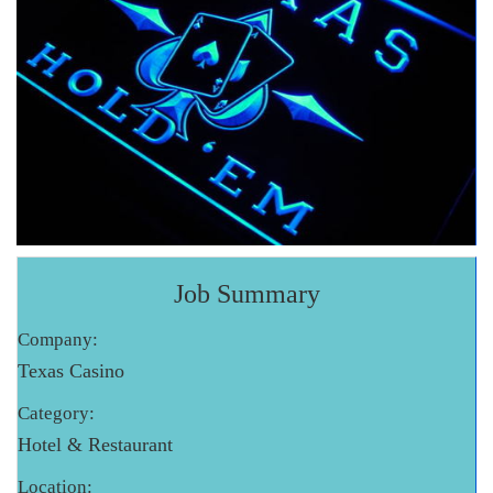
Job Summary
Company:
Texas Casino
Category:
Hotel & Restaurant
Location: