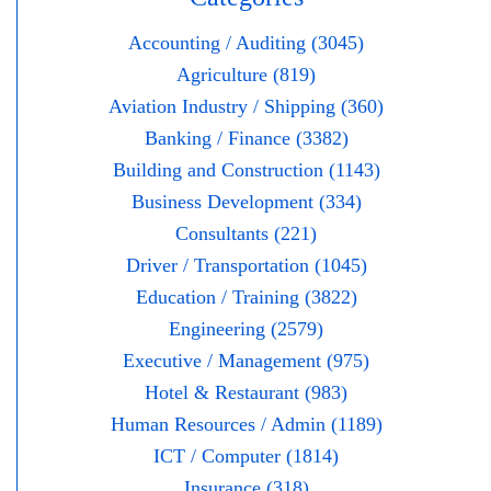
Accounting / Auditing (3045)
Agriculture (819)
Aviation Industry / Shipping (360)
Banking / Finance (3382)
Building and Construction (1143)
Business Development (334)
Consultants (221)
Driver / Transportation (1045)
Education / Training (3822)
Engineering (2579)
Executive / Management (975)
Hotel & Restaurant (983)
Human Resources / Admin (1189)
ICT / Computer (1814)
Insurance (318)