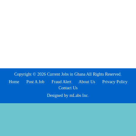
Copyright © 2026 Current Jobs in Ghana All Rights Reserved.
Home
Post A Job
Fraud Alert
About Us
Privacy Policy
Contact Us
Designed by mLabs Inc.