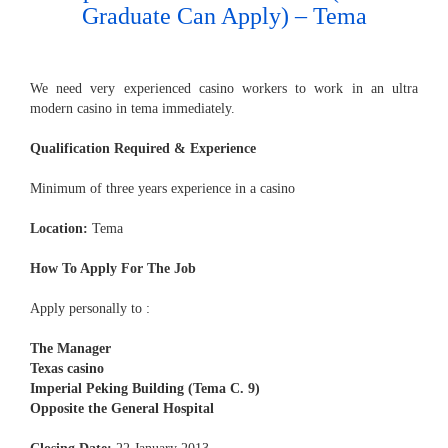
Graduate Can Apply) – Tema
We need very experienced casino workers to work in an ultra
modern casino in tema immediately.
Qualification Required & Experience
Minimum of three years experience in a casino
Location:
Tema
How To Apply For The Job
Apply personally to :
The Manager
Texas casino
Imperial Peking Building (Tema C. 9)
Opposite the General Hospital