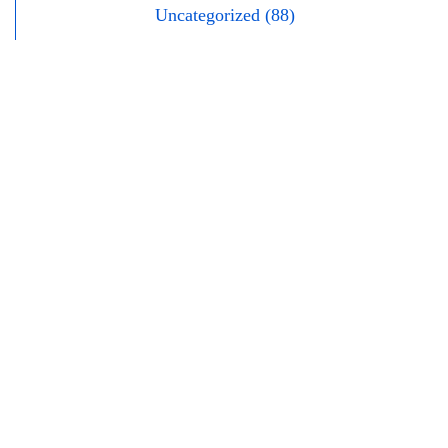
Uncategorized (88)