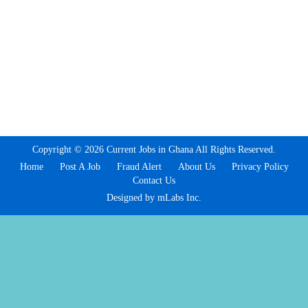
Copyright © 2026 Current Jobs in Ghana All Rights Reserved.
Home
Post A Job
Fraud Alert
About Us
Privacy Policy
Contact Us
Designed by mLabs Inc.