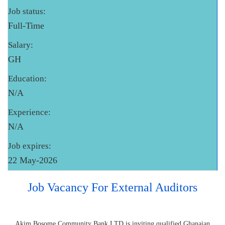
Job status:
Full-Time
Salary:
GH
Education:
N/A
Experience:
N/A
Job expires:
22 May-2026
Job Vacancy For External Auditors
Akim Bosome Community Bank LTD is inviting qualified Ghanaian