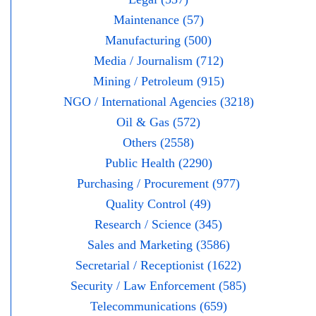
Maintenance (57)
Manufacturing (500)
Media / Journalism (712)
Mining / Petroleum (915)
NGO / International Agencies (3218)
Oil & Gas (572)
Others (2558)
Public Health (2290)
Purchasing / Procurement (977)
Quality Control (49)
Research / Science (345)
Sales and Marketing (3586)
Secretarial / Receptionist (1622)
Security / Law Enforcement (585)
Telecommunications (659)