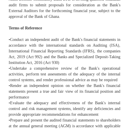
audit firms to submit proposals for consideration as the Bank's
External Auditors for the forthcoming financial year, subject to the
approval of the Bank of Ghana.
Terms of Reference
•Conduct an independent audit of the Bank's financial statements in
accordance with the international standards on Auditing (ISA),
International Financial Reporting Standards (IFRS), the companies
Act, 2019 (Act 992) and the Banks and Specialized Deposit-Taking
Institution Act, 2016 (Act 930)
•Undertake a comprehensive review of the Bank's operational
activities, perform test assessments of the adequacy of the internal
control systems, and render professional advice as may be required
•Render an independent opinion on whether the Bank's financial
statements present a true and fair view of its financial position and
performance
•Evaluate the adequacy and effectiveness of the Bank's internal
control and risk management systems, identify any deficiencies and
provide appropriate recommendations for enhancement
•Prepare and present the audited financial statements to shareholders
at the annual general meeting (AGM) is accordance with applicable