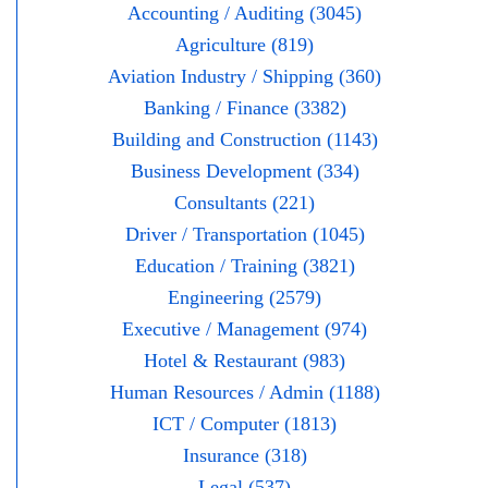
Accounting / Auditing (3045)
Agriculture (819)
Aviation Industry / Shipping (360)
Banking / Finance (3382)
Building and Construction (1143)
Business Development (334)
Consultants (221)
Driver / Transportation (1045)
Education / Training (3821)
Engineering (2579)
Executive / Management (974)
Hotel & Restaurant (983)
Human Resources / Admin (1188)
ICT / Computer (1813)
Insurance (318)
Legal (537)