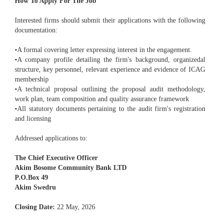
How To Apply For The Job
Interested firms should submit their applications with the following
documentation:
•A formal covering letter expressing interest in the engagement.
•A company profile detailing the firm's background, organizedal
structure, key personnel, relevant experience and evidence of ICAG
membership
•A technical proposal outlining the proposal audit methodology,
work plan, team composition and quality assurance framework
•All statutory documents pertaining to the audit firm's registration
and licensing
Addressed applications to:
The Chief Executive Officer
Akim Bosome Community Bank LTD
P.O.Box 49
Akim Swedru
Closing Date:
22 May, 2026