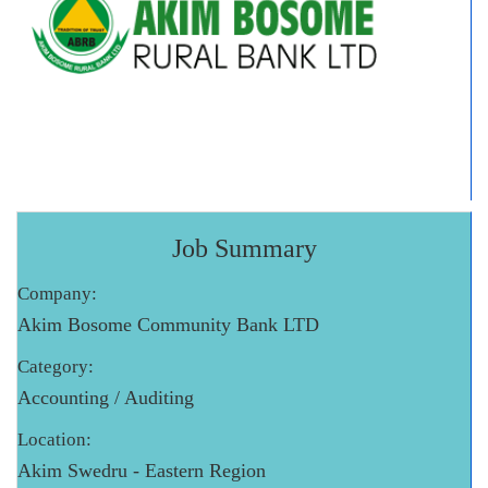
Job Summary
Company:
Akim Bosome Community Bank LTD
Category:
Accounting / Auditing
Location:
Akim Swedru - Eastern Region