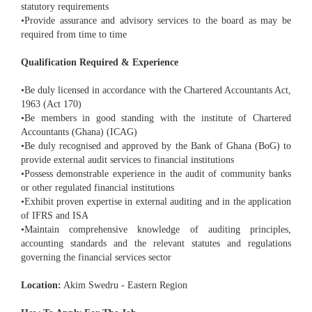
statutory requirements
•Provide assurance and advisory services to the board as may be
required from time to time
Qualification Required & Experience
•Be duly licensed in accordance with the Chartered Accountants Act,
1963 (Act 170)
•Be members in good standing with the institute of Chartered
Accountants (Ghana) (ICAG)
•Be duly recognised and approved by the Bank of Ghana (BoG) to
provide external audit services to financial institutions
•Possess demonstrable experience in the audit of community banks
or other regulated financial institutions
•Exhibit proven expertise in external auditing and in the application
of IFRS and ISA
•Maintain comprehensive knowledge of auditing principles,
accounting standards and the relevant statutes and regulations
governing the financial services sector
Location:
Akim Swedru - Eastern Region