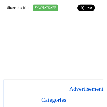
Share this job:
WHATSAPP
Advertisement
Categories