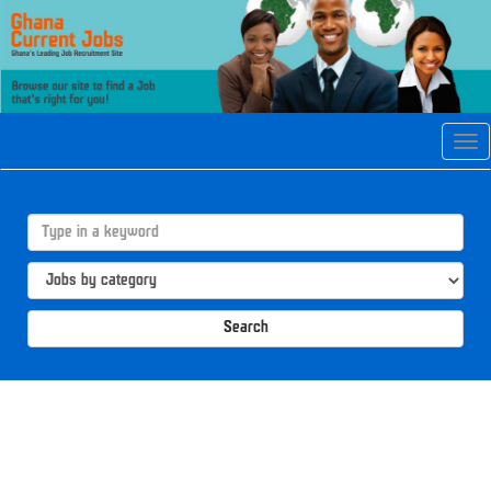
Tog
navi
Search