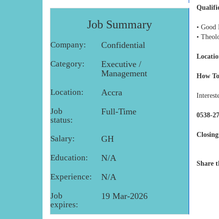
Qualifi
Job Summary
• Good 
• Theol
Company:
Confidential
Locatio
Category:
Executive /
Management
How To
Location:
Accra
Interest
Job
Full-Time
0538-27
status:
Closing
Salary:
GH
Education:
N/A
Share t
Experience:
N/A
Job
19 Mar-2026
expires: