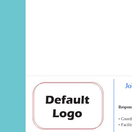
Jo
Respons
• Coordi
• Facil