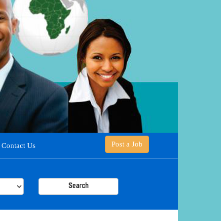
Post a Job
Contact Us
Search