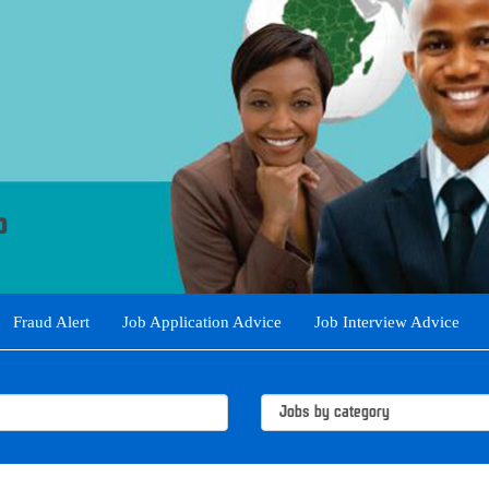
Fraud Alert
Job Application Advice
Job Interview Advice