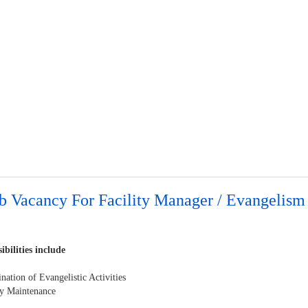
b Vacancy For Facility Manager / Evangelism
ibilities include
nation of Evangelistic Activities
ity Maintenance