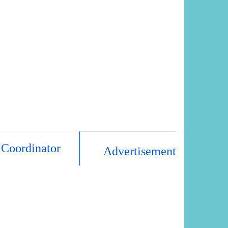
 Coordinator
Advertisement