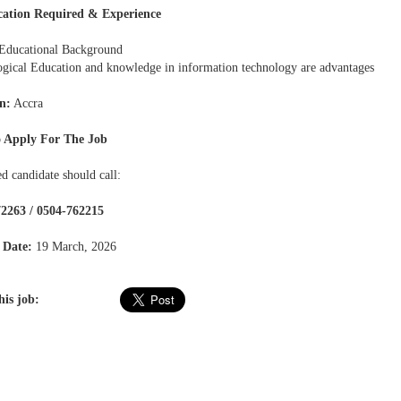
cation Required & Experience
Educational Background
ogical Education and knowledge in information technology are advantages
n:
Accra
 Apply For The Job
ed candidate should call:
2263 / 0504-762215
 Date:
19 March, 2026
his job: