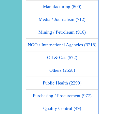
Manufacturing (500)
Media / Journalism (712)
Mining / Petroleum (916)
NGO / International Agencies (3218)
Oil & Gas (572)
Others (2558)
Public Health (2290)
Purchasing / Procurement (977)
Quality Control (49)