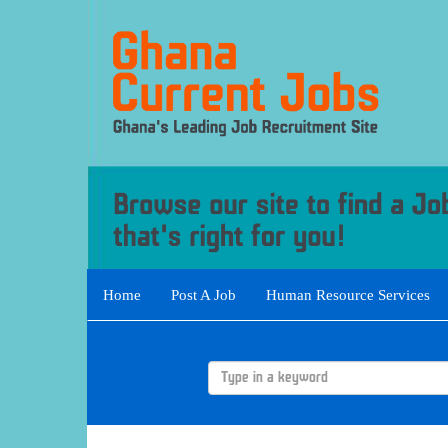
Home
Post A Job
Human Resource Services