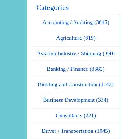
Categories
Accounting / Auditing (3045)
Agriculture (819)
Aviation Industry / Shipping (360)
Banking / Finance (3382)
Building and Construction (1143)
Business Development (334)
Consultants (221)
Driver / Transportation (1045)