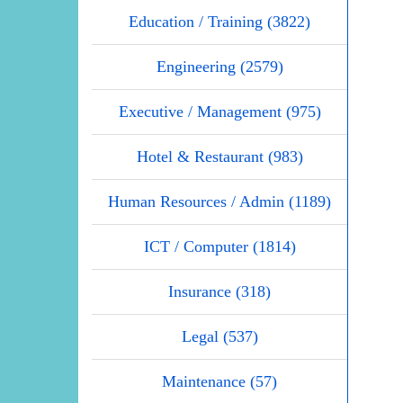
Education / Training (3822)
Engineering (2579)
Executive / Management (975)
Hotel & Restaurant (983)
Human Resources / Admin (1189)
ICT / Computer (1814)
Insurance (318)
Legal (537)
Maintenance (57)