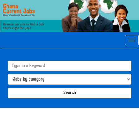
Tog
navi
Search