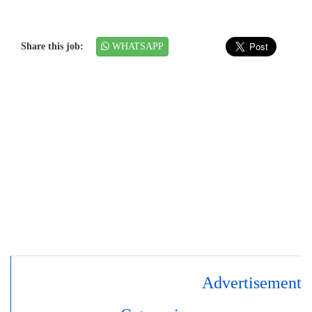
Share this job:
WHATSAPP
Advertisement