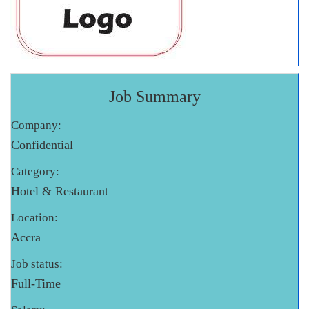
Job Summary
Company:
Confidential
Category:
Hotel & Restaurant
Location:
Accra
Job status:
Full-Time