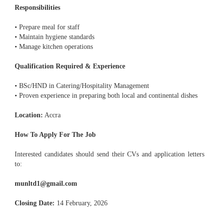
Responsibilities
• Prepare meal for staff
• Maintain hygiene standards
• Manage kitchen operations
Qualification Required & Experience
• BSc/HND in Catering/Hospitality Management
• Proven experience in preparing both local and continental dishes
Location:
Accra
How To Apply For The Job
Interested candidates should send their CVs and application letters
to:
munltd1@gmail.com
Closing Date:
14 February, 2026