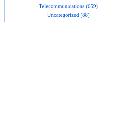
Telecommunications (659)
Uncategorized (88)