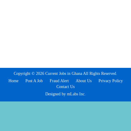
Copyright © 2026 Current Jobs in Ghana All Rights Reserved.
Home
Post A Job
Fraud Alert
About Us
Privacy Policy
Contact Us
Designed by mLabs Inc.