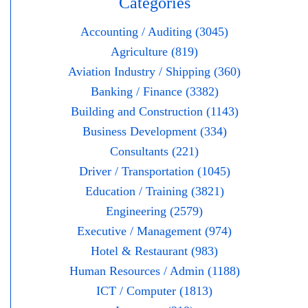
Categories
Accounting / Auditing (3045)
Agriculture (819)
Aviation Industry / Shipping (360)
Banking / Finance (3382)
Building and Construction (1143)
Business Development (334)
Consultants (221)
Driver / Transportation (1045)
Education / Training (3821)
Engineering (2579)
Executive / Management (974)
Hotel & Restaurant (983)
Human Resources / Admin (1188)
ICT / Computer (1813)