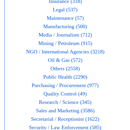
Insurance (318)
Legal (537)
Maintenance (57)
Manufacturing (500)
Media / Journalism (712)
Mining / Petroleum (915)
NGO / International Agencies (3218)
Oil & Gas (572)
Others (2558)
Public Health (2290)
Purchasing / Procurement (977)
Quality Control (49)
Research / Science (345)
Sales and Marketing (3586)
Secretarial / Receptionist (1622)
Security / Law Enforcement (585)