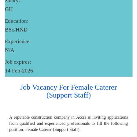
Salary:
GH
Education:
BSc/HND
Experience:
N/A
Job expires:
14 Feb-2026
Job Vacancy For Female Caterer
(Support Staff)
A reputable construction company in Accra is inviting applications
from qualified and experienced professionals to fill the following
position: Female Caterer (Support Staff)