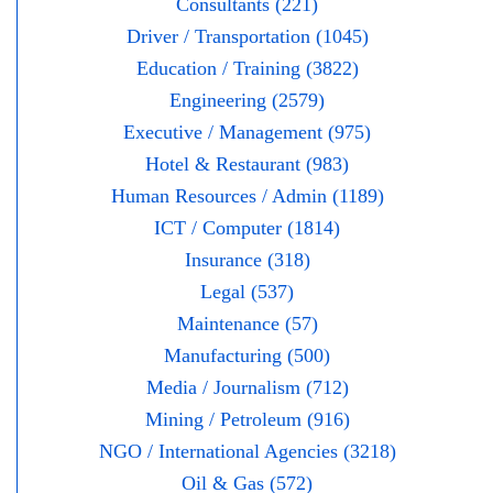
Consultants (221)
Driver / Transportation (1045)
Education / Training (3822)
Engineering (2579)
Executive / Management (975)
Hotel & Restaurant (983)
Human Resources / Admin (1189)
ICT / Computer (1814)
Insurance (318)
Legal (537)
Maintenance (57)
Manufacturing (500)
Media / Journalism (712)
Mining / Petroleum (916)
NGO / International Agencies (3218)
Oil & Gas (572)