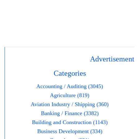
Advertisement
Categories
Accounting / Auditing (3045)
Agriculture (819)
Aviation Industry / Shipping (360)
Banking / Finance (3382)
Building and Construction (1143)
Business Development (334)