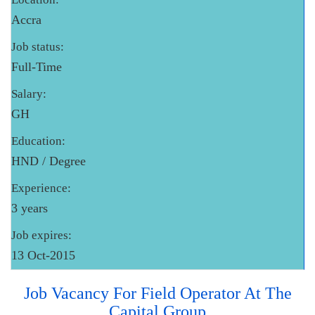
Accra
Job status:
Full-Time
Salary:
GH
Education:
HND / Degree
Experience:
3 years
Job expires:
13 Oct-2015
Job Vacancy For Field Operator At The
Capital Group