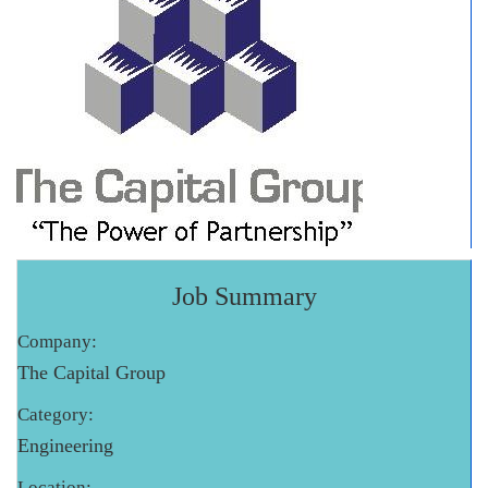
Job Summary
Company:
The Capital Group
Category:
Engineering
Location: