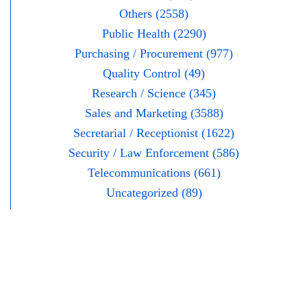
Others (2558)
Public Health (2290)
Purchasing / Procurement (977)
Quality Control (49)
Research / Science (345)
Sales and Marketing (3588)
Secretarial / Receptionist (1622)
Security / Law Enforcement (586)
Telecommunications (661)
Uncategorized (89)