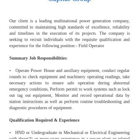
Our client is a leading multinational power generation company,
committed to maintaining high standards of excellence, reliability
and timelines in the execution of its projects. The company is
seeking to recruit individuals with the requisite qualification and
experience for the following position:- Field Operator
Summary Job Responsibilities:
• Operate Power House and auxiliary equipment, conduct regular
rounds to check equipment and machinery operating readings, take
necessary actions to ensure safe operation during abnormal
emergency conditions, Perform permit to work systems such as lock
out tag out equipment, Monitor and record operational data by
station instructions as well as perform routine troubleshooting and
diagnostic procedures of equipment.
Qualification Required & Experience
• HND or Undergraduate in Mechanical or Electrical Engineering
with three(3) or more years experience in a power plant or related