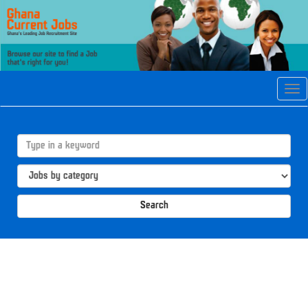
Tog
navi
Search