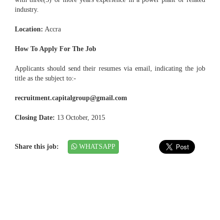
industry.
Location:
Accra
How To Apply For The Job
Applicants should send their resumes via email, indicating the job
title as the subject to:-
recruitment.capitalgroup@gmail.com
Closing Date:
13 October, 2015
Share this job:
WHATSAPP