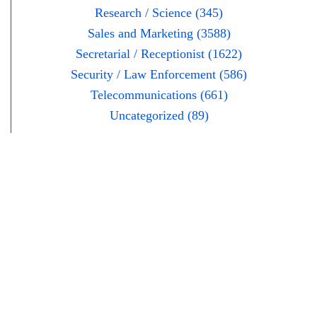
Research / Science (345)
Sales and Marketing (3588)
Secretarial / Receptionist (1622)
Security / Law Enforcement (586)
Telecommunications (661)
Uncategorized (89)