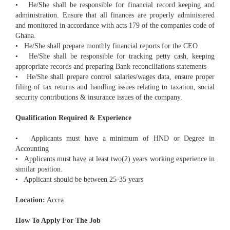
• He/She shall be responsible for financial record keeping and
administration. Ensure that all finances are properly administered
and monitored in accordance with acts 179 of the companies code of
Ghana.
• He/She shall prepare monthly financial reports for the CEO
• He/She shall be responsible for tracking petty cash, keeping
appropriate records and preparing Bank reconciliations statements
• He/She shall prepare control salaries/wages data, ensure proper
filing of tax returns and handling issues relating to taxation, social
security contributions & insurance issues of the company.
Qualification Required & Experience
• Applicants must have a minimum of HND or Degree in
Accounting
• Applicants must have at least two(2) years working experience in
similar position.
• Applicant should be between 25-35 years
Location:
Accra
How To Apply For The Job