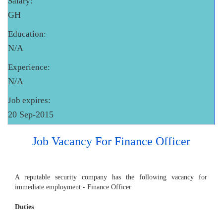
Salary:
GH
Education:
N/A
Experience:
N/A
Job expires:
20 Sep-2015
Job Vacancy For Finance Officer
A reputable security company has the following vacancy for
immediate employment:- Finance Officer
Duties