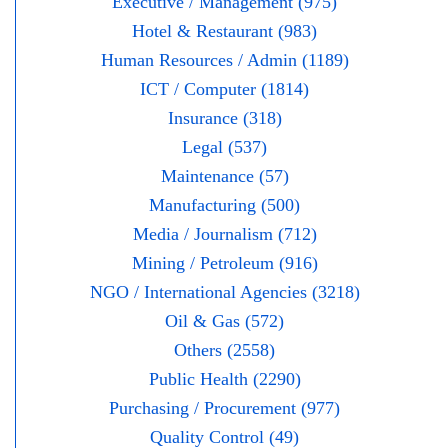
Executive / Management (975)
Hotel & Restaurant (983)
Human Resources / Admin (1189)
ICT / Computer (1814)
Insurance (318)
Legal (537)
Maintenance (57)
Manufacturing (500)
Media / Journalism (712)
Mining / Petroleum (916)
NGO / International Agencies (3218)
Oil & Gas (572)
Others (2558)
Public Health (2290)
Purchasing / Procurement (977)
Quality Control (49)