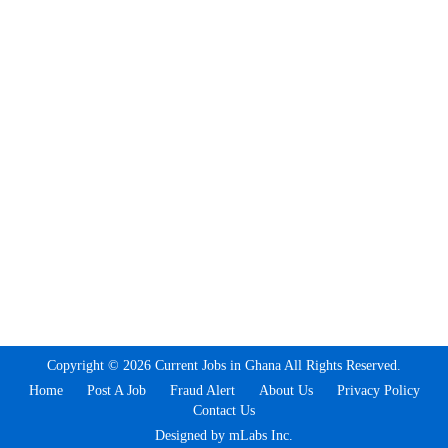
Copyright © 2026 Current Jobs in Ghana All Rights Reserved.
Home
Post A Job
Fraud Alert
About Us
Privacy Policy
Contact Us
Designed by mLabs Inc.