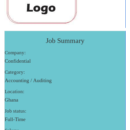
Job Summary
Company:
Confidential
Category:
Accounting / Auditing
Location:
Ghana
Job status:
Full-Time