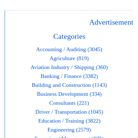
Advertisement
Categories
Accounting / Auditing (3045)
Agriculture (819)
Aviation Industry / Shipping (360)
Banking / Finance (3382)
Building and Construction (1143)
Business Development (334)
Consultants (221)
Driver / Transportation (1045)
Education / Training (3822)
Engineering (2579)