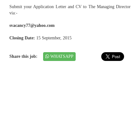
Submit your Application Letter and CV to The Managing Director
via:-
svacancy77@yahoo.com
Closing Date:
15 September, 2015
Share this job:
WHATSAPP