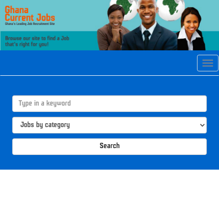
Tog
navi
Search